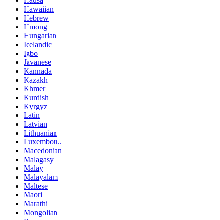
Hausa
Hawaiian
Hebrew
Hmong
Hungarian
Icelandic
Igbo
Javanese
Kannada
Kazakh
Khmer
Kurdish
Kyrgyz
Latin
Latvian
Lithuanian
Luxembou..
Macedonian
Malagasy
Malay
Malayalam
Maltese
Maori
Marathi
Mongolian