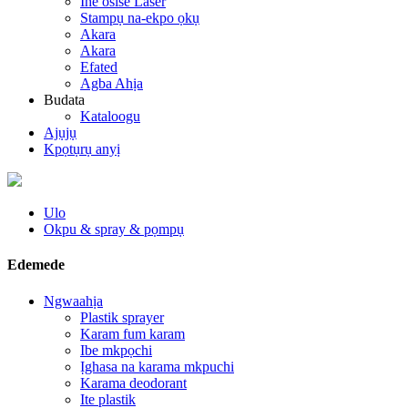
Ihe osise Laser
Stampụ na-ekpo ọkụ
Akara
Akara
Efated
Agba Ahịa
Budata
Kataloogu
Ajụjụ
Kpọtụrụ anyị
Ulo
Okpu & spray & pọmpụ
Edemede
Ngwaahịa
Plastik sprayer
Karam fum karam
Ibe mkpọchi
Ịghasa na karama mkpuchi
Karama deodorant
Ite plastik