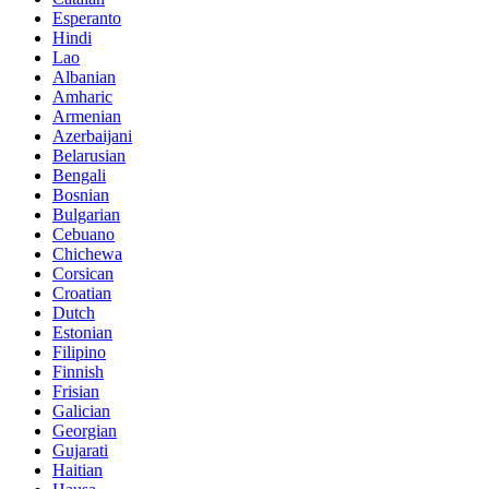
Esperanto
Hindi
Lao
Albanian
Amharic
Armenian
Azerbaijani
Belarusian
Bengali
Bosnian
Bulgarian
Cebuano
Chichewa
Corsican
Croatian
Dutch
Estonian
Filipino
Finnish
Frisian
Galician
Georgian
Gujarati
Haitian