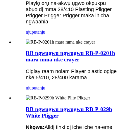
Playlọ ọrụ na-akwụ ụgwọ okpukpu
abụọ dị mma 28/410 Plasting Pligger
Prigger Prigger Prigger maka ihicha
ngwaahịa
njuputa
nju
RB ngwugwu ngwugwu RB-P-0201h
mara mma nke crayer
Ciglay raam nolam Player plastic ogige
nke 5/410, 28/400 karama
njuputa
nju
RB ngwugwu ngwugwu RB-P-029b
White Pligger
Nkọwa:
Alldị tinki dị iche iche na-eme