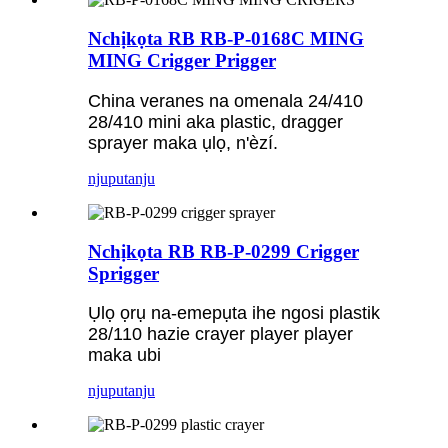
Nchịkọta RB RB-P-0168C MING
MING Crigger Prigger
China veranes na omenala 24/410
28/410 mini aka plastic, dragger
sprayer maka ụlọ, n'èzí.
njuputa
nju
Nchịkọta RB RB-P-0299 Crigger
Sprigger
Ụlọ ọrụ na-emepụta ihe ngosi plastik
28/110 hazie crayer player player
maka ubi
njuputa
nju