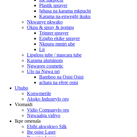
Plastik sprayer
Ịghasa na karama mkpuchi
Karama na-enweghị ikuku
Nkwanye nkwakọ
Okpu & spray & pọmpụ
Trigger sprayer
Ezigbo ekike sprayer
Nkpuru mmiri ube
Lii
Lipgloss tube / mascara tube
Karama aluminom
Ngwaọrụ cosmetic
Ulo na Ngwa nri
Bamboo na Osisi Osisi
achara na efere osisi
Ububo
Konwmerile
Akụkọ Industrylọ ọrụ
Viomaidi
Vidio Companylọ ọrụ
Ngwaahịa vidiyo
Ikpe omenala
Ebibi akwụkwọ Silk
Ihe osise Laser