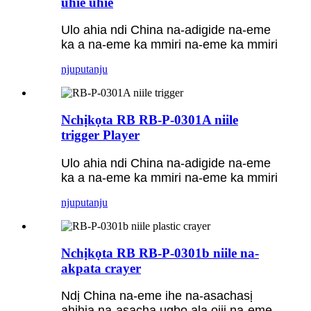
uhie uhie
Ulo ahia ndi China na-adigide na-eme
ka a na-eme ka mmiri na-eme ka mmiri
njuputa
nju
Nchịkọta RB RB-P-0301A niile
trigger Player
Ulo ahia ndi China na-adigide na-eme
ka a na-eme ka mmiri na-eme ka mmiri
njuputa
nju
Nchịkọta RB RB-P-0301b niile na-
akpata crayer
Ndị China na-eme ihe na-asachasị
ahịhịa na-asacha ụgbọ ala ojii na-eme