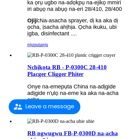
ka ọrụ ugbo na-adọkpụ na-ejikọ mmiri
iri abụọ na abụọ na-eri 28/410, 28/400
Ojiji:
Na-asacha sprayer, dị ka aka dị
ọcha, ịsacha ahịhịa. Ọcha ikuku, ubi
ịgba, disinfectant ....
njuputa
nju
Nchịkọta RB - P-0300C 28-410
Placger Cligger Phiter
Onye na-emepụta China na-adịgide
adịgide n'ụlọ na-eme ka aka na-acha
ọcha
Leave a message
njuputa
nju
RB ngwugwu FB-P-0300D na-acha