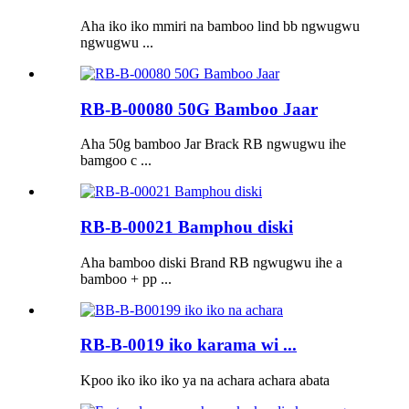
Aha iko iko mmiri na bamboo lind bb ngwugwu
ngwugwu ...
RB-B-00080 50G Bamboo Jaar
Aha 50g bamboo Jar Brack RB ngwugwu ihe
bamgoo c ...
RB-B-00021 Bamphou diski
Aha bamboo diski Brand RB ngwugwu ihe a
bamboo + pp ...
RB-B-0019 iko karama wi ...
Kpoo iko iko iko ya na achara achara abata