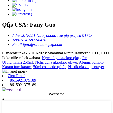
Ọfịs USA: Fany Guo
Adreesị:
18551 Gale, obodo nke ụlọ ọrụ, ca 91748
Tel:
01-949-872-8418
Email:
fguo@rainbow-pkg.com
© nwebisiinka - 2010-2023: Shanghai Mmiri Raimerrial CO., LTD
Ikike niile echekwabara.
Ngwaahịa na-ekpo ọkụ
-
Pe
Ụfụfụ mmiri 250ml
,
Ncha ụcha akpụkpọ ụkwụ
,
Abama pumplo
,
Karam fum karam
,
50ml cosmetic ụfụfụ
,
Plastik plasting sprayer
,
Zipu Email
+8615921375189
+8615921375189
Wechated
x