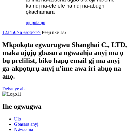
ka ndị na-efe efe na ndị na-abụghị
ọkachamara
njuputa
nju
1
2
3
4
5
6
Na-esote>
>>
Peeji nke 1/6
Mkpokọta egwurugwu Shanghai C., LTD,
maka ajụjụ gbasara ngwaahịa anyị ma ọ
bụ prelilist, biko hapụ email gị ma anyị
ga-akpọtụrụ anyị n'ime awa iri abụọ na
anọ.
Debanye aha
Ihe ogwugwa
Ulo
Gbasara anyị
Ngwaahịa