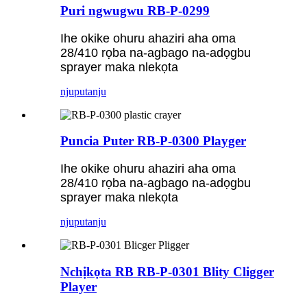
Puri ngwugwu RB-P-0299
Ihe okike ohuru ahaziri aha oma
28/410 rọba na-agbago na-adọgbu
sprayer maka nlekọta
njuputa
nju
Puncia Puter RB-P-0300 Playger
Ihe okike ohuru ahaziri aha oma
28/410 rọba na-agbago na-adọgbu
sprayer maka nlekọta
njuputa
nju
Nchịkọta RB RB-P-0301 Blity Cligger
Player