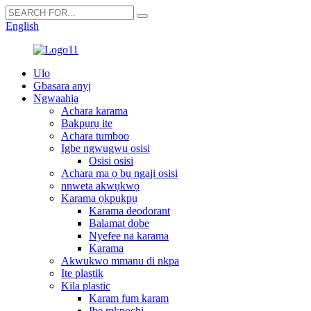
English
Ulo
Gbasara anyị
Ngwaahịa
Achara karama
Bakpụrụ ite
Achara tumboo
Igbe ngwugwu osisi
Osisi osisi
Achara ma ọ bụ ngaji osisi
nnweta akwụkwọ
Karama ọkpụkpụ
Karama deodorant
Balamat dobe
Nyefee na karama
Karama
Akwukwo mmanu di nkpa
Ite plastik
Kila plastic
Karam fum karam
Ibe mkpọchi