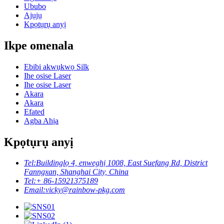
Ububo
Ajụjụ
Kpọtụrụ anyị
Ikpe omenala
Ebibi akwụkwọ Silk
Ihe osise Laser
Ihe osise Laser
Akara
Akara
Efated
Agba Ahịa
Kpọtụrụ anyị
Tel:
Buildinglọ 4, enweghị 1008, East Suefang Rd, District
Fanngxan, Shanghai City, China
Tel:
+ 86-15921375189
Email:
vicky@rainbow-pkg.com