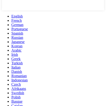
English
French
German
Portuguese
Spanish
Russian
Japanese
Korean
Arabic
Irish
Greek
Turkish
Italian
Danish
Romanian
Indonesian
Czech
Afrikaans
Swedish
Polish
Basque
Catalan