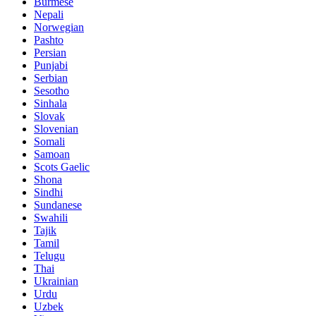
Burmese
Nepali
Norwegian
Pashto
Persian
Punjabi
Serbian
Sesotho
Sinhala
Slovak
Slovenian
Somali
Samoan
Scots Gaelic
Shona
Sindhi
Sundanese
Swahili
Tajik
Tamil
Telugu
Thai
Ukrainian
Urdu
Uzbek