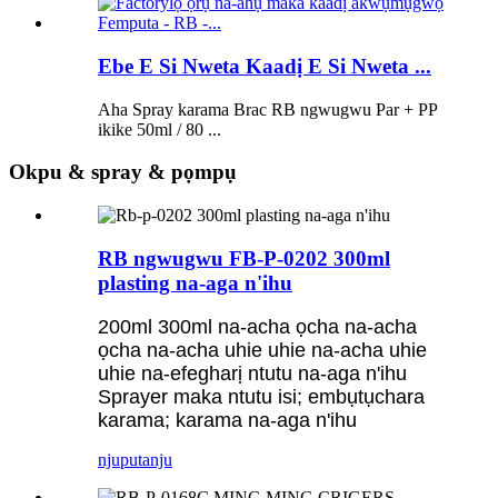
Ebe E Si Nweta Kaadị E Si Nweta ...
Aha Spray karama Brac RB ngwugwu Par + PP
ikike 50ml / 80 ...
Okpu & spray & pọmpụ
RB ngwugwu FB-P-0202 300ml
plasting na-aga n'ihu
200ml 300ml na-acha ọcha na-acha
ọcha na-acha uhie uhie na-acha uhie
uhie na-efegharị ntutu na-aga n'ihu
Sprayer maka ntutu isi; embụtụchara
karama; karama na-aga n'ihu
njuputa
nju