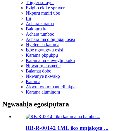
Trigger sprayer
Ezigbo ekike sprayer
Nkpuru mmiri ube
Lii
Achara karama
Bakpụrụ ite
Achara tumboo
Achara ma ọ bụ ngaji osisi
Nyefee na karama
Igbe ngwugwu osisi
Karama ọkpụkpụ
Karama na-enweghị ikuku
Ngwaọrụ cosmetic
Balamat dobe
Nkwanye nkwakọ
Karama
Akwukwo mmanu di nkpa
Karama aluminom
Ngwaahịa egosipụtara
RB-R-00142 1ML iko mpịakọta ...