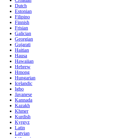
Croatian
Dutch
Estonian
Filipino
Finnish
Frisian
Galician
Georgian
Gujarati
Haitian
Hausa
Hawaiian
Hebrew
Hmong
Hungarian
Icelandic
Igbo
Javanese
Kannada
Kazakh
Khmer
Kurdish
Kyrgyz
Latin
Latvian