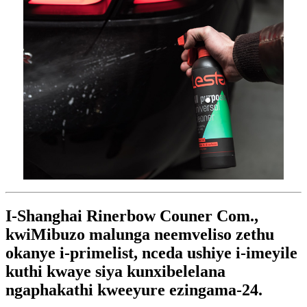
I-Shanghai Rinerbow Couner Com.,
kwiMibuzo malunga neemveliso zethu
okanye i-primelist, nceda ushiye i-imeyile
kuthi kwaye siya kunxibelelana
ngaphakathi kweeyure ezingama-24.