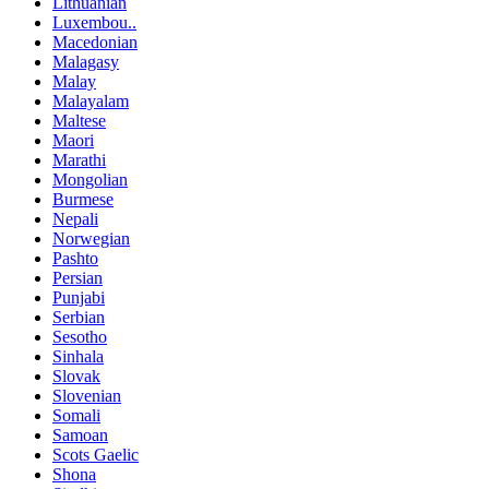
Lithuanian
Luxembou..
Macedonian
Malagasy
Malay
Malayalam
Maltese
Maori
Marathi
Mongolian
Burmese
Nepali
Norwegian
Pashto
Persian
Punjabi
Serbian
Sesotho
Sinhala
Slovak
Slovenian
Somali
Samoan
Scots Gaelic
Shona