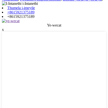
Thumela i-imeyile
+8615921375189
+8615921375189
Ye-wecat
x