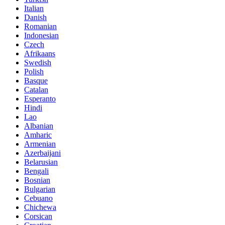
Italian
Danish
Romanian
Indonesian
Czech
Afrikaans
Swedish
Polish
Basque
Catalan
Esperanto
Hindi
Lao
Albanian
Amharic
Armenian
Azerbaijani
Belarusian
Bengali
Bosnian
Bulgarian
Cebuano
Chichewa
Corsican