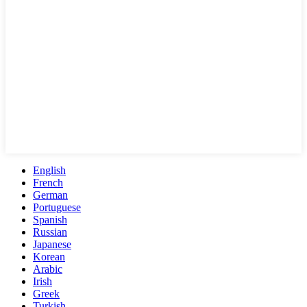
English
French
German
Portuguese
Spanish
Russian
Japanese
Korean
Arabic
Irish
Greek
Turkish