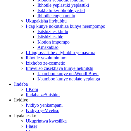
Ibhotile yeplastiki yeplastiki
Isikhafu kwibhotile ye-lid
Ibhotile engenamntu
Ukupakisha iityhubhu
I-cap kunye nokutshiza kunye neempompo
Isitshizi esikhulu
Isitshizi esihle
I-lotion impompo
Amaxabiso
I-Lipgloss Tube / ityhubhu yemascara
Ibhotile ye-aluminium
Izixhobo ze-cosmetic
Iimveliso zasekhaya kunye nekhitshi
I-bamboo kunye ne-Woodl Bowl
I-bamboo kunye neplate yeplanga
Iindaba
I-Koni
Iindaba zeShishini
Iividiyo
Ividiyo yenkampani
Ividiyo yeMveliso
Ityala lesiko
Ukuprintwa kwesilika
I-laser