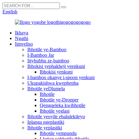
English
Ikhaya
Ngathi
Iimveliso
Ibhotile ye-Bamboo
I-Bamboo Jar
Iityhubhu ze-bamboo
Ibhokisi yephakheji yeenkuni
Ibhokisi yenkuni
I-bamboo okanye i-spoon yenkuni
Ukupakishwa kwephepha
Ibhotile yeDlumela
Ibhotile
Ibhotile ye-Dropper
Qengqeleka kwibhotile
Ibhotile yeglasi
Ibhotile yeoyile ebalulekileyo
Iplanga ngeplastiki
Ibhotile yeplastiki
Ibhotile yempundu
I-lotion yebhotile ibhotile