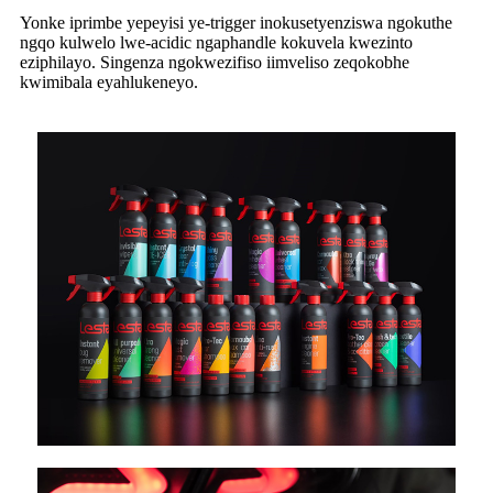
Yonke iprimbe yepeyisi ye-trigger inokusetyenziswa ngokuthe
ngqo kulwelo lwe-acidic ngaphandle kokuvela kwezinto
eziphilayo. Singenza ngokwezifiso iimveliso zeqokobhe
kwimibala eyahlukeneyo.