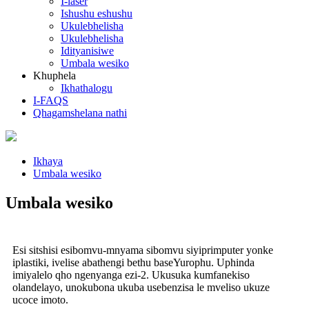
I-laser
Ishushu eshushu
Ukulebhelisha
Ukulebhelisha
Idityanisiwe
Umbala wesiko
Khuphela
Ikhathalogu
I-FAQS
Qhagamshelana nathi
Ikhaya
Umbala wesiko
Umbala wesiko
Esi sitshisi esibomvu-mnyama sibomvu siyiprimputer yonke
iplastiki, ivelise abathengi bethu baseYurophu. Uphinda
imiyalelo qho ngenyanga ezi-2. Ukusuka kumfanekiso
olandelayo, unokubona ukuba usebenzisa le mveliso ukuze
ucoce imoto.