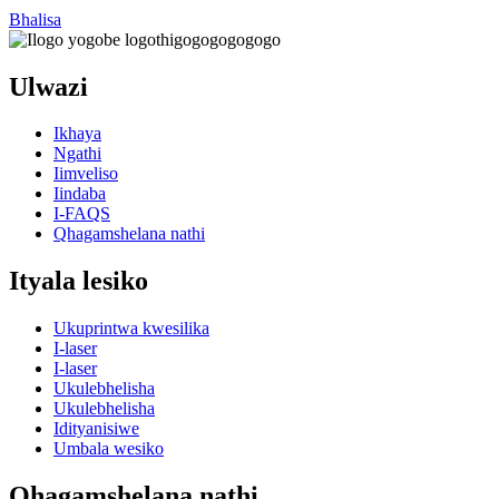
Bhalisa
Ulwazi
Ikhaya
Ngathi
Iimveliso
Iindaba
I-FAQS
Qhagamshelana nathi
Ityala lesiko
Ukuprintwa kwesilika
I-laser
I-laser
Ukulebhelisha
Ukulebhelisha
Idityanisiwe
Umbala wesiko
Qhagamshelana nathi