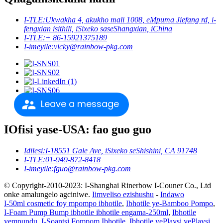
I-TLE:
Ukwakha 4, akukho mali 1008, eMpuma Jiefang rd, i-
fengxian isithili, iSixeko saseShangxian, iChina
I-TLE:
+ 86-15921375189
I-imeyile:
vicky@rainbow-pkg.com
Leave a message
IOfisi yase-USA: fao guo guo
Idilesi:
I-18551 Gale Ave, iSixeko seShishini, CA 91748
I-TLE:
01-949-872-8418
I-imeyile:
fguo@rainbow-pkg.com
© Copyright-2010-2023: I-Shanghai Rinerbow I-Couner Co., Ltd
onke amalungelo agciniwe.
Iimveliso ezishushu
-
Indawo
I-50ml cosmetic foy mpompo ibhotile
,
Ibhotile ye-Bamboo Pompo
,
I-Foam Pump Bump ibhotile ibhotile engama-250ml
,
Ibhotile
yempundu
,
I-Soantsi Fompom Ibhotile
,
Ibhotile yePlaysi yePlaysi
,