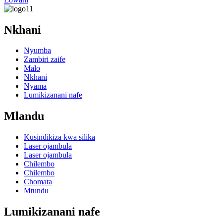
Nkhani
Nyumba
Zambiri zaife
Malo
Nkhani
Nyama
Lumikizanani nafe
Mlandu
Kusindikiza kwa silika
Laser ojambula
Laser ojambula
Chilembo
Chilembo
Chomata
Mtundu
Lumikizanani nafe