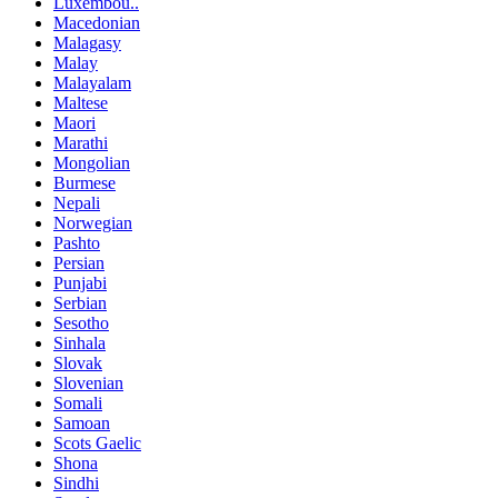
Luxembou..
Macedonian
Malagasy
Malay
Malayalam
Maltese
Maori
Marathi
Mongolian
Burmese
Nepali
Norwegian
Pashto
Persian
Punjabi
Serbian
Sesotho
Sinhala
Slovak
Slovenian
Somali
Samoan
Scots Gaelic
Shona
Sindhi