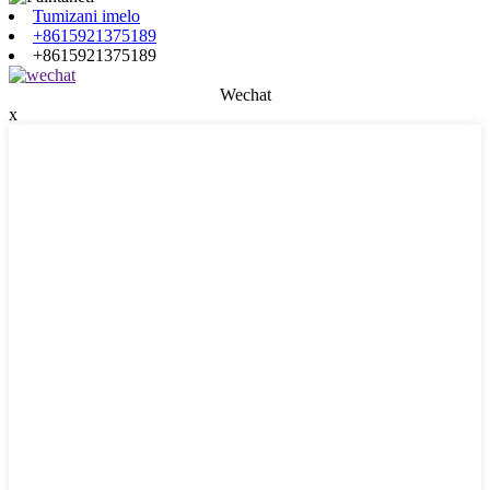
Tumizani imelo
+8615921375189
+8615921375189
Wechat
x