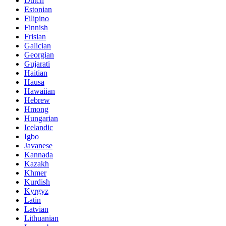
Dutch
Estonian
Filipino
Finnish
Frisian
Galician
Georgian
Gujarati
Haitian
Hausa
Hawaiian
Hebrew
Hmong
Hungarian
Icelandic
Igbo
Javanese
Kannada
Kazakh
Khmer
Kurdish
Kyrgyz
Latin
Latvian
Lithuanian