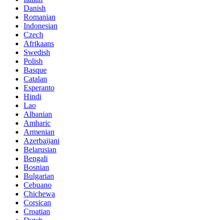
Danish
Romanian
Indonesian
Czech
Afrikaans
Swedish
Polish
Basque
Catalan
Esperanto
Hindi
Lao
Albanian
Amharic
Armenian
Azerbaijani
Belarusian
Bengali
Bosnian
Bulgarian
Cebuano
Chichewa
Corsican
Croatian