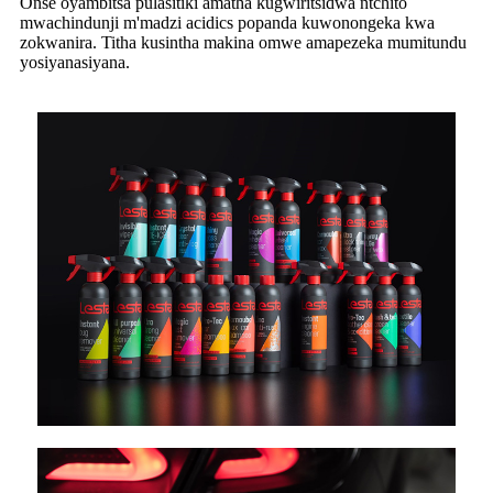
Onse oyambitsa pulasitiki amatha kugwiritsidwa ntchito
mwachindunji m'madzi acidics popanda kuwonongeka kwa
zokwanira. Titha kusintha makina omwe amapezeka mumitundu
yosiyanasiyana.