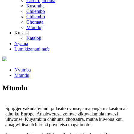
Laser ojambula
Kusuntha
Chilembo
Chilembo
Chomata
Mtundu
Kutsitsi
Kataloji
Nyama
Lumikizanani nafe
Nyumba
Mtundu
Mtundu
Sprigger yakuda iyi ndi pulasitiki yonse, amapanga makasitomala
athu ku Europe. Amabwereza zomwe zikuwalamula mwezi
uliwonse. Kuyambira chithunzi chotsatira, mutha kuwona kuti
amagwiritsa ntchito izi poyeretsa magalimoto.