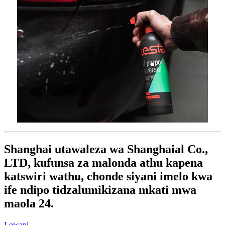
Shanghai utawaleza wa Shanghaial Co.,
LTD, kufunsa za malonda athu kapena
katswiri wathu, chonde siyani imelo kwa
ife ndipo tidzalumikizana mkati mwa
maola 24.
Lowani