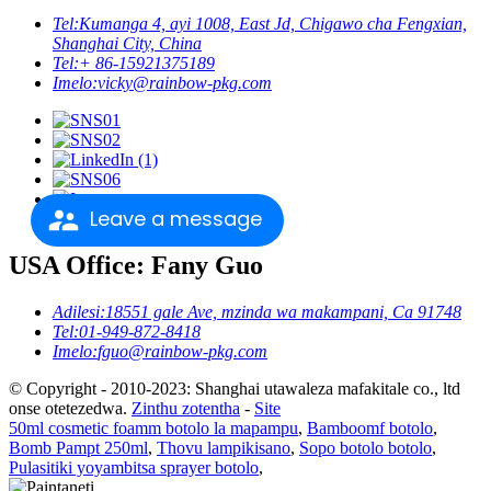
Tel:
Kumanga 4, ayi 1008, East Jd, Chigawo cha Fengxian,
Shanghai City, China
Tel:
+ 86-15921375189
Imelo:
vicky@rainbow-pkg.com
Leave a message
USA Office: Fany Guo
Adilesi:
18551 gale Ave, mzinda wa makampani, Ca 91748
Tel:
01-949-872-8418
Imelo:
fguo@rainbow-pkg.com
© Copyright - 2010-2023: Shanghai utawaleza mafakitale co., ltd
onse otetezedwa.
Zinthu zotentha
-
Site
50ml cosmetic foamm botolo la mapampu
,
Bamboomf botolo
,
Bomb Pampt 250ml
,
Thovu lampikisano
,
Sopo botolo botolo
,
Pulasitiki yoyambitsa sprayer botolo
,