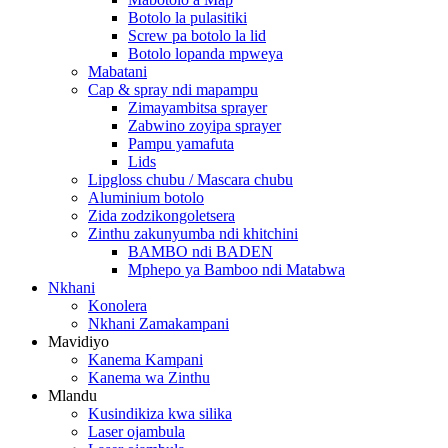
Botolo la pulasitiki
Screw pa botolo la lid
Botolo lopanda mpweya
Mabatani
Cap & spray ndi mapampu
Zimayambitsa sprayer
Zabwino zoyipa sprayer
Pampu yamafuta
Lids
Lipgloss chubu / Mascara chubu
Aluminium botolo
Zida zodzikongoletsera
Zinthu zakunyumba ndi khitchini
BAMBO ndi BADEN
Mphepo ya Bamboo ndi Matabwa
Nkhani
Konolera
Nkhani Zamakampani
Mavidiyo
Kanema Kampani
Kanema wa Zinthu
Mlandu
Kusindikiza kwa silika
Laser ojambula