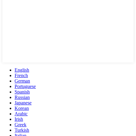
English
French
German
Portuguese
Spanish
Russian
Japanese
Korean
Arabic
Irish
Greek
Turkish
Italian