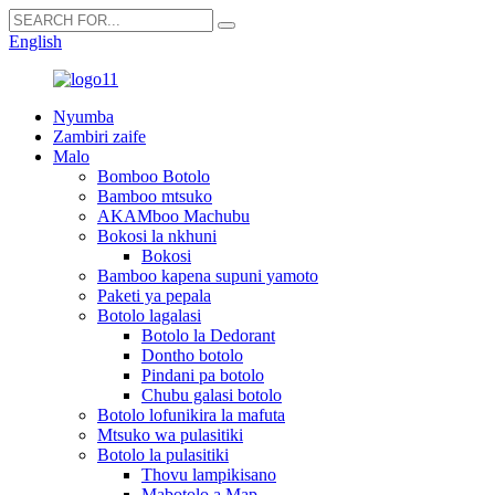
English
Nyumba
Zambiri zaife
Malo
Bomboo Botolo
Bamboo mtsuko
AKAMboo Machubu
Bokosi la nkhuni
Bokosi
Bamboo kapena supuni yamoto
Paketi ya pepala
Botolo lagalasi
Botolo la Dedorant
Dontho botolo
Pindani pa botolo
Chubu galasi botolo
Botolo lofunikira la mafuta
Mtsuko wa pulasitiki
Botolo la pulasitiki
Thovu lampikisano
Mabotolo a Map