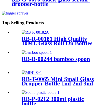
dropper-bottle
Top Selling Products
RB-R-00181 High Quality
10ML Glass Roll On Bottles
with Box
RB-B-00244 bamboo spoon
RB-T-0065 Mini Small Glass
Dropper Bottle 1ml 2ml 3ml
4ml 5ml Essential Oil Sample
Bottle For Traveling
RB-P-0212 300ml plastic
bottle