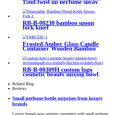
15ml twist up perfume spray
atomizer refillable
RB-B-00230 bamboo spoon
fork knief
Frosted Amber Glass Candle
Container Wooden Bamboo
Lid 30ml 50ml 15g 30g 50g
Glass Jar for Cosmetic Cream
RB-B-00309H custom logo
cosmetic beauty mixing bowl
set handmade eco friendly
kitchen wooden bowl
Related Blog
Reviews
Small perfume bottle surprises from luxury
brands
Luxury brands now surprise consumers with small perfume