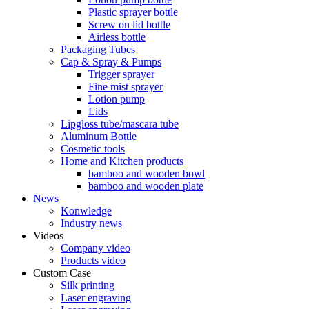
Plastic sprayer bottle
Screw on lid bottle
Airless bottle
Packaging Tubes
Cap & Spray & Pumps
Trigger sprayer
Fine mist sprayer
Lotion pump
Lids
Lipgloss tube/mascara tube
Aluminum Bottle
Cosmetic tools
Home and Kitchen products
bamboo and wooden bowl
bamboo and wooden plate
News
Konwledge
Industry news
Videos
Company video
Products video
Custom Case
Silk printing
Laser engraving