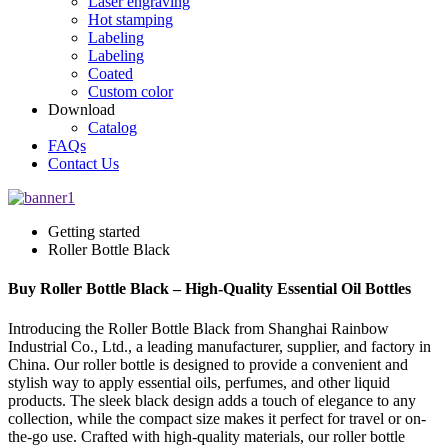
Laser engraving
Hot stamping
Labeling
Labeling
Coated
Custom color
Download
Catalog
FAQs
Contact Us
Getting started
Roller Bottle Black
Buy Roller Bottle Black – High-Quality Essential Oil Bottles
Introducing the Roller Bottle Black from Shanghai Rainbow
Industrial Co., Ltd., a leading manufacturer, supplier, and factory in
China. Our roller bottle is designed to provide a convenient and
stylish way to apply essential oils, perfumes, and other liquid
products. The sleek black design adds a touch of elegance to any
collection, while the compact size makes it perfect for travel or on-
the-go use. Crafted with high-quality materials, our roller bottle