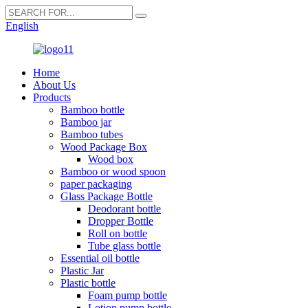
English
Home
About Us
Products
Bamboo bottle
Bamboo jar
Bamboo tubes
Wood Package Box
Wood box
Bamboo or wood spoon
paper packaging
Glass Package Bottle
Deodorant bottle
Dropper Bottle
Roll on bottle
Tube glass bottle
Essential oil bottle
Plastic Jar
Plastic bottle
Foam pump bottle
Lotion pump bottle