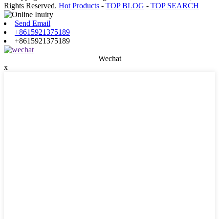
Rights Reserved.
Hot Products
-
TOP BLOG
-
TOP SEARCH
Send Email
+8615921375189
+8615921375189
Wechat
x