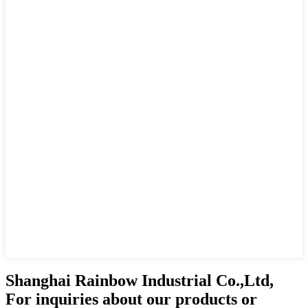
Shanghai Rainbow Industrial Co.,Ltd,
For inquiries about our products or