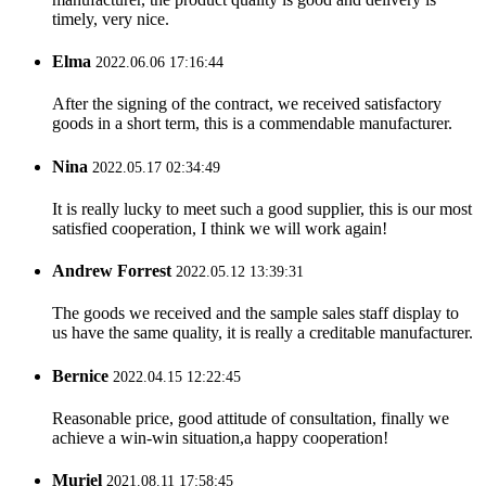
timely, very nice.
Elma
2022.06.06 17:16:44
After the signing of the contract, we received satisfactory
goods in a short term, this is a commendable manufacturer.
Nina
2022.05.17 02:34:49
It is really lucky to meet such a good supplier, this is our most
satisfied cooperation, I think we will work again!
Andrew Forrest
2022.05.12 13:39:31
The goods we received and the sample sales staff display to
us have the same quality, it is really a creditable manufacturer.
Bernice
2022.04.15 12:22:45
Reasonable price, good attitude of consultation, finally we
achieve a win-win situation,a happy cooperation!
Muriel
2021.08.11 17:58:45