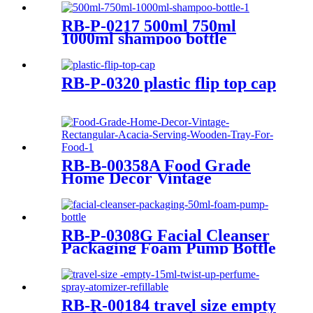
RB-P-0217 500ml 750ml
1000ml shampoo bottle
RB-P-0320 plastic flip top cap
RB-B-00358A Food Grade
Home Decor Vintage
Rectangular Acacia Serving
Wooden Tray For Food
RB-P-0308G Facial Cleanser
Packaging Foam Pump Bottle
RB-R-00184 travel size empty