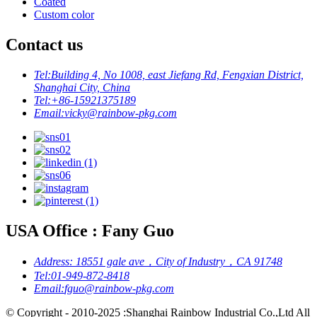
Coated
Custom color
Contact us
Tel:
Building 4, No 1008, east Jiefang Rd, Fengxian District,
Shanghai City, China
Tel:
+86-15921375189
Email:
vicky@rainbow-pkg.com
USA Office : Fany Guo
Address:
18551 gale ave，City of Industry，CA 91748
Tel:
01-949-872-8418
Email:
fguo@rainbow-pkg.com
© Copyright - 2010-2025 :Shanghai Rainbow Industrial Co.,Ltd All