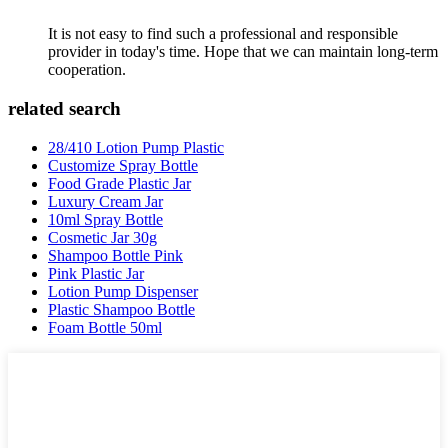
It is not easy to find such a professional and responsible
provider in today's time. Hope that we can maintain long-term
cooperation.
related search
28/410 Lotion Pump Plastic
Customize Spray Bottle
Food Grade Plastic Jar
Luxury Cream Jar
10ml Spray Bottle
Cosmetic Jar 30g
Shampoo Bottle Pink
Pink Plastic Jar
Lotion Pump Dispenser
Plastic Shampoo Bottle
Foam Bottle 50ml