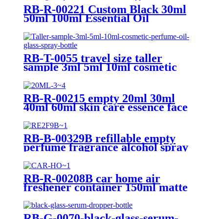
RB-R-00221 Custom Black 30ml
50ml 100ml Essential Oil
Rectangle Square Serum Glass
Dropper Bottle
RB-T-0055 travel size taller
sample 3ml 5ml 10ml cosmetic
perfume oil glass spray bottle
with black mist spray
RB-R-00215 empty 20ml 30ml
40ml 60ml skin care essence face
serum bottles black glass serum
bottle with aluminum dropper
RB-B-00329B refillable empty
perfume fragrance alcohol spray
bottle cylinder round black
plastic luxury room spray bottle
500ml
RB-R-00208B car home air
freshener container 150ml matte
white black aroma reed diffuser
bottle thick glass diffuser bottle
RB-G-0070-black-glass-serum-