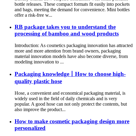
bottle releases. These compact formats fit easily into pockets
and bags, meeting the demand for convenience. Mini bottles
offer a risk-free w...
RB package takes you to understand the
processing of bamboo and wood products
Introduction: As cosmetics packaging innovation has attracted
more and more attention from brand owners, packaging
material innovation models have also become diverse, from
modeling innovation to ...
Packaging knowledge丨How to choose high-
quality plastic hose
Hose, a convenient and economical packaging material, is
widely used in the field of daily chemicals and is very
popular. A good hose can not only protect the contents, but
also improve the product...
How to make cosmetic packaging design more
personalized