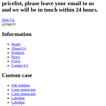
pricelist, please leave your email to us
and we will be in touch within 24 hours.
Sign Up
Information
Home
About Us
Products
News
FAQs
Contact Us
Custom case
Silk printing
Laser engraving
Laser engraving
Labeling
Labeling