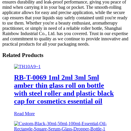
ensures durability and leak-proof performance, giving you peace of
mind when carrying it in your bag or pocket. The smooth-rolling
applicator allows for easy and precise application, while the secure
cap ensures that your liquids stay safely contained until you're ready
to use them. Whether you're a beauty enthusiast, aromatherapy
practitioner, or simply in need of a reliable roller bottle, Shanghai
Rainbow Industrial Co., Ltd. has you covered. Trust in our expertise
and commitment to quality as we continue to provide innovative and
practical products for all your packaging needs.
Related Products
RB-T-0069 1ml 2ml 3ml 5ml
amber thin glass roll on bottle
with steel roller and plastic black
cap for cosmetics essential oil
Read More