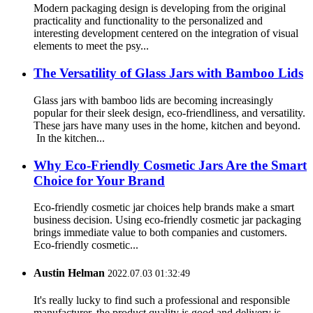
Modern packaging design is developing from the original
practicality and functionality to the personalized and
interesting development centered on the integration of visual
elements to meet the psy...
The Versatility of Glass Jars with Bamboo Lids
Glass jars with bamboo lids are becoming increasingly
popular for their sleek design, eco-friendliness, and versatility.
These jars have many uses in the home, kitchen and beyond.
In the kitchen...
Why Eco-Friendly Cosmetic Jars Are the Smart
Choice for Your Brand
Eco-friendly cosmetic jar choices help brands make a smart
business decision. Using eco-friendly cosmetic jar packaging
brings immediate value to both companies and customers.
Eco-friendly cosmetic...
Austin Helman
2022.07.03 01:32:49
It's really lucky to find such a professional and responsible
manufacturer, the product quality is good and delivery is