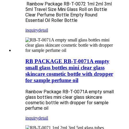
Rainbow Package RB-T-0072 1ml 2ml 3ml
5ml Travel Size Mini Glass Roll on Bottle
Clear Perfume Bottle Empty Round
Essential Oil Roller Bottle
inquiry
detail
RB PACKAGE RB-T-0071A empty
small glass bottles mini clear glass
skincare cosmetic bottle with dropper
for sample perfume oil
Rainbow Package RB-T-0071A empty small
glass bottles mini clear glass skincare
cosmetic bottle with dropper for sample
perfume oil
inquiry
detail