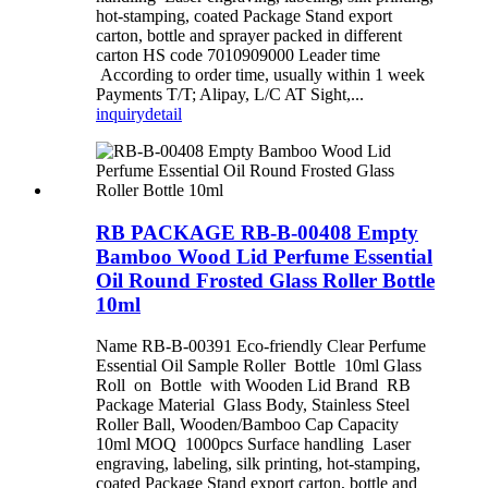
hot-stamping, coated Package Stand export
carton, bottle and sprayer packed in different
carton HS code 7010909000 Leader time
According to order time, usually within 1 week
Payments T/T; Alipay, L/C AT Sight,...
inquiry
detail
RB PACKAGE RB-B-00408 Empty
Bamboo Wood Lid Perfume Essential
Oil Round Frosted Glass Roller Bottle
10ml
Name RB-B-00391 Eco-friendly Clear Perfume
Essential Oil Sample Roller Bottle 10ml Glass
Roll on Bottle with Wooden Lid Brand RB
Package Material Glass Body, Stainless Steel
Roller Ball, Wooden/Bamboo Cap Capacity
10ml MOQ 1000pcs Surface handling Laser
engraving, labeling, silk printing, hot-stamping,
coated Package Stand export carton, bottle and