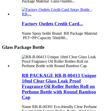
Package Material Glass+bambo...
Factory Outlets Credit Card...
Name Spray bottle Brand RB Package Material
PET+PP Capacity 50ml/80...
Glass Package Bottle
RB PACKAGE RB-B-00413 Unique
10ml Clear Glass Leak Proof
Fragrance Oil Roller Bottles Roll on
Perfume Bottle with Round Bamboo
Cap
Name RB-B-00391 Eco-friendly Clear Perfume