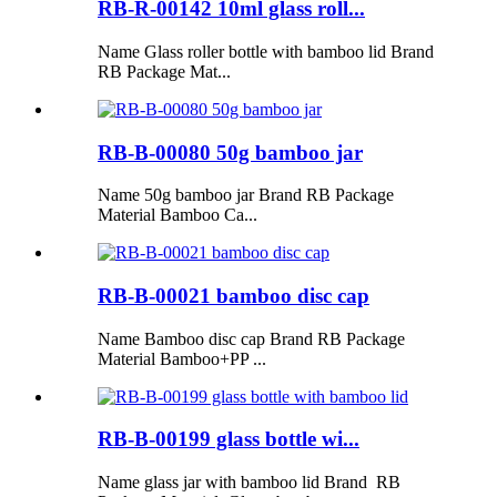
RB-R-00142 10ml glass roll...
Name Glass roller bottle with bamboo lid Brand
RB Package Mat...
RB-B-00080 50g bamboo jar
Name 50g bamboo jar Brand RB Package
Material Bamboo Ca...
RB-B-00021 bamboo disc cap
Name Bamboo disc cap Brand RB Package
Material Bamboo+PP ...
RB-B-00199 glass bottle wi...
Name glass jar with bamboo lid Brand RB