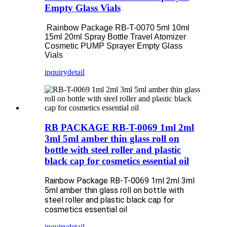
Empty Glass Vials
Rainbow Package RB-T-0070 5ml 10ml
15ml 20ml Spray Bottle Travel Atomizer
Cosmetic PUMP Sprayer Empty Glass
Vials
inquiry
detail
RB PACKAGE RB-T-0069 1ml 2ml
3ml 5ml amber thin glass roll on
bottle with steel roller and plastic
black cap for cosmetics essential oil
Rainbow Package RB-T-0069 1ml 2ml 3ml
5ml amber thin glass roll on bottle with
steel roller and plastic black cap for
cosmetics essential oil
inquiry
detail