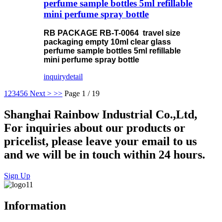
perfume sample bottles 5ml refillable
mini perfume spray bottle
RB PACKAGE RB-T-0064 travel size
packaging empty 10ml clear glass
perfume sample bottles 5ml refillable
mini perfume spray bottle
inquiry
detail
1
2
3
4
5
6
Next >
>>
Page 1 / 19
Shanghai Rainbow Industrial Co.,Ltd,
For inquiries about our products or
pricelist, please leave your email to us
and we will be in touch within 24 hours.
Sign Up
Information