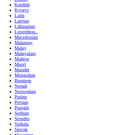
Kurdish
Kyrgyz
Latin
Latvian
Lithuanian
Luxembou..
Macedonian
Malagasy
Malay
Malayalam
Maltese
Maori
Marathi
Mongolian
Burmese
Nepali
Norwegian
Pashto
Persian
Punjabi
Serbian
Sesotho
Sinhala
Slovak
Slovenian