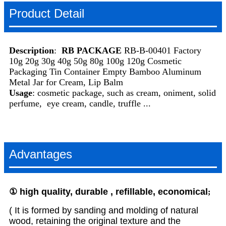
Product Detail
Description
:
RB PACKAGE
RB-B-00401 Factory
10g 20g 30g 40g 50g 80g 100g 120g Cosmetic
Packaging Tin Container Empty Bamboo Aluminum
Metal Jar for Cream, Lip Balm
Usage
: cosmetic package, such as cream, oniment, solid
perfume, eye cream, candle, truffle ...
Advantages
①
high
quality, durable , refillable, economical
;
( It is formed by sanding and molding of natural
wood, retaining the original texture and the