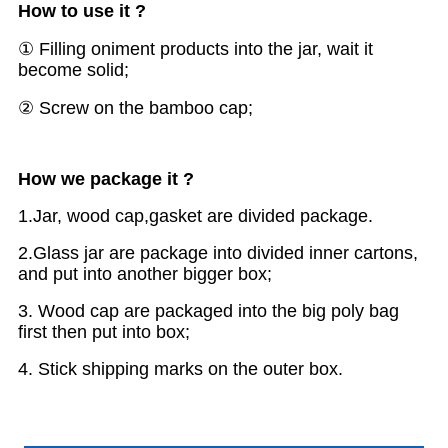
How to use it ?
①
Filling oniment products into the jar, wait it
become solid;
②
Screw on the bamboo cap;
H
ow we package it ?
1.Jar, wood cap,gasket are divided package.
2.Glass jar are package into divided inner cartons,
and put into another bigger box;
3. Wood cap are packaged into the big poly bag
first then put into box;
4. Stick shipping marks on the outer box.