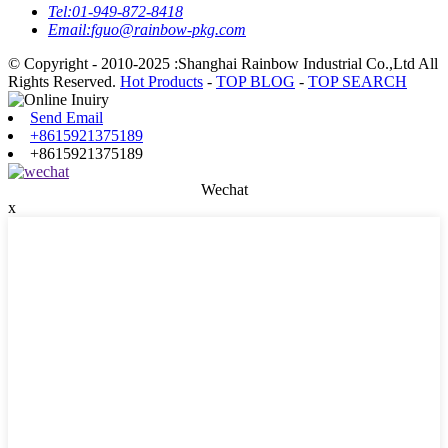
Tel:
01-949-872-8418
Email:
fguo@rainbow-pkg.com
© Copyright - 2010-2025 :Shanghai Rainbow Industrial Co.,Ltd All
Rights Reserved.
Hot Products
-
TOP BLOG
-
TOP SEARCH
Send Email
+8615921375189
+8615921375189
Wechat
x