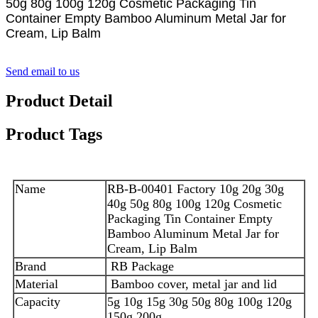
50g 80g 100g 120g Cosmetic Packaging Tin
Container Empty Bamboo Aluminum Metal Jar for
Cream, Lip Balm
Send email to us
Product Detail
Product Tags
Name
RB-B-00401 Factory 10g 20g 30g
40g 50g 80g 100g 120g Cosmetic
Packaging Tin Container Empty
Bamboo Aluminum Metal Jar for
Cream, Lip Balm
Brand
RB Package
Material
Bamboo cover, metal jar and lid
Capacity
5g 10g 15g 30g 50g 80g 100g 120g
150g 200g