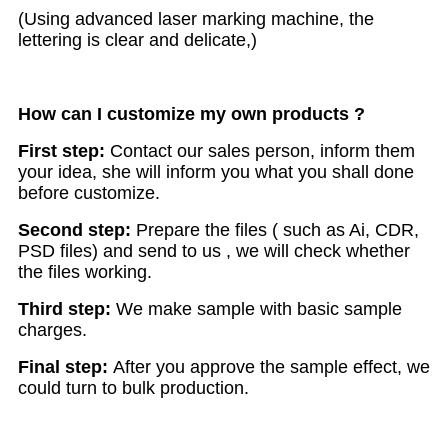
(Using advanced laser marking machine, the
lettering is clear and delicate,)
How can I customize my own products ?
First step:
Contact our sales person, inform them
your idea, she will inform you what you shall done
before customize.
Second step:
Prepare the files ( such as Ai, CDR,
PSD files) and send to us , we will check whether
the files working.
Third step:
We make sample with basic sample
charges.
Final step:
After you approve the sample effect, we
could turn to bulk production.