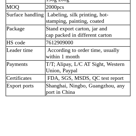
MOQ
2000pcs
Surface handling
Labeling, silk printing, hot-
stamping, painting, coated
Package
Stand export carton, jar and
cap packed in different carton
HS code
7612909000
Leader time
According to order time, usually
within 1 month
Payments
T/T; Alipay, L/C AT Sight, Western
Union, Paypal
Certificates
FDA, SGS, MSDS, QC test report
Export ports
Shanghai, Ningbo, Guangzhou, any
port in China