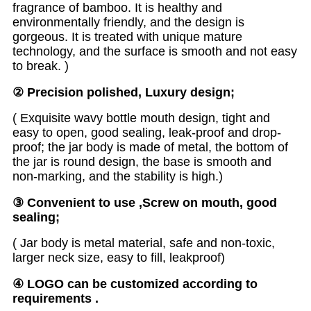
fragrance of bamboo. It is healthy and
environmentally friendly, and the design is
gorgeous. It is treated with unique mature
technology, and the surface is smooth and not easy
to break. )
②
Precision polished, Luxury design
;
( Exquisite wavy bottle mouth design, tight and
easy to open, good sealing, leak-proof and drop-
proof; the jar body is made of metal, the bottom of
the jar is round design, the base is smooth and
non-marking, and the stability is high.)
③
Convenient to use ,Screw on mouth, good
sealing;
( Jar body is metal material, safe and non-toxic,
larger neck size, easy to fill, leakproof)
④
LOGO can be customized according to
requirements
.