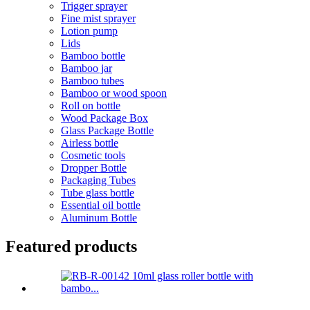
Trigger sprayer
Fine mist sprayer
Lotion pump
Lids
Bamboo bottle
Bamboo jar
Bamboo tubes
Bamboo or wood spoon
Roll on bottle
Wood Package Box
Glass Package Bottle
Airless bottle
Cosmetic tools
Dropper Bottle
Packaging Tubes
Tube glass bottle
Essential oil bottle
Aluminum Bottle
Featured products