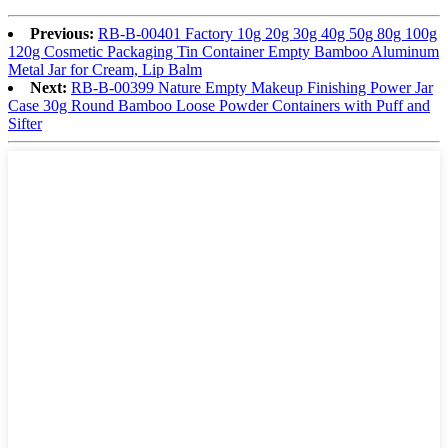
Previous:
RB-B-00401 Factory 10g 20g 30g 40g 50g 80g 100g
120g Cosmetic Packaging Tin Container Empty Bamboo Aluminum
Metal Jar for Cream, Lip Balm
Next:
RB-B-00399 Nature Empty Makeup Finishing Power Jar
Case 30g Round Bamboo Loose Powder Containers with Puff and
Sifter