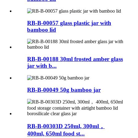
RB-B-00057 glass plastic jar with
bamboo lid
RB-B-00188 30ml frosted amber glass
jar with b...
RB-B-00049 50g bamboo jar
RB-B-00303D 250ml, 300ml，
400ml, 650ml food st...