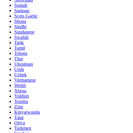
Somali
Samoan
Scots Gaelic
Shona
Sindhi
Sundanese
Swahili
Tajik
Tamil
Telugu
Thai
Ukrainian
Urdu
Uzbek
Vietnamese
Welsh
Xhosa
Yiddish
Yoruba
Zulu
Kinyarwanda
Tatar
Oriya
Turkmen