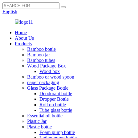
English
Home
About Us
Products
Bamboo bottle
Bamboo jar
Bamboo tubes
Wood Package Box
Wood box
Bamboo or wood spoon
paper packaging
Glass Package Bottle
Deodorant bottle
Dropper Bottle
Roll on bottle
Tube glass bottle
Essential oil bottle
Plastic Jar
Plastic bottle
Foam pump bottle
Lotion pump bottle