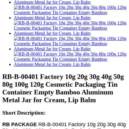
RB-B-00401 Factory 10g 20g 30g 40g 50g
80g 100g 120g Cosmetic Packaging Tin
Container Empty Bamboo Aluminum
Metal Jar for Cream, Lip Balm
Short Description:
RB PACKAGE
RB-B-00401 Factory 10g 20g 30g 40g