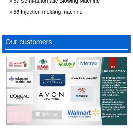
• 57 Semi-automatic Blowing Machine
• 58 Injection molding machine
Our customers