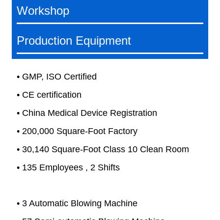
Workshop
Production Equipment
• GMP, ISO Certified
• CE certification
• China Medical Device Registration
• 200,000 Square-Foot Factory
• 30,140 Square-Foot Class 10 Clean Room
• 135 Employees , 2 Shifts
• 3 Automatic Blowing Machine