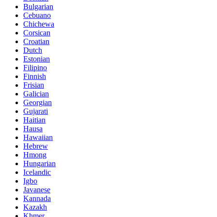
Bulgarian
Cebuano
Chichewa
Corsican
Croatian
Dutch
Estonian
Filipino
Finnish
Frisian
Galician
Georgian
Gujarati
Haitian
Hausa
Hawaiian
Hebrew
Hmong
Hungarian
Icelandic
Igbo
Javanese
Kannada
Kazakh
Khmer