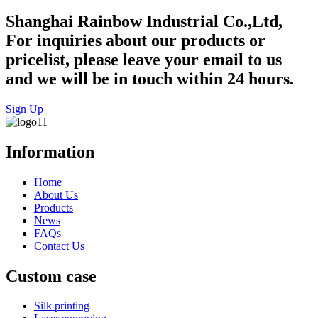
Shanghai Rainbow Industrial Co.,Ltd,
For inquiries about our products or
pricelist, please leave your email to us
and we will be in touch within 24 hours.
Sign Up
Information
Home
About Us
Products
News
FAQs
Contact Us
Custom case
Silk printing