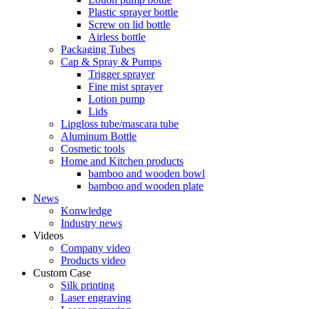
Plastic sprayer bottle
Screw on lid bottle
Airless bottle
Packaging Tubes
Cap & Spray & Pumps
Trigger sprayer
Fine mist sprayer
Lotion pump
Lids
Lipgloss tube/mascara tube
Aluminum Bottle
Cosmetic tools
Home and Kitchen products
bamboo and wooden bowl
bamboo and wooden plate
News
Konwledge
Industry news
Videos
Company video
Products video
Custom Case
Silk printing
Laser engraving