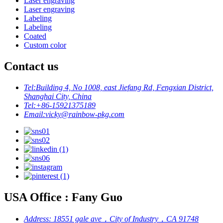
Laser engraving
Laser engraving
Labeling
Labeling
Coated
Custom color
Contact us
Tel:
Building 4, No 1008, east Jiefang Rd, Fengxian District,
Shanghai City, China
Tel:
+86-15921375189
Email:
vicky@rainbow-pkg.com
USA Office : Fany Guo
Address:
18551 gale ave，City of Industry，CA 91748