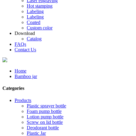
Laser engraving
Hot stamping
Labeling
Labeling
Coated
Custom color
Download
Catalog
FAQs
Contact Us
Home
Bamboo jar
Categories
Products
Plastic sprayer bottle
Foam pump bottle
Lotion pump bottle
Screw on lid bottle
Deodorant bottle
Plastic Jar