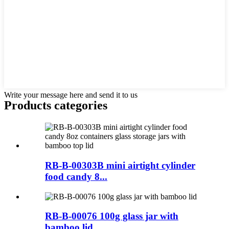
Write your message here and send it to us
Products categories
RB-B-00303B mini airtight cylinder
food candy 8...
RB-B-00076 100g glass jar with
bamboo lid