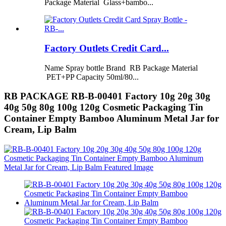
Package Material Glass+bambo...
Factory Outlets Credit Card...
Name Spray bottle Brand RB Package Material
PET+PP Capacity 50ml/80...
RB PACKAGE RB-B-00401 Factory 10g 20g 30g
40g 50g 80g 100g 120g Cosmetic Packaging Tin
Container Empty Bamboo Aluminum Metal Jar for
Cream, Lip Balm