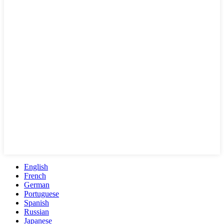
English
French
German
Portuguese
Spanish
Russian
Japanese