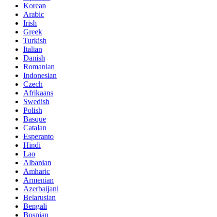
Korean
Arabic
Irish
Greek
Turkish
Italian
Danish
Romanian
Indonesian
Czech
Afrikaans
Swedish
Polish
Basque
Catalan
Esperanto
Hindi
Lao
Albanian
Amharic
Armenian
Azerbaijani
Belarusian
Bengali
Bosnian