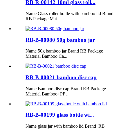
RB-R-00142 10ml glass roll...
Name Glass roller bottle with bamboo lid Brand
RB Package Mat...
RB-B-00080 50g bamboo jar
Name 50g bamboo jar Brand RB Package
Material Bamboo Ca...
RB-B-00021 bamboo disc cap
Name Bamboo disc cap Brand RB Package
Material Bamboo+PP ...
RB-B-00199 glass bottle wi...
Name glass jar with bamboo lid Brand RB