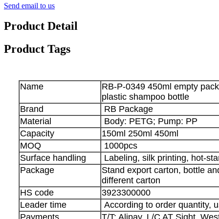
Send email to us
Product Detail
Product Tags
Name
RB-P-0349 450ml empty pac
plastic shampoo bottle
Brand
RB Package
Material
Body: PETG; Pump: PP
Capacity
150ml 250ml 450ml
MOQ
1000pcs
Surface handling
Labeling, silk printing, hot-sta
Package
Stand export carton, bottle a
different carton
HS code
3923300000
Leader time
According to order quantity, u
Payments
T/T; Alipay, L/C AT Sight, We