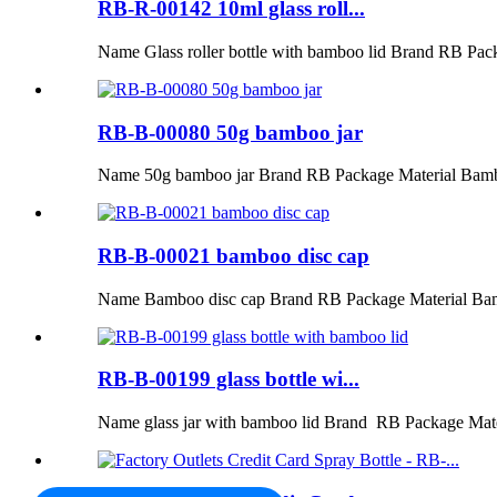
RB-R-00142 10ml glass roll...
Name Glass roller bottle with bamboo lid Brand RB Pac
RB-B-00080 50g bamboo jar
Name 50g bamboo jar Brand RB Package Material Bamb
RB-B-00021 bamboo disc cap
Name Bamboo disc cap Brand RB Package Material Ba
RB-B-00199 glass bottle wi...
Name glass jar with bamboo lid Brand RB Package Mat