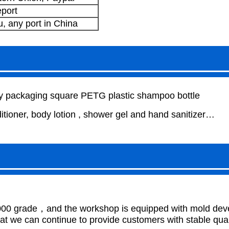
port
 any port in China
packaging square PETG plastic shampoo bottle
ioner, body lotion , shower gel and hand sanitizer…
000 grade，and the workshop is equipped with mold develo
 we can continue to provide customers with stable qual