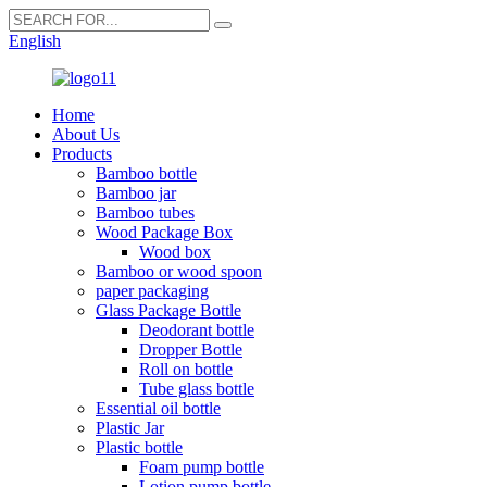
English
Home
About Us
Products
Bamboo bottle
Bamboo jar
Bamboo tubes
Wood Package Box
Wood box
Bamboo or wood spoon
paper packaging
Glass Package Bottle
Deodorant bottle
Dropper Bottle
Roll on bottle
Tube glass bottle
Essential oil bottle
Plastic Jar
Plastic bottle
Foam pump bottle
Lotion pump bottle