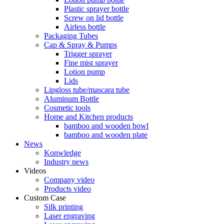
Plastic sprayer bottle
Screw on lid bottle
Airless bottle
Packaging Tubes
Cap & Spray & Pumps
Trigger sprayer
Fine mist sprayer
Lotion pump
Lids
Lipgloss tube/mascara tube
Aluminum Bottle
Cosmetic tools
Home and Kitchen products
bamboo and wooden bowl
bamboo and wooden plate
News
Konwledge
Industry news
Videos
Company video
Products video
Custom Case
Silk printing
Laser engraving