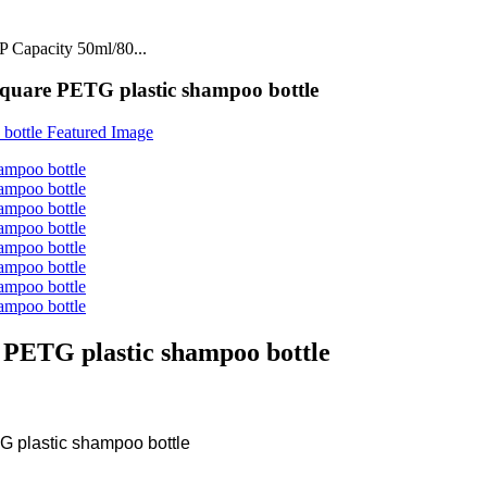
 Capacity 50ml/80...
are PETG plastic shampoo bottle
PETG plastic shampoo bottle
 plastic shampoo bottle