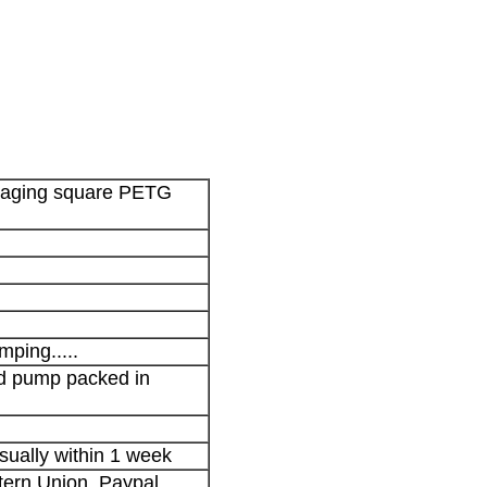
kaging square PETG
mping.....
nd pump packed in
sually within 1 week
stern Union, Paypal