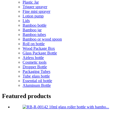
Plastic Jar
Trigger sprayer
Fine mist sprayer
Lotion pump
Lids
Bamboo bottle
Bamboo jar
Bamboo tubes
Bamboo or wood spoon
Roll on bottle
Wood Package Box
Glass Package Bottle
Airless bottle
Cosmetic tools
Dropper Bottle
Packaging Tubes
Tube glass bottle
Essential oil bottle
Aluminum Bottle
Featured products