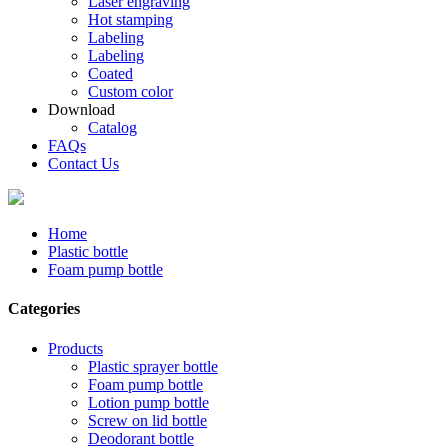
Laser engraving
Hot stamping
Labeling
Labeling
Coated
Custom color
Download
Catalog
FAQs
Contact Us
Home
Plastic bottle
Foam pump bottle
Categories
Products
Plastic sprayer bottle
Foam pump bottle
Lotion pump bottle
Screw on lid bottle
Deodorant bottle