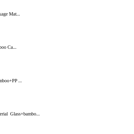
kage Mat...
oo Ca...
mboo+PP ...
erial Glass+bambo...