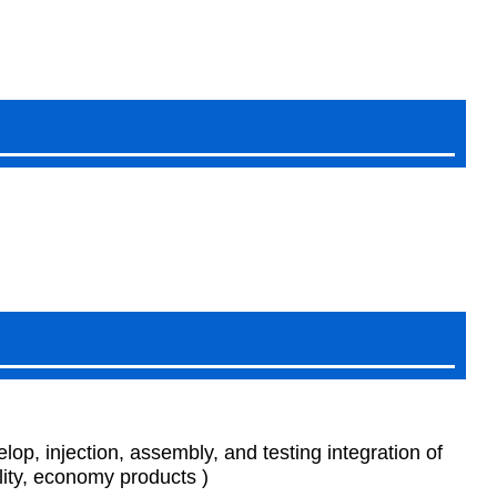
p, injection, assembly, and testing integration of
ity, economy products )