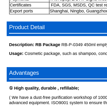
Certificates
FDA, SGS, MSDS, QC test re
Export ports
Shanghai, Ningbo, Guangzhou,
Product Detail
Description:
RB Package
RB-P-0349 450ml empty 
Usage:
Cosmetic package, such as shampoo, condit
Advantages
①
H
igh quality, durable , refillable
;
( We have a dust-free purification workshop of 100
advanced equipment. ISO9001 system to ensure that