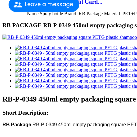
Factory Outlets Credit Card...
Leave a message
Name Spray bottle Brand RB Package Material PET+PP
RB PACKAGE RB-P-0349 450ml empty packaging squ
RB-P-0349 450ml empty packaging square 
Short Description:
RB Package
RB-P-0349 450ml empty packaging square PETG