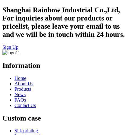
Shanghai Rainbow Industrial Co.,Ltd,
For inquiries about our products or
pricelist, please leave your email to us
and we will be in touch within 24 hours.
Sign Up
Information
Home
About Us
Products
News
FAQs
Contact Us
Custom case
Silk printing