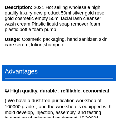
Description:
2021 Hot selling wholesale high
quality luxury new product 50ml silver gold rose
gold cosmetic empty 50ml facial lash cleanser
wash cream Plastic liquid soap remover foam
plastic bottle foam pump
Usage:
Cosmetic packaging, hand sanitizer, skin
care serum, lotion,shampoo
Advantages
①
H
igh
quality, durable , refillable, economical
( We have a dust-free purification workshop of
100000 grade，and the workshop is equipped with
mold develop, injection, assembly, and testing