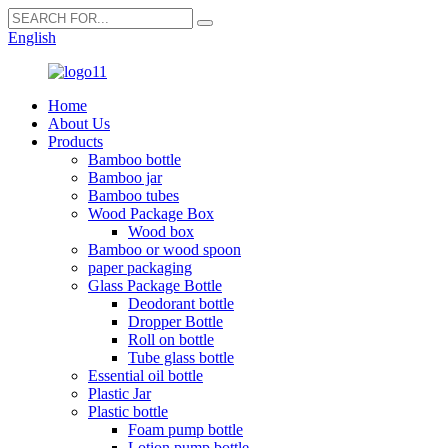
English
Home
About Us
Products
Bamboo bottle
Bamboo jar
Bamboo tubes
Wood Package Box
Wood box
Bamboo or wood spoon
paper packaging
Glass Package Bottle
Deodorant bottle
Dropper Bottle
Roll on bottle
Tube glass bottle
Essential oil bottle
Plastic Jar
Plastic bottle
Foam pump bottle
Lotion pump bottle