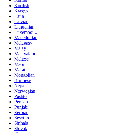
Khmer
Kurdish
Kyrgyz
Latin
Latvian
Lithuanian
Luxembou..
Macedonian
Malagasy
Malay
Malayalam
Maltese
Maori
Marathi
Mongolian
Burmese
Nepali
Norwegian
Pashto
Persian
Punjabi
Serbian
Sesotho
Sinhala
Slovak