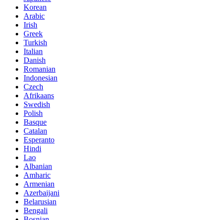
Korean
Arabic
Irish
Greek
Turkish
Italian
Danish
Romanian
Indonesian
Czech
Afrikaans
Swedish
Polish
Basque
Catalan
Esperanto
Hindi
Lao
Albanian
Amharic
Armenian
Azerbaijani
Belarusian
Bengali
Bosnian