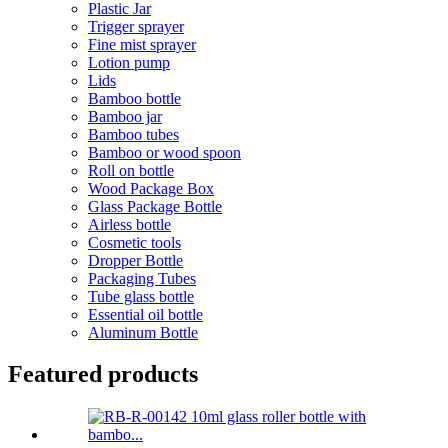
Plastic Jar
Trigger sprayer
Fine mist sprayer
Lotion pump
Lids
Bamboo bottle
Bamboo jar
Bamboo tubes
Bamboo or wood spoon
Roll on bottle
Wood Package Box
Glass Package Bottle
Airless bottle
Cosmetic tools
Dropper Bottle
Packaging Tubes
Tube glass bottle
Essential oil bottle
Aluminum Bottle
Featured products