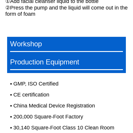
①Add facial cleanser liquid to the bottle
②Press the pump and the liquid will come out in the
form of foam
Workshop
Production Equipment
• GMP, ISO Certified
• CE certification
• China Medical Device Registration
• 200,000 Square-Foot Factory
• 30,140 Square-Foot Class 10 Clean Room