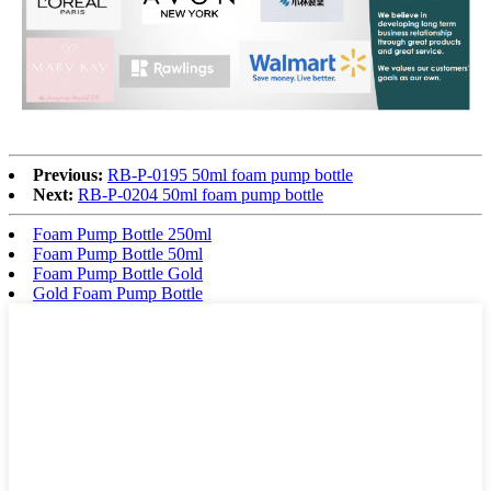
Previous:
RB-P-0195 50ml foam pump bottle
Next:
RB-P-0204 50ml foam pump bottle
Foam Pump Bottle 250ml
Foam Pump Bottle 50ml
Foam Pump Bottle Gold
Gold Foam Pump Bottle