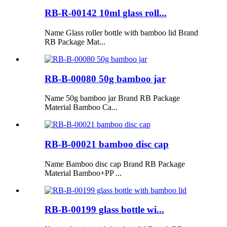
RB-R-00142 10ml glass roll...
Name Glass roller bottle with bamboo lid Brand
RB Package Mat...
RB-B-00080 50g bamboo jar
Name 50g bamboo jar Brand RB Package
Material Bamboo Ca...
RB-B-00021 bamboo disc cap
Name Bamboo disc cap Brand RB Package
Material Bamboo+PP ...
RB-B-00199 glass bottle wi...