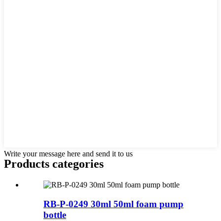
Write your message here and send it to us
Products categories
RB-P-0249 30ml 50ml foam pump
bottle