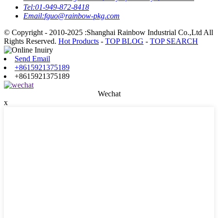
Tel:
01-949-872-8418
Email:
fguo@rainbow-pkg.com
© Copyright - 2010-2025 :Shanghai Rainbow Industrial Co.,Ltd All
Rights Reserved.
Hot Products
-
TOP BLOG
-
TOP SEARCH
Send Email
+8615921375189
+8615921375189
Wechat
x