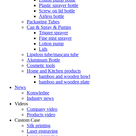
Plastic sprayer bottle
Screw on lid bottle
Airless bottle
Packaging Tubes
Cap & Spray & Pumps
Trigger sprayer
Fine mist sprayer
Lotion pump
Lids
Lipgloss tube/mascara tube
Aluminum Bottle
Cosmetic tools
Home and Kitchen products
bamboo and wooden bowl
bamboo and wooden plate
News
Konwledge
Industry news
Videos
Company video
Products video
Custom Case
Silk printing
Laser engraving