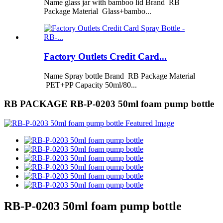
Name glass jar with bamboo lid Brand RB
Package Material Glass+bambo...
Factory Outlets Credit Card...
Name Spray bottle Brand RB Package Material
PET+PP Capacity 50ml/80...
RB PACKAGE RB-P-0203 50ml foam pump bottle
RB-P-0203 50ml foam pump bottle