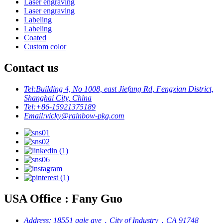
Laser engraving
Laser engraving
Labeling
Labeling
Coated
Custom color
Contact us
Tel:
Building 4, No 1008, east Jiefang Rd, Fengxian District,
Shanghai City, China
Tel:
+86-15921375189
Email:
vicky@rainbow-pkg.com
USA Office : Fany Guo
Address:
18551 gale ave，City of Industry，CA 91748