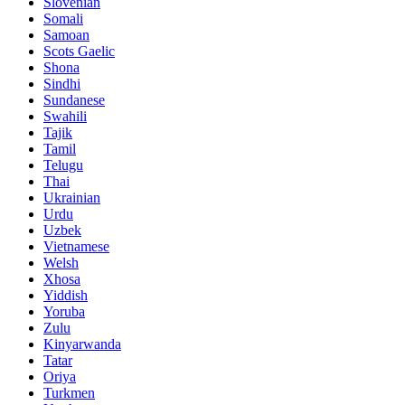
Slovenian
Somali
Samoan
Scots Gaelic
Shona
Sindhi
Sundanese
Swahili
Tajik
Tamil
Telugu
Thai
Ukrainian
Urdu
Uzbek
Vietnamese
Welsh
Xhosa
Yiddish
Yoruba
Zulu
Kinyarwanda
Tatar
Oriya
Turkmen