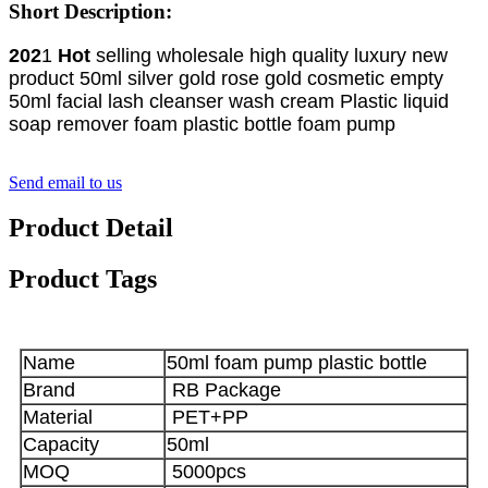
Short Description:
202
1
Hot
selling wholesale high quality luxury new
product 50ml silver gold rose gold cosmetic empty
50ml facial lash cleanser wash cream Plastic liquid
soap remover foam plastic bottle foam pump
Send email to us
Product Detail
Product Tags
Name
50ml foam pump plastic bottle
Brand
RB Package
Material
PET+PP
Capacity
50ml
MOQ
5000pcs