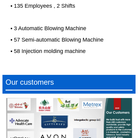
• 135 Employees , 2 Shifts
• 3 Automatic Blowing Machine
• 57 Semi-automatic Blowing Machine
• 58 Injection molding machine
Our customers