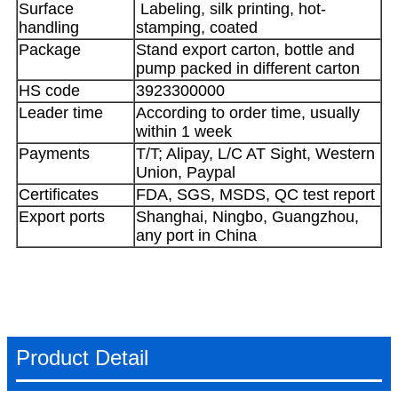
Surface
Labeling, silk printing, hot-
handling
stamping, coated
Package
Stand export carton, bottle and
pump packed in different carton
HS code
3923300000
Leader time
According to order time, usually
within 1 week
Payments
T/T; Alipay, L/C AT Sight, Western
Union, Paypal
Certificates
FDA, SGS, MSDS, QC test report
Export ports
Shanghai, Ningbo, Guangzhou,
any port in China
Product Detail