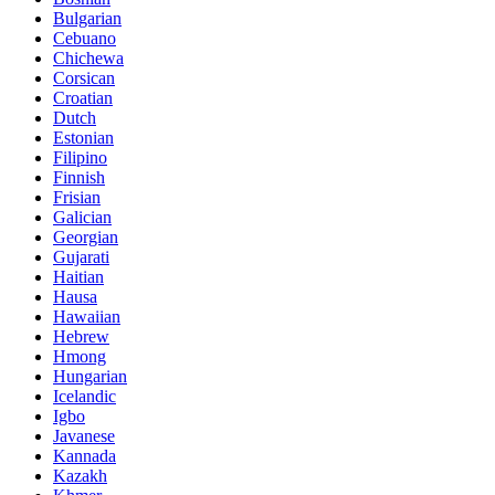
Bulgarian
Cebuano
Chichewa
Corsican
Croatian
Dutch
Estonian
Filipino
Finnish
Frisian
Galician
Georgian
Gujarati
Haitian
Hausa
Hawaiian
Hebrew
Hmong
Hungarian
Icelandic
Igbo
Javanese
Kannada
Kazakh