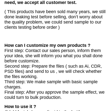
need, we accept all customer test.
( This products have been sold many years, we still
done leaking test before selling, don’t worry about
the quality problem, we could send sample to our
clients testing before order )
How can I customize my own products ?
First step: Contact our sales person, inform them
your idea, she will inform you what you shall done
before customize.
Second step: Prepare the files ( such as Ai, CDR,
PSD files) and send to us , we will check whether
the files working.
Third step: We make sample with basic sample
charges.
Final step: After you approve the sample effect, we
could turn to bulk production.
How to use it ?