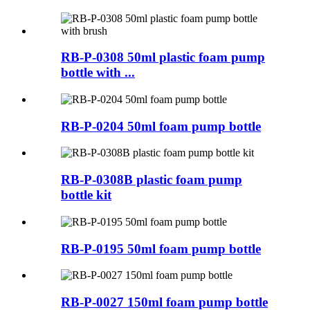
RB-P-0308 50ml plastic foam pump
bottle with ...
RB-P-0204 50ml foam pump bottle
RB-P-0308B plastic foam pump
bottle kit
RB-P-0195 50ml foam pump bottle
RB-P-0027 150ml foam pump bottle