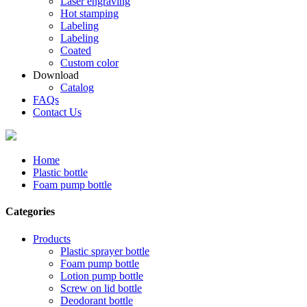
Laser engraving
Hot stamping
Labeling
Labeling
Coated
Custom color
Download
Catalog
FAQs
Contact Us
Home
Plastic bottle
Foam pump bottle
Categories
Products
Plastic sprayer bottle
Foam pump bottle
Lotion pump bottle
Screw on lid bottle
Deodorant bottle