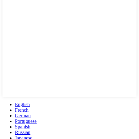
English
French
German
Portuguese
Spanish
Russian
Japanese