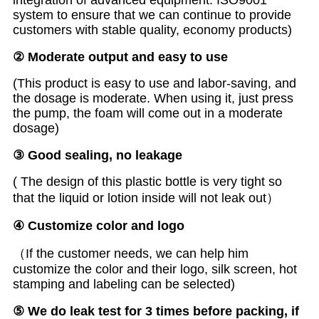
integration of advanced equipment. ISO9001
system to ensure that we can continue to provide
customers with stable quality, economy products)
②
M
oderate
output and easy to use
(This product is easy to use and labor-saving, and
the dosage is moderate. When using it, just press
the pump, the foam will come out in a moderate
dosage)
③ Good sealing, no leakage
( The design of this plastic bottle is very tight so
that the liquid or lotion inside will not leak out）
④
Customize color and logo
（If the customer needs, we can help him
customize the color and their logo, silk screen, hot
stamping and labeling can be selected)
⑤
We do leak test for 3 times before packing, if