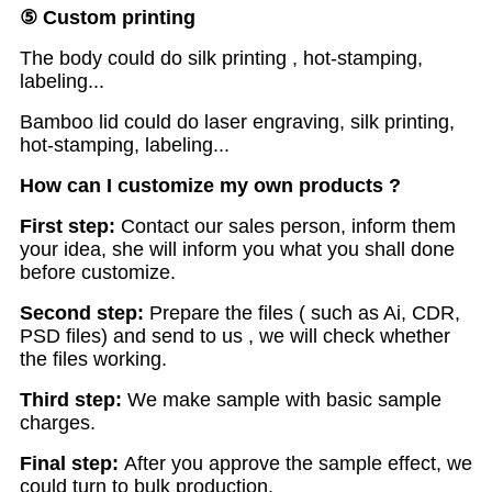
⑤
Custom printing
The body could do silk printing , hot-stamping,
labeling...
Bamboo lid could do laser engraving, silk printing,
hot-stamping, labeling...
H
ow
can I customize my own products ?
First step:
Contact our sales person, inform them
your idea, she will inform you what you shall done
before customize.
S
econd step:
Prepare the files ( such as Ai, CDR,
PSD files) and send to us , we will check whether
the files working.
T
hird step:
We make sample with basic sample
charges.
F
inal step:
After you approve the sample effect, we
could turn to bulk production.