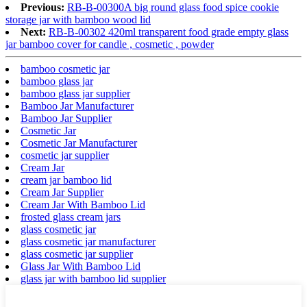
Previous:
RB-B-00300A big round glass food spice cookie
storage jar with bamboo wood lid
Next:
RB-B-00302 420ml transparent food grade empty glass
jar bamboo cover for candle , cosmetic , powder
bamboo cosmetic jar
bamboo glass jar
bamboo glass jar supplier
Bamboo Jar Manufacturer
Bamboo Jar Supplier
Cosmetic Jar
Cosmetic Jar Manufacturer
cosmetic jar supplier
Cream Jar
cream jar bamboo lid
Cream Jar Supplier
Cream Jar With Bamboo Lid
frosted glass cream jars
glass cosmetic jar
glass cosmetic jar manufacturer
glass cosmetic jar supplier
Glass Jar With Bamboo Lid
glass jar with bamboo lid supplier