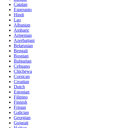
Catalan
Esperanto
Hindi
Lao
Albanian
Amharic
Armenian
Azerbaijani
Belarusian
Bengali
Bosnian
Bulgarian
Cebuano
Chichewa
Corsican
Croatian
Dutch
Estonian
Filipino
Finnish
Frisian
Galician
Georgian
Gujarati
Haitian