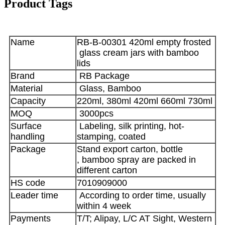
Product Tags
Name
RB-B-00301 420ml empty frosted
glass cream jars with bamboo
lids
Brand
RB Package
Material
Glass, Bamboo
Capacity
220ml, 380ml 420ml 660ml 730ml
MOQ
3000pcs
Surface
Labeling, silk printing, hot-
handling
stamping, coated
Package
Stand export carton, bottle
, bamboo spray are packed in
different carton
HS code
7010909000
Leader time
According to order time, usually
within 4 week
Payments
T/T; Alipay, L/C AT Sight, Western