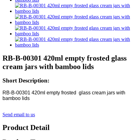
RB-B-00301 420ml empty frosted glass
cream jars with bamboo lids
Short Description:
RB-B-00301 420ml empty frosted glass cream jars with
bamboo lids
Send email to us
Product Detail