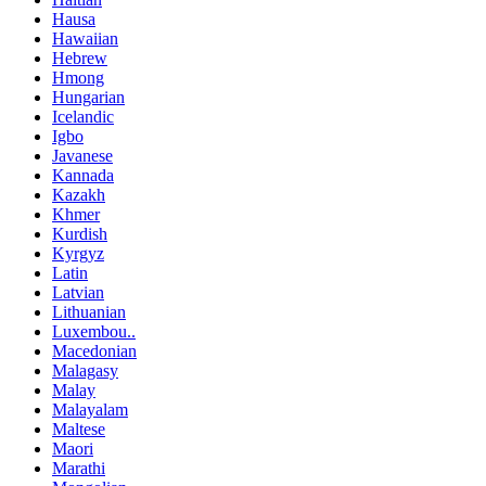
Hausa
Hawaiian
Hebrew
Hmong
Hungarian
Icelandic
Igbo
Javanese
Kannada
Kazakh
Khmer
Kurdish
Kyrgyz
Latin
Latvian
Lithuanian
Luxembou..
Macedonian
Malagasy
Malay
Malayalam
Maltese
Maori
Marathi