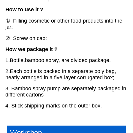
H
ow to use
it
?
① Filling cosmetic or other food products into the
jar;
② Screw on cap;
H
ow we package it ?
1.Bottle,bamboo spray, are divided package.
2.Each bottle is packed in a separate poly bag,
neatly arranged in a five-layer corrugated box;
3. Bamboo spray pump are separately packaged in
different cartons
4. Stick shipping marks on the outer box.
Workshop