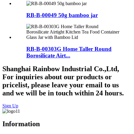
RB-B-00049 50g bamboo jar
RB-B-00303G Home Taller Round
Borosilicate Airt...
Shanghai Rainbow Industrial Co.,Ltd,
For inquiries about our products or
pricelist, please leave your email to us
and we will be in touch within 24 hours.
Sign Up
Information