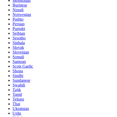
Mongolian
Burmese
Nepali
Norwegian
Pashto
Persian
Punjabi
Serbian
Sesotho
Sinhala
Slovak
Slovenian
Somali
Samoan
Scots Gaelic
Shona
Sindhi
Sundanese
Swahili
Tajik
Tamil
Telugu
Thai
Ukrainian
Urdu