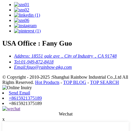
USA Office : Fany Guo
Address:
18551 gale ave，City of Industry，CA 91748
Tel:
01-949-872-8418
Email:
fguo@rainbow-pkg.com
© Copyright - 2010-2025 :Shanghai Rainbow Industrial Co.,Ltd All
Rights Reserved.
Hot Products
-
TOP BLOG
-
TOP SEARCH
Send Email
+8615921375189
+8615921375189
Wechat
x