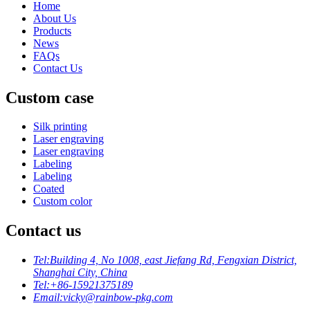
Home
About Us
Products
News
FAQs
Contact Us
Custom case
Silk printing
Laser engraving
Laser engraving
Labeling
Labeling
Coated
Custom color
Contact us
Tel:
Building 4, No 1008, east Jiefang Rd, Fengxian District,
Shanghai City, China
Tel:
+86-15921375189
Email:
vicky@rainbow-pkg.com