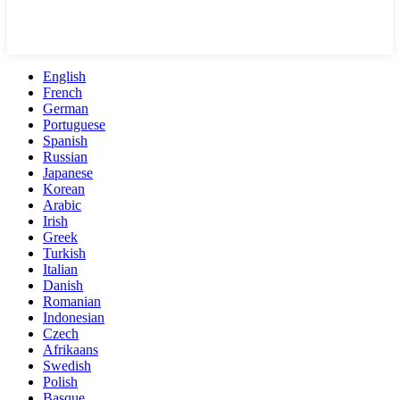
English
French
German
Portuguese
Spanish
Russian
Japanese
Korean
Arabic
Irish
Greek
Turkish
Italian
Danish
Romanian
Indonesian
Czech
Afrikaans
Swedish
Polish
Basque