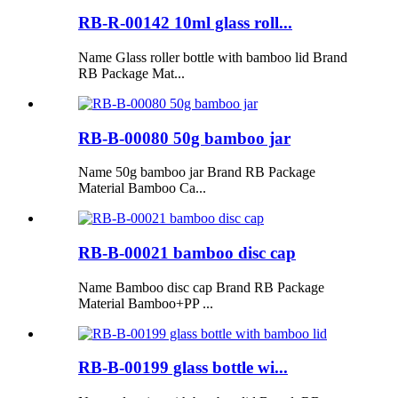
RB-R-00142 10ml glass roll...
Name Glass roller bottle with bamboo lid Brand
RB Package Mat...
RB-B-00080 50g bamboo jar
Name 50g bamboo jar Brand RB Package
Material Bamboo Ca...
RB-B-00021 bamboo disc cap
Name Bamboo disc cap Brand RB Package
Material Bamboo+PP ...
RB-B-00199 glass bottle wi...