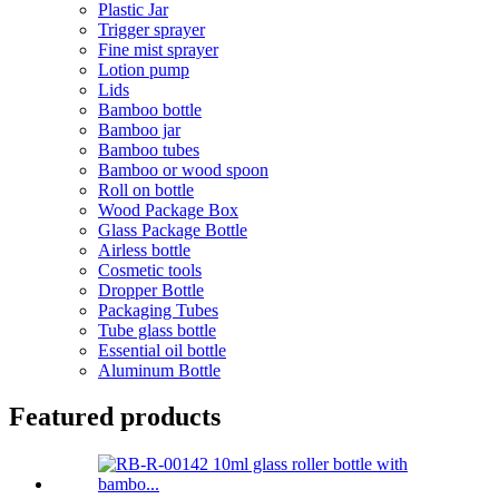
Plastic Jar
Trigger sprayer
Fine mist sprayer
Lotion pump
Lids
Bamboo bottle
Bamboo jar
Bamboo tubes
Bamboo or wood spoon
Roll on bottle
Wood Package Box
Glass Package Bottle
Airless bottle
Cosmetic tools
Dropper Bottle
Packaging Tubes
Tube glass bottle
Essential oil bottle
Aluminum Bottle
Featured products