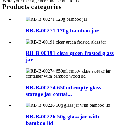
Write your message here and send it to us
Products categories
RB-B-00271 120g bamboo jar
RB-B-00191 clear green frosted glass
jar
RB-B-00274 650ml empty glass
storage jar contai...
RB-B-00226 50g glass jar with
bamboo lid