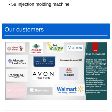
• 58 Injection molding machine
Our customers