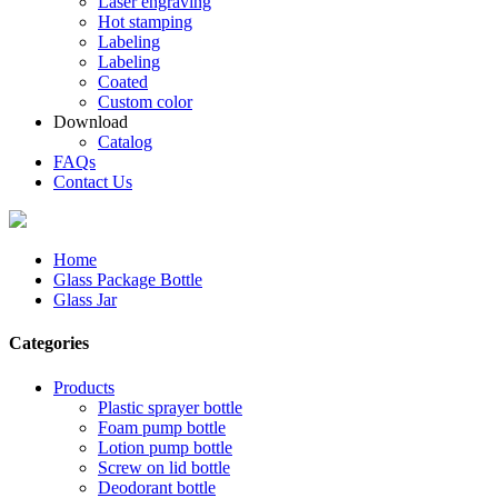
Laser engraving
Hot stamping
Labeling
Labeling
Coated
Custom color
Download
Catalog
FAQs
Contact Us
Home
Glass Package Bottle
Glass Jar
Categories
Products
Plastic sprayer bottle
Foam pump bottle
Lotion pump bottle
Screw on lid bottle
Deodorant bottle