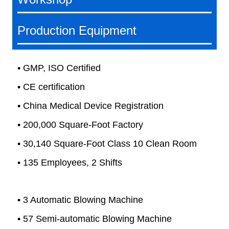
Production Equipment
• GMP, ISO Certified
• CE certification
• China Medical Device Registration
• 200,000 Square-Foot Factory
• 30,140 Square-Foot Class 10 Clean Room
• 135 Employees, 2 Shifts
• 3 Automatic Blowing Machine
• 57 Semi-automatic Blowing Machine