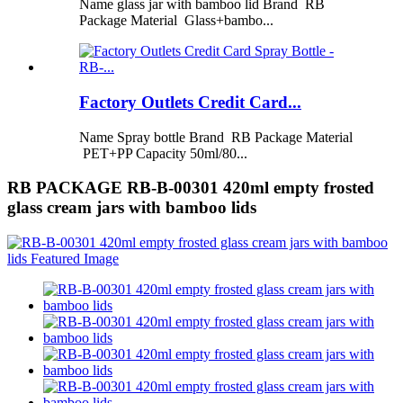
Name glass jar with bamboo lid Brand RB
Package Material Glass+bambo...
Factory Outlets Credit Card...
Name Spray bottle Brand RB Package Material
PET+PP Capacity 50ml/80...
RB PACKAGE RB-B-00301 420ml empty frosted
glass cream jars with bamboo lids