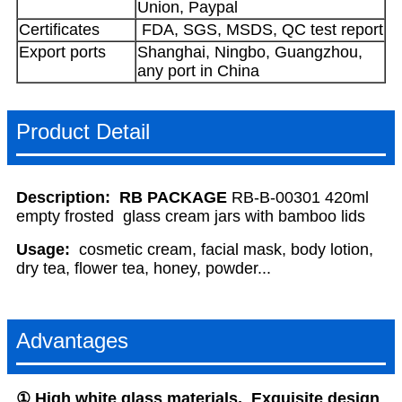
Union, Paypal
Certificates
FDA, SGS, MSDS, QC test report
Export ports
Shanghai, Ningbo, Guangzhou,
any port in China
Product Detail
Description:
RB PACKAGE
RB-B-00301 420ml
empty frosted glass cream jars with bamboo lids
Usage:
cosmetic cream, facial mask, body lotion,
dry tea, flower tea, honey, powder...
Advantages
①
High
white
glass
materials, Exquisite design