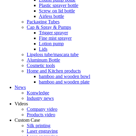
Plastic sprayer bottle
Screw on lid bottle
Airless bottle
Packaging Tubes
Cap & Spray & Pumps
Trigger sprayer
Fine mist sprayer
Lotion pump
Lids
Lipgloss tube/mascara tube
Aluminum Bottle
Cosmetic tools
Home and Kitchen products
bamboo and wooden bowl
bamboo and wooden plate
News
Konwledge
Industry news
Videos
Company video
Products video
Custom Case
Silk printing
Laser engraving