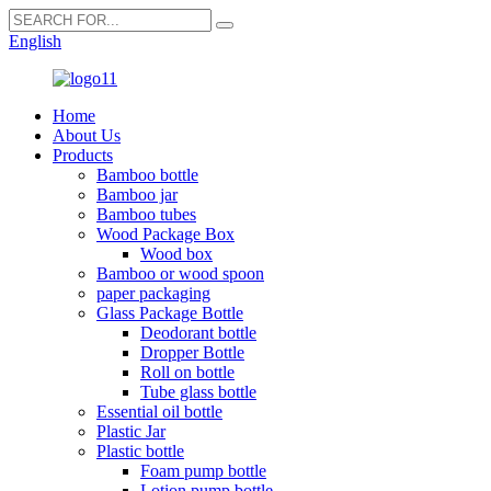
English
Home
About Us
Products
Bamboo bottle
Bamboo jar
Bamboo tubes
Wood Package Box
Wood box
Bamboo or wood spoon
paper packaging
Glass Package Bottle
Deodorant bottle
Dropper Bottle
Roll on bottle
Tube glass bottle
Essential oil bottle
Plastic Jar
Plastic bottle
Foam pump bottle
Lotion pump bottle