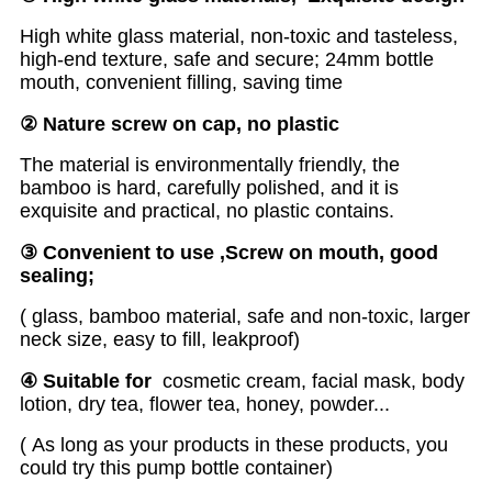
High white glass material, non-toxic and tasteless,
high-end texture, safe and secure; 24mm bottle
mouth, convenient filling, saving time
② Nature
screw on cap, no plastic
The material is environmentally friendly, the
bamboo is hard, carefully polished, and it is
exquisite and practical, no plastic contains.
③
C
o
nvenient to use
,Screw
on
mouth, good
sealing
;
( glass, bamboo material, safe and non-toxic, larger
neck size, easy to fill, leakproof)
④
S
uit
able for
cosmetic cream, facial mask, body
lotion, dry tea, flower tea, honey, powder...
( As long as your products in these products, you
could try this pump bottle container)