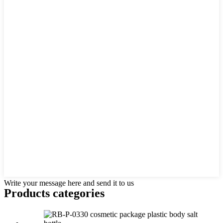
Write your message here and send it to us
Products categories