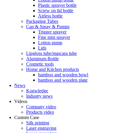
Plastic sprayer bottle
Screw on lid bottle
Airless bottle
Packaging Tubes
Cap & Spray & Pumps
Trigger sprayer
Fine mist sprayer
Lotion pump
Lids
Lipgloss tube/mascara tube
Aluminum Bottle
Cosmetic tools
Home and Kitchen products
bamboo and wooden bowl
bamboo and wooden plate
News
Konwledge
Industry news
Videos
Company video
Products video
Custom Case
Silk printing
Laser engraving