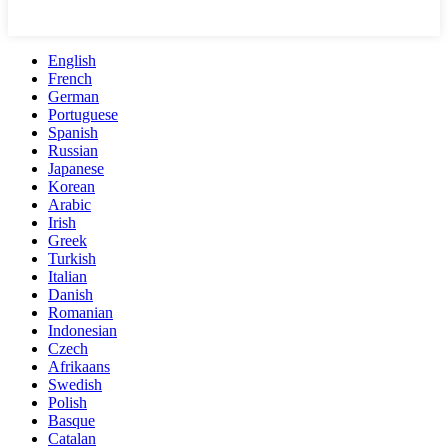
English
French
German
Portuguese
Spanish
Russian
Japanese
Korean
Arabic
Irish
Greek
Turkish
Italian
Danish
Romanian
Indonesian
Czech
Afrikaans
Swedish
Polish
Basque
Catalan