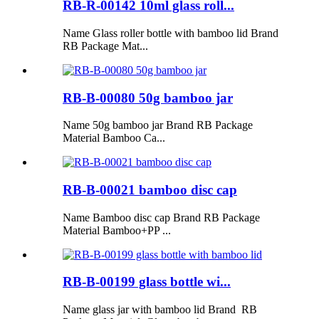
RB-R-00142 10ml glass roll...
Name Glass roller bottle with bamboo lid Brand
RB Package Mat...
RB-B-00080 50g bamboo jar
Name 50g bamboo jar Brand RB Package
Material Bamboo Ca...
RB-B-00021 bamboo disc cap
Name Bamboo disc cap Brand RB Package
Material Bamboo+PP ...
RB-B-00199 glass bottle wi...
Name glass jar with bamboo lid Brand RB