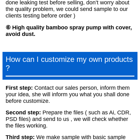
done leaking test before selling, don’t worry about
the quality problem, we could send sample to our
clients testing before order )
⑥ High quality bamboo spray pump with cover,
avoid dust.
How can I customize my own products
?
First step:
Contact our sales person, inform them
your idea, she will inform you what you shall done
before customize.
S
econd step:
Prepare the files ( such as Ai, CDR,
PSD files) and send to us , we will check whether
the files working.
T
hird step:
We make sample with basic sample