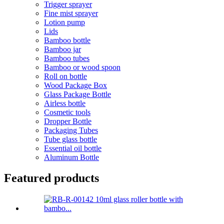
Trigger sprayer
Fine mist sprayer
Lotion pump
Lids
Bamboo bottle
Bamboo jar
Bamboo tubes
Bamboo or wood spoon
Roll on bottle
Wood Package Box
Glass Package Bottle
Airless bottle
Cosmetic tools
Dropper Bottle
Packaging Tubes
Tube glass bottle
Essential oil bottle
Aluminum Bottle
Featured products