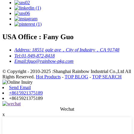
USA Office : Fany Guo
Address:
18551 gale ave，City of Industry，CA 91748
Tel:
01-949-872-8418
Email:
fguo@rainbow-pkg.com
© Copyright - 2010-2025 :Shanghai Rainbow Industrial Co.,Ltd All
Rights Reserved.
Hot Products
-
TOP BLOG
-
TOP SEARCH
Send Email
+8615921375189
+8615921375189
Wechat
x