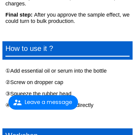
charges.
F
inal step:
After you approve the sample effect, we
could turn to bulk production.
How to use it ?
①Add essential oil or serum into the bottle
②Screw on dropper cap
③Squeeze the rubber head
Leave a message
④Dropper liquid on your skin directly