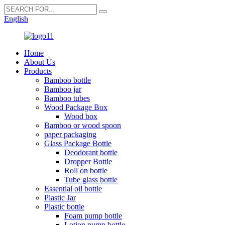
English
Home
About Us
Products
Bamboo bottle
Bamboo jar
Bamboo tubes
Wood Package Box
Wood box
Bamboo or wood spoon
paper packaging
Glass Package Bottle
Deodorant bottle
Dropper Bottle
Roll on bottle
Tube glass bottle
Essential oil bottle
Plastic Jar
Plastic bottle
Foam pump bottle
Lotion pump bottle