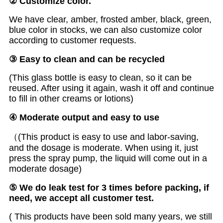
② Customize color.
We have clear, amber, frosted amber, black, green,
blue color in stocks, we can also customize color
according to customer requests.
③ Easy to clean and can be recycled
(This glass bottle is easy to clean, so it can be
reused. After using it again, wash it off and continue
to fill in other creams or lotions)
④ Moderate output and easy to use
（(This product is easy to use and labor-saving,
and the dosage is moderate. When using it, just
press the spray pump, the liquid will come out in a
moderate dosage)
⑤ We do leak test for 3 times before packing, if
need, we accept all customer test.
( This products have been sold many years, we still