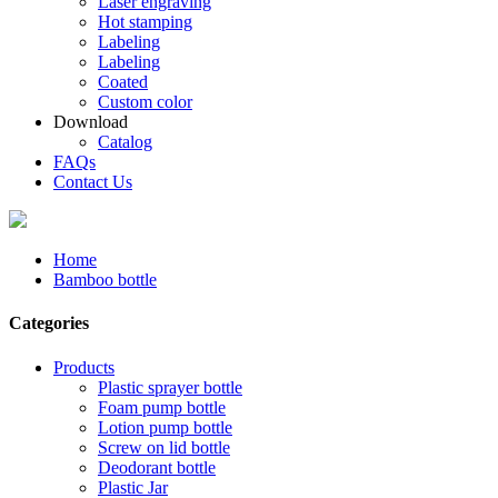
Laser engraving
Hot stamping
Labeling
Labeling
Coated
Custom color
Download
Catalog
FAQs
Contact Us
Home
Bamboo bottle
Categories
Products
Plastic sprayer bottle
Foam pump bottle
Lotion pump bottle
Screw on lid bottle
Deodorant bottle
Plastic Jar