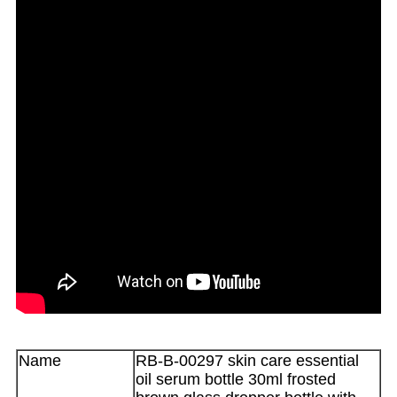
Name
RB-B-00297 skin care essential
oil serum bottle 30ml frosted