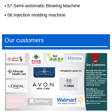
• 57 Semi-automatic Blowing Machine
• 58 Injection molding machine
Our customers