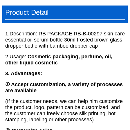
Product Detail
1.Description: RB PACKAGE RB-B-00297 skin care
essential oil serum bottle 30ml frosted brown glass
dropper bottle with bamboo dropper cap
2.Usage:
Cosmetic packaging, perfume, oil,
other liquid cosmetic
3. Advantages:
① Accept customization, a variety of processes
are available
(If the customer needs, we can help him customize
the product, logo, pattern can be customized, and
the customer can freely choose silk printing, hot
stamping, labeling or other processes)