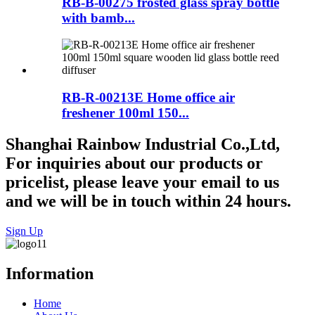
RB-B-00275 frosted glass spray bottle
with bamb...
RB-R-00213E Home office air
freshener 100ml 150...
Shanghai Rainbow Industrial Co.,Ltd,
For inquiries about our products or
pricelist, please leave your email to us
and we will be in touch within 24 hours.
Sign Up
Information
Home