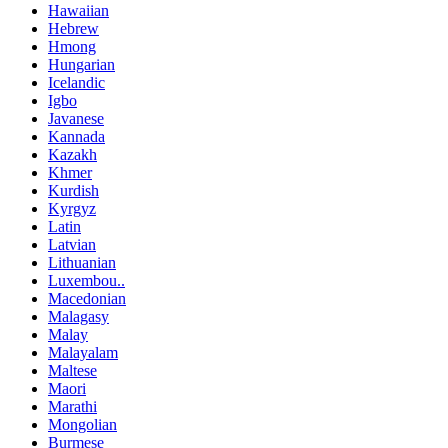
Hawaiian
Hebrew
Hmong
Hungarian
Icelandic
Igbo
Javanese
Kannada
Kazakh
Khmer
Kurdish
Kyrgyz
Latin
Latvian
Lithuanian
Luxembou..
Macedonian
Malagasy
Malay
Malayalam
Maltese
Maori
Marathi
Mongolian
Burmese