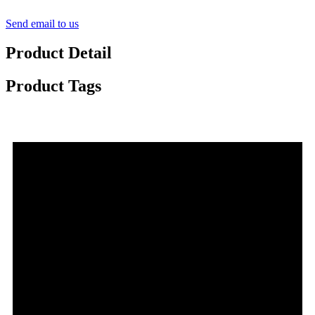
Send email to us
Product Detail
Product Tags