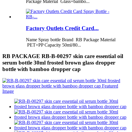
Package Material Glass+bambo...
Factory Outlets Credit Card...
Name Spray bottle Brand RB Package Material
PET+PP Capacity 50ml/80...
RB PACKAGE RB-B-00297 skin care essential oil
serum bottle 30ml frosted brown glass dropper
bottle with bamboo dropper cap