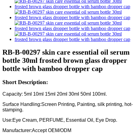
RB-B-00297 skin care essential oil serum
bottle 30ml frosted brown glass dropper
bottle with bamboo dropper cap
Short Description:
Capacity: 5ml 10ml 15ml 20ml 30ml 50ml 100ml.
Surface Handling:Screen Printing, Painting, silk printing, hot-
stamping.
Use:Eye Cream, PERFUME, Essential Oil, Eye Drop.
Manufacturer:Accept OEM/ODM