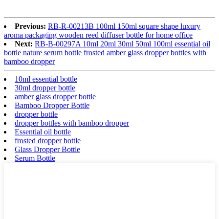
Previous:
RB-R-00213B 100ml 150ml square shape luxury
aroma packaging wooden reed diffuser bottle for home office
Next:
RB-B-00297A 10ml 20ml 30ml 50ml 100ml essential oil
bottle nature serum bottle frosted amber glass dropper bottles with
bamboo dropper
10ml essential bottle
30ml dropper bottle
amber glass dropper bottle
Bamboo Dropper Bottle
dropper bottle
dropper bottles with bamboo dropper
Essential oil bottle
frosted dropper bottle
Glass Dropper Bottle
Serum Bottle