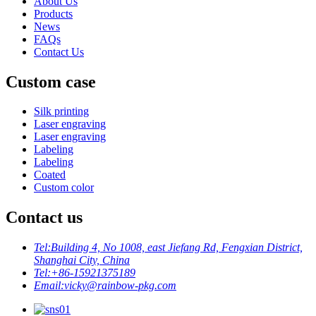
About Us
Products
News
FAQs
Contact Us
Custom case
Silk printing
Laser engraving
Laser engraving
Labeling
Labeling
Coated
Custom color
Contact us
Tel:
Building 4, No 1008, east Jiefang Rd, Fengxian District,
Shanghai City, China
Tel:
+86-15921375189
Email:
vicky@rainbow-pkg.com