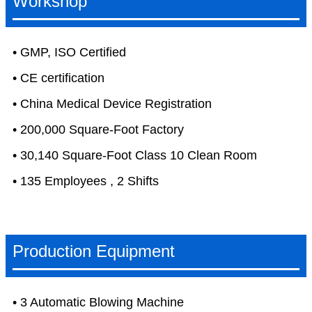
Workshop
• GMP, ISO Certified
• CE certification
• China Medical Device Registration
• 200,000 Square-Foot Factory
• 30,140 Square-Foot Class 10 Clean Room
• 135 Employees , 2 Shifts
Production Equipment
• 3 Automatic Blowing Machine