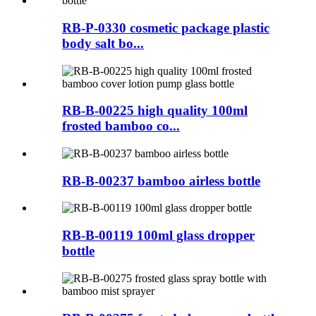
RB-P-0330 cosmetic package plastic
body salt bo...
RB-B-00225 high quality 100ml
frosted bamboo co...
RB-B-00237 bamboo airless bottle
RB-B-00119 100ml glass dropper
bottle