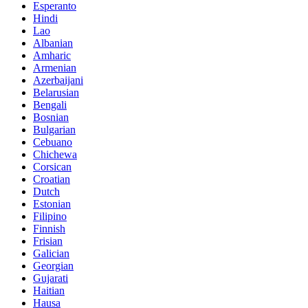
Esperanto
Hindi
Lao
Albanian
Amharic
Armenian
Azerbaijani
Belarusian
Bengali
Bosnian
Bulgarian
Cebuano
Chichewa
Corsican
Croatian
Dutch
Estonian
Filipino
Finnish
Frisian
Galician
Georgian
Gujarati
Haitian
Hausa