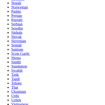
Nepali
Norwegian
Pashto
Persian
Punjabi
Serbian
Sesotho
Sinhala
Slovak
Slovenian
Somali
Samoan
Scots Gaelic
Shona
Sindhi
Sundanese
Swahili
Tajik
Tamil
Telugu
Thai
Ukrainian
Urdu
Uzbek
Vietnamese