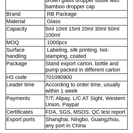
brown glass dropper bottle with
bamboo dropper cap
Brand
RB Package
Material
Glass
Capacity
5ml 10ml 15ml 20ml 30ml 50ml
100ml
MOQ
1000pcs
Surface
Labeling, silk printing, hot-
handling
stamping, coated
Package
Stand export carton, bottle and
pump packed in different carton
HS code
701090900
Leader time
According to order time, usually
within 1 week
Payments
T/T; Alipay, L/C AT Sight, Western
Union, Paypal
Certificates
FDA, SGS, MSDS, QC test report
Export ports
Shanghai, Ningbo, Guangzhou,
any port in China