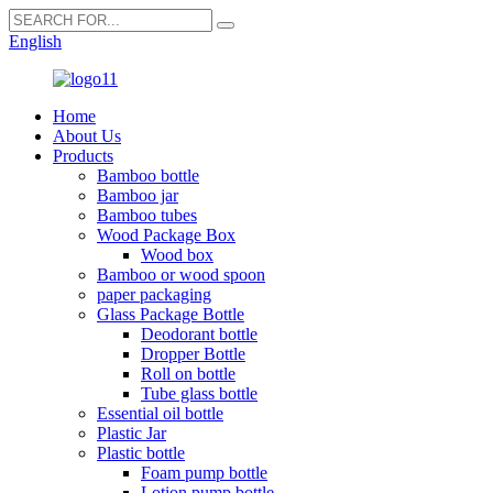
English
Home
About Us
Products
Bamboo bottle
Bamboo jar
Bamboo tubes
Wood Package Box
Wood box
Bamboo or wood spoon
paper packaging
Glass Package Bottle
Deodorant bottle
Dropper Bottle
Roll on bottle
Tube glass bottle
Essential oil bottle
Plastic Jar
Plastic bottle
Foam pump bottle
Lotion pump bottle