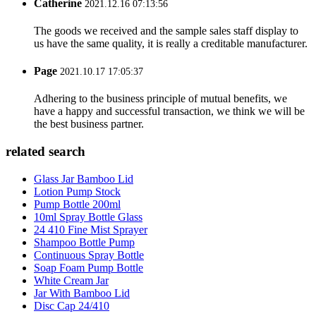
Catherine
2021.12.16 07:13:56
The goods we received and the sample sales staff display to
us have the same quality, it is really a creditable manufacturer.
Page
2021.10.17 17:05:37
Adhering to the business principle of mutual benefits, we
have a happy and successful transaction, we think we will be
the best business partner.
related search
Glass Jar Bamboo Lid
Lotion Pump Stock
Pump Bottle 200ml
10ml Spray Bottle Glass
24 410 Fine Mist Sprayer
Shampoo Bottle Pump
Continuous Spray Bottle
Soap Foam Pump Bottle
White Cream Jar
Jar With Bamboo Lid
Disc Cap 24/410