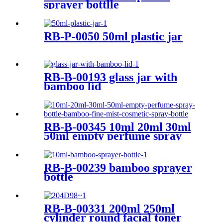
sprayer bottlle
RB-P-0050 50ml plastic jar
RB-B-00193 glass jar with
bamboo lid
RB-B-00345 10ml 20ml 30ml
50ml empty perfume spray
bottle bamboo fine mist
cosmetic spray bottle
RB-B-00239 bamboo sprayer
bottle
RB-B-00331 200ml 250ml
cylinder round facial toner