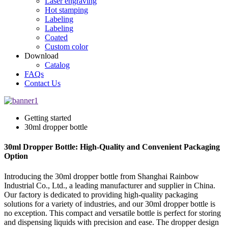
Laser engraving
Hot stamping
Labeling
Labeling
Coated
Custom color
Download
Catalog
FAQs
Contact Us
Getting started
30ml dropper bottle
30ml Dropper Bottle: High-Quality and Convenient Packaging
Option
Introducing the 30ml dropper bottle from Shanghai Rainbow
Industrial Co., Ltd., a leading manufacturer and supplier in China.
Our factory is dedicated to providing high-quality packaging
solutions for a variety of industries, and our 30ml dropper bottle is
no exception. This compact and versatile bottle is perfect for storing
and dispensing liquids with precision and ease. The dropper design