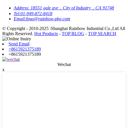
Address:
18551 gale ave，City of Industry，CA 91748
Tel:
01-949-872-8418
Email:
fguo@rainbow-pkg.com
© Copyright - 2010-2025 :Shanghai Rainbow Industrial Co.,Ltd All
Rights Reserved.
Hot Products
-
TOP BLOG
-
TOP SEARCH
Send Email
+8615921375189
+8615921375189
Wechat
x