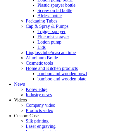
Plastic sprayer bottle
Screw on lid bottle
Airless bottle
Packaging Tubes
Cap & Spray & Pumps
Trigger sprayer
Fine mist sprayer
Lotion pump
Lids
Lipgloss tube/mascara tube
Aluminum Bottle
Cosmetic tools
Home and Kitchen products
bamboo and wooden bowl
bamboo and wooden plate
News
Konwledge
Industry news
Videos
Company video
Products video
Custom Case
Silk printing
Laser engraving