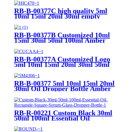
RB-B-00377C high quality 5ml
10ml 15ml 20ml 30ml empty
amber glass hair oil bottle serum
bamboo dropper bottle for
essential oil
RB-B-00377B Customized 10ml
15ml 30ml 50ml 100ml Amber
Essential Oil Glass Bottle Empty
Facial Serum Bottle with Bamboo
Pump Dropper
RB-B-00377A Customized Logo
5ml 10ml 15ml 20ml 30ml 50ml
Essential Oil Glass Bottle Frosted
Amber Glass Bottle with Bamboo
Dropper
RB-B-00377 5ml 10ml 15ml 20ml
30ml Oil Dropper Bottle Amber
Glass Dropper Bottle with
Bamboo Pump Bottle
RB-R-00221 Custom Black 30ml
50ml 100ml Essential Oil
Rectangle Square Serum Glass
Dropper Bottle