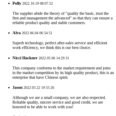
Polly
2022.10.19 08:07:52
The supplier abide the theory of "quality the basic, trust the
first and management the advanced" so that they can ensure a
reliable product quality and stable customers.
Alva
2022.06.04 06:54:51
Superb technology, perfect after-sales service and efficient
work efficiency, we think this is our best choice.
Nicci Hackner
2022.05.06 14:29:31
This company conforms to the market requirement and joins
in the market competition by its high quality product, this is an
enterprise that have Chinese spirit.
Jason
2022.03.22 19:55:26
Although we are a small company, we are also respected.
Reliable quality, sincere service and good credit, we are
honored to be able to work with you!