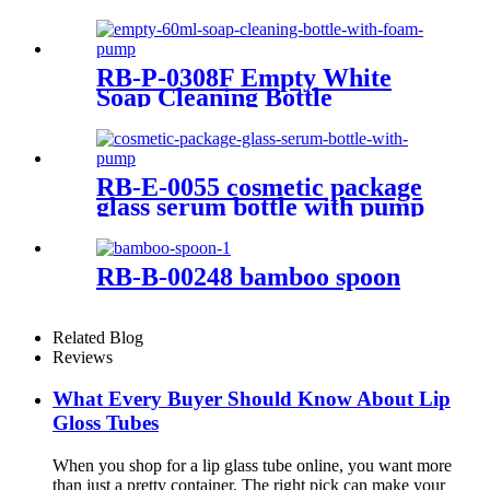
cream packaging plastic
cosmetic bottles with bamboo
screw on cap
RB-P-0308F Empty White
Soap Cleaning Bottle
RB-E-0055 cosmetic package
glass serum bottle with pump
RB-B-00248 bamboo spoon
Related Blog
Reviews
What Every Buyer Should Know About Lip
Gloss Tubes
When you shop for a lip glass tube online, you want more
than just a pretty container. The right pick can make your