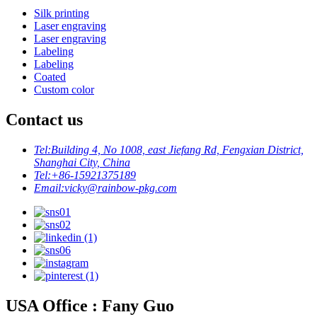
Silk printing
Laser engraving
Laser engraving
Labeling
Labeling
Coated
Custom color
Contact us
Tel:
Building 4, No 1008, east Jiefang Rd, Fengxian District,
Shanghai City, China
Tel:
+86-15921375189
Email:
vicky@rainbow-pkg.com
USA Office : Fany Guo