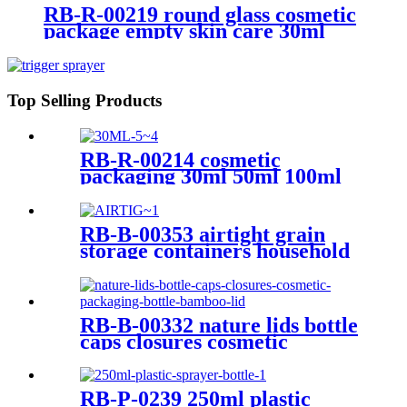
RB-R-00219 round glass cosmetic
package empty skin care 30ml
glass dropper bottle for serum
and lotion
Top Selling Products
RB-R-00214 cosmetic
packaging 30ml 50ml 100ml
transparent rectangle bottles
empty glass dropper bottle for
serum perfume
RB-B-00353 airtight grain
storage containers household
small glass containers bamboo
lid clear glass storage
containers
RB-B-00332 nature lids bottle
caps closures cosmetic
packaging bottle bamboo lid
RB-P-0239 250ml plastic