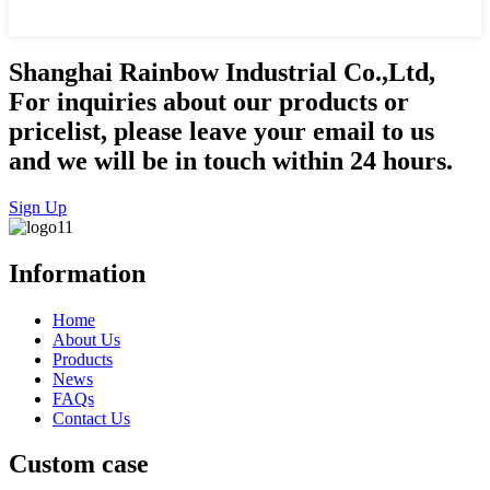
Shanghai Rainbow Industrial Co.,Ltd,
For inquiries about our products or
pricelist, please leave your email to us
and we will be in touch within 24 hours.
Sign Up
Information
Home
About Us
Products
News
FAQs
Contact Us
Custom case