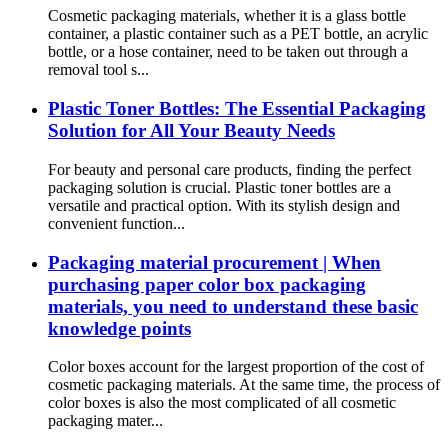
Cosmetic packaging materials, whether it is a glass bottle
container, a plastic container such as a PET bottle, an acrylic
bottle, or a hose container, need to be taken out through a
removal tool s...
Plastic Toner Bottles: The Essential Packaging
Solution for All Your Beauty Needs
For beauty and personal care products, finding the perfect
packaging solution is crucial. Plastic toner bottles are a
versatile and practical option. With its stylish design and
convenient function...
Packaging material procurement | When
purchasing paper color box packaging
materials, you need to understand these basic
knowledge points
Color boxes account for the largest proportion of the cost of
cosmetic packaging materials. At the same time, the process of
color boxes is also the most complicated of all cosmetic
packaging mater...