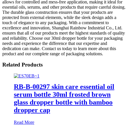
allows for controlled and mess-free application, making it ideal for
essential oils, serums, and other products that require careful dosing.
The durable glass construction ensures that your products are
protected from external elements, while the sleek design adds a
touch of elegance to any packaging. With a commitment to
excellence and innovation, Shanghai Rainbow Industrial Co., Ltd.
ensures that all of our products meet the highest standards of quality
and reliability. Choose our 30ml dropper bottle for your packaging
needs and experience the difference that our expertise and
dedication can make. Contact us today to learn more about this
product and our complete range of packaging solutions.
Related Products
RB-B-00297 skin care essential oil
serum bottle 30ml frosted brown
glass dropper bottle with bamboo
dropper cap
Read More