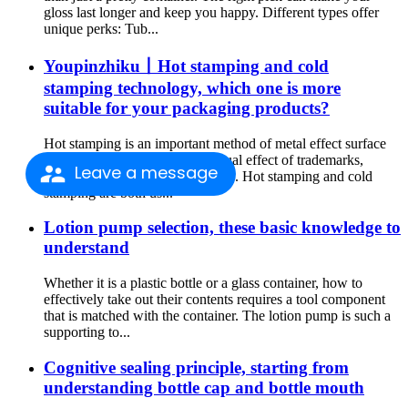
gloss last longer and keep you happy. Different types offer
unique perks: Tub...
Youpinzhiku丨Hot stamping and cold
stamping technology, which one is more
suitable for your packaging products?
Hot stamping is an important method of metal effect surface
finishing. It can enhance the visual effect of trademarks,
Leave a message
cartons, labels and other products. Hot stamping and cold
stamping are both us...
Lotion pump selection, these basic knowledge to
understand
Whether it is a plastic bottle or a glass container, how to
effectively take out their contents requires a tool component
that is matched with the container. The lotion pump is such a
supporting to...
Cognitive sealing principle, starting from
understanding bottle cap and bottle mouth