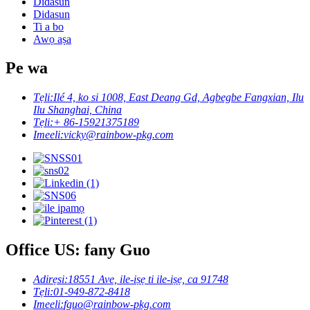
Didasun
Didasun
Ti a bo
Awọ aṣa
Pe wa
Tẹli:
Ilé 4, ko si 1008, East Deang Gd, Agbegbe Fangxian, Ilu
Ilu Shanghai, China
Tẹli:
+ 86-15921375189
Imeeli:
vicky@rainbow-pkg.com
Office US: fany Guo
Adirẹsi:
18551 Ave, ile-iṣẹ ti ile-iṣẹ, ca 91748
Tẹli:
01-949-872-8418
Imeeli:
fguo@rainbow-pkg.com