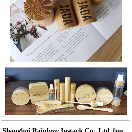
Shanghai Rainbow Instack Co., Ltd, fun