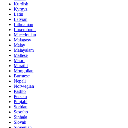
Kurdish
Kyrgyz
Latin
Latvian
Lithuanian
Luxembou..
Macedonian
Malagasy
Malay
Malayalam
Maltese
Maori
Marathi
Mongolian
Burmese
Nepali
Norwegian
Pashto
Persian
Punjabi
Serbian
Sesotho
Sinhala
Slovak
Slovenian