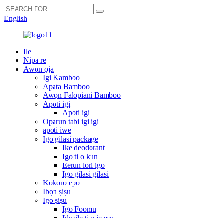
English
Ile
Nipa re
Awọn ọja
Igi Kamboo
Apata Bamboo
Awọn Falopiani Bamboo
Apoti igi
Apoti igi
Oparun tabi igi igi
apoti iwe
Igo gilasi package
Ike deodorant
Igo ti o kun
Eerun lori igo
Igo gilasi gilasi
Kokoro epo
Ibọn ṣiṣu
Igo ṣiṣu
Igo Foomu
Idosile ti o jẹ eso