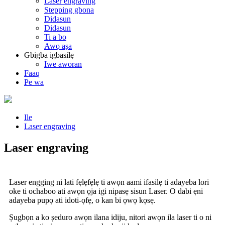
Laser engraving
Stepping gbona
Didasun
Didasun
Ti a bo
Awọ aṣa
Gbigba igbasilẹ
Iwe aworan
Faaq
Pe wa
Ile
Laser engraving
Laser engraving
Laser engging ni lati fẹlẹfẹlẹ ti awọn aami ifasilẹ ti adayeba lori
oke ti ochaboo ati awọn ọja igi nipasẹ sisun Laser. O dabi ẹni
adayeba pupọ ati idoti-ọfẹ, o kan bi ọwọ kọsẹ.
Ṣugbọn a ko ṣeduro awọn ilana idiju, nitori awọn ila laser ti o ni