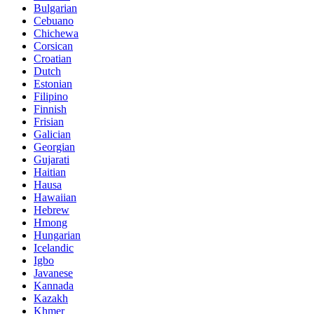
Bulgarian
Cebuano
Chichewa
Corsican
Croatian
Dutch
Estonian
Filipino
Finnish
Frisian
Galician
Georgian
Gujarati
Haitian
Hausa
Hawaiian
Hebrew
Hmong
Hungarian
Icelandic
Igbo
Javanese
Kannada
Kazakh
Khmer