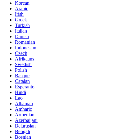
Korean
Arabic
Irish
Greek
Turkish
Italian
Danish
Romanian
Indonesian
Czech
Afrikaans
Swedish
Polish
Basque
Catalan
Esperanto
Hindi
Lao
Albanian
Amharic
Armenian
Azerbaijani
Belarusian
Bengali
Bosnian