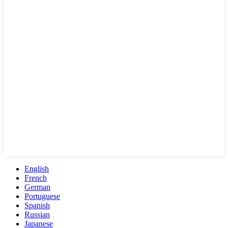
English
French
German
Portuguese
Spanish
Russian
Japanese