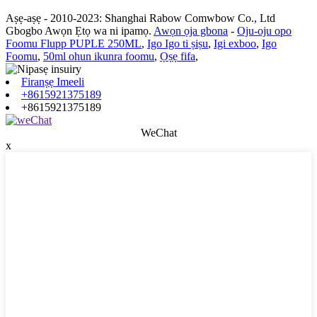
Aṣẹ-aṣẹ - 2010-2023: Shanghai Rabow Comwbow Co., Ltd
Gbogbo Awọn Ẹtọ wa ni ipamọ.
Awọn ọja gbona
-
Oju-oju opo
Foomu Flupp PUPLE 250ML
,
Igo Igo ti ṣiṣu
,
Igi exboo
,
Igo
Foomu
,
50ml ohun ikunra foomu
,
Ọṣẹ fifa
,
Firanṣẹ Imeeli
+8615921375189
+8615921375189
WeChat
x