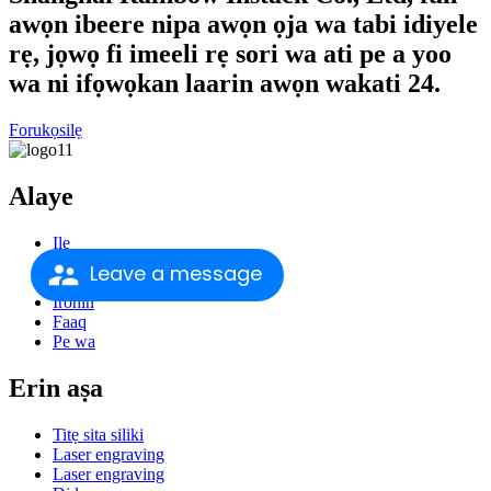
awọn ibeere nipa awọn ọja wa tabi idiyele
rẹ, jọwọ fi imeeli rẹ sori wa ati pe a yoo
wa ni ifọwọkan laarin awọn wakati 24.
Forukọsilẹ
Alaye
Ile
Nipa re
Leave a message
Awọn ọja
Irohin
Faaq
Pe wa
Erin aṣa
Titẹ sita siliki
Laser engraving
Laser engraving