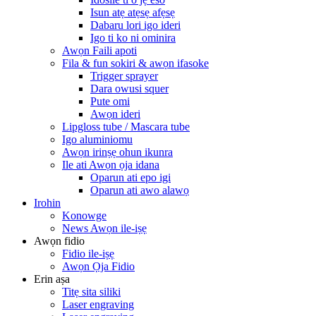
Isun atẹ atẹsẹ afẹsẹ
Dabaru lori igo ideri
Igo ti ko ni ominira
Awọn Faili apoti
Fila & fun sokiri & awọn ifasoke
Trigger sprayer
Dara owusi squer
Pute omi
Awọn ideri
Lipgloss tube / Mascara tube
Igo aluminiomu
Awọn irinṣẹ ohun ikunra
Ile ati Awọn ọja idana
Oparun ati epo igi
Oparun ati awo alawọ
Irohin
Konowge
News Awọn ile-iṣẹ
Awọn fidio
Fidio ile-iṣẹ
Awọn Ọja Fidio
Erin aṣa
Titẹ sita siliki
Laser engraving