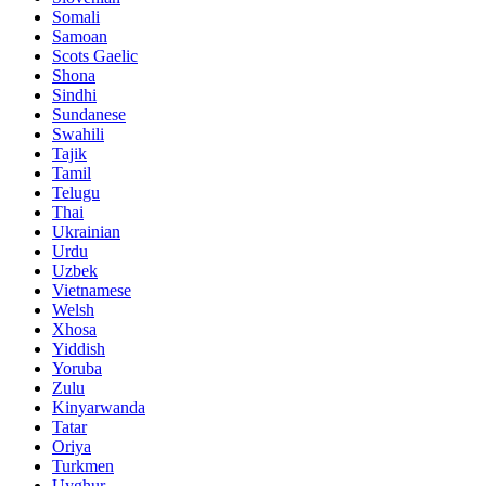
Somali
Samoan
Scots Gaelic
Shona
Sindhi
Sundanese
Swahili
Tajik
Tamil
Telugu
Thai
Ukrainian
Urdu
Uzbek
Vietnamese
Welsh
Xhosa
Yiddish
Yoruba
Zulu
Kinyarwanda
Tatar
Oriya
Turkmen
Uyghur