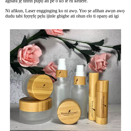
agbara jẹ tinrin pupọ ati pe o ko le rii kedere.
Ni afikun, Laser engginging ko ni awọ. Yoo ṣe afihan awọn awọ
dudu tabi fẹẹrẹfẹ pẹlu ijinle gbigbe ati ohun elo ti oparọ ati igi