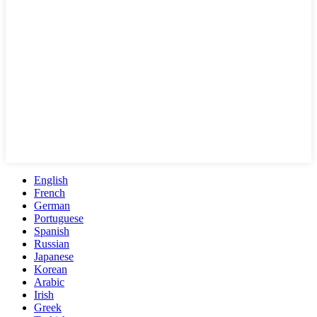
English
French
German
Portuguese
Spanish
Russian
Japanese
Korean
Arabic
Irish
Greek