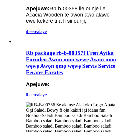
Apejuwe:
Rb-b-00358 ile ounjẹ ile
Acacia Wooden tẹ awọn awo alawọ
ewe kekere ti a fi sii ounjẹ
ibeere
alaye
Rb package rb-b-00357f Fren Ayika
Fornden Awọn ọmọ wẹwẹ Awọn ọmọ
wẹwẹ Awọn ọmọ wẹwẹ Servis Service
Ferates Farates
Apejuwe:
ibeere
alaye