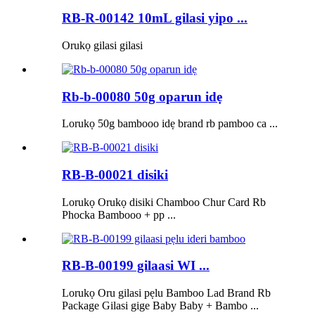
RB-R-00142 10mL gilasi yipo ...
Orukọ gilasi gilasi
Rb-b-00080 50g oparun idẹ
Lorukọ 50g bambooo idẹ brand rb pamboo ca ...
RB-B-00021 disiki
Lorukọ Orukọ disiki Chamboo Chur Card Rb
Phocka Bambooo + pp ...
RB-B-00199 gilaasi WI ...
Lorukọ Oru gilasi pẹlu Bamboo Lad Brand Rb
Package Gilasi gige Baby Baby + Bambo ...