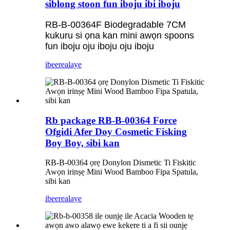
siblong stoon fun iboju ibi iboju
RB-B-00364F Biodegradable 7CM
kukuru si ọna kan mini awọn spoons
fun iboju oju iboju oju iboju
ibeere
alaye
Rb package RB-B-00364 Force
Ofgidi Afer Doy Cosmetic Fisking
Boy Boy, sibi kan
RB-B-00364 ọrẹ Donylon Dismetic Ti Fiskitic
Awọn irinṣẹ Mini Wood Bamboo Fipa Spatula,
sibi kan
ibeere
alaye