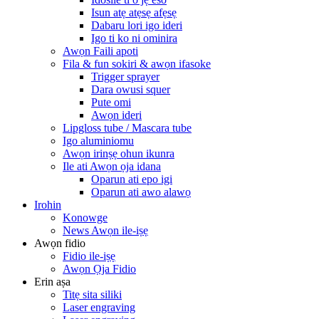
Isun atẹ atẹsẹ afẹsẹ
Dabaru lori igo ideri
Igo ti ko ni ominira
Awọn Faili apoti
Fila & fun sokiri & awọn ifasoke
Trigger sprayer
Dara owusi squer
Pute omi
Awọn ideri
Lipgloss tube / Mascara tube
Igo aluminiomu
Awọn irinṣẹ ohun ikunra
Ile ati Awọn ọja idana
Oparun ati epo igi
Oparun ati awo alawọ
Irohin
Konowge
News Awọn ile-iṣẹ
Awọn fidio
Fidio ile-iṣẹ
Awọn Ọja Fidio
Erin aṣa
Titẹ sita siliki
Laser engraving