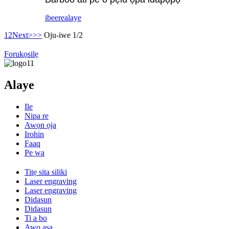
ibeere
alaye
1
2
Next>
>>
Oju-iwe 1/2
Forukọsilẹ
Alaye
Ile
Nipa re
Awọn ọja
Irohin
Faaq
Pe wa
Titẹ sita siliki
Laser engraving
Laser engraving
Didasun
Didasun
Ti a bo
Awọ aṣa