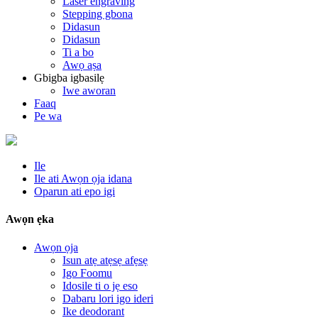
Laser engraving
Stepping gbona
Didasun
Didasun
Ti a bo
Awọ aṣa
Gbigba igbasilẹ
Iwe aworan
Faaq
Pe wa
Ile
Ile ati Awọn ọja idana
Oparun ati epo igi
Awọn ẹka
Awọn ọja
Isun atẹ atẹsẹ afẹsẹ
Igo Foomu
Idosile ti o jẹ eso
Dabaru lori igo ideri
Ike deodorant