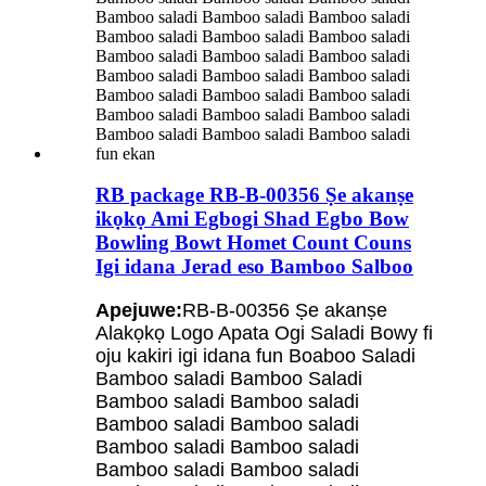
RB package RB-B-00356 Ṣe akanṣe
ikọkọ Ami Egbogi Shad Egbo Bow
Bowling Bowt Homet Count Couns
Igi idana Jerad eso Bamboo Salboo
Apejuwe:
RB-B-00356 Ṣe akanṣe
Alakọkọ Logo Apata Ogi Saladi Bowy fi
oju kakiri igi idana fun Boaboo Saladi
Bamboo saladi Bamboo Saladi
Bamboo saladi Bamboo saladi
Bamboo saladi Bamboo saladi
Bamboo saladi Bamboo saladi
Bamboo saladi Bamboo saladi