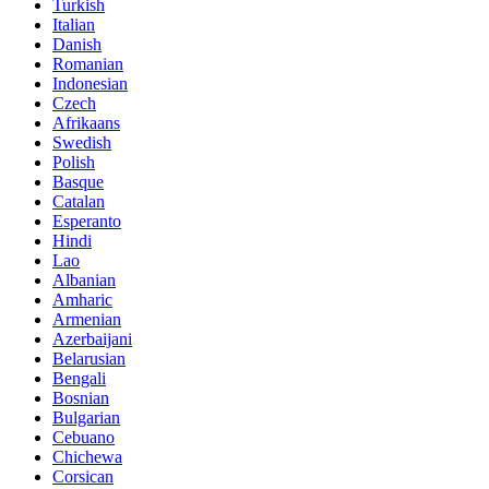
Turkish
Italian
Danish
Romanian
Indonesian
Czech
Afrikaans
Swedish
Polish
Basque
Catalan
Esperanto
Hindi
Lao
Albanian
Amharic
Armenian
Azerbaijani
Belarusian
Bengali
Bosnian
Bulgarian
Cebuano
Chichewa
Corsican