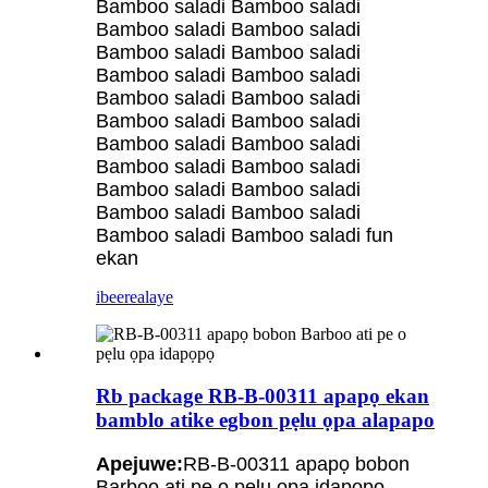
Bamboo saladi Bamboo saladi
Bamboo saladi Bamboo saladi
Bamboo saladi Bamboo saladi
Bamboo saladi Bamboo saladi
Bamboo saladi Bamboo saladi
Bamboo saladi Bamboo saladi
Bamboo saladi Bamboo saladi
Bamboo saladi Bamboo saladi
Bamboo saladi Bamboo saladi
Bamboo saladi Bamboo saladi
Bamboo saladi Bamboo saladi fun
ekan
ibeere
alaye
Rb package RB-B-00311 apapọ ekan
bamblo atike egbon pẹlu ọpa alapapo
Apejuwe:
RB-B-00311 apapọ bobon
Barboo ati pe o pẹlu ọpa idapọpọ