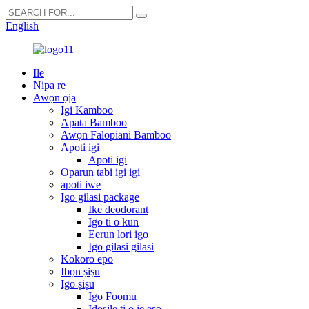
English
Ile
Nipa re
Awọn ọja
Igi Kamboo
Apata Bamboo
Awọn Falopiani Bamboo
Apoti igi
Apoti igi
Oparun tabi igi igi
apoti iwe
Igo gilasi package
Ike deodorant
Igo ti o kun
Eerun lori igo
Igo gilasi gilasi
Kokoro epo
Ibọn ṣiṣu
Igo ṣiṣu
Igo Foomu
Idosile ti o jẹ eso