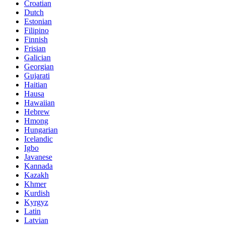
Croatian
Dutch
Estonian
Filipino
Finnish
Frisian
Galician
Georgian
Gujarati
Haitian
Hausa
Hawaiian
Hebrew
Hmong
Hungarian
Icelandic
Igbo
Javanese
Kannada
Kazakh
Khmer
Kurdish
Kyrgyz
Latin
Latvian