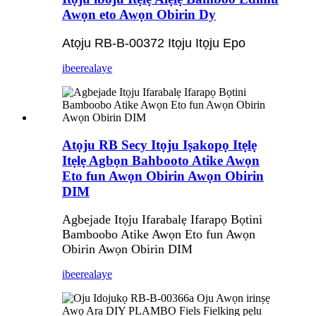
Awọn eto Awọn Obirin Dy
Atọju RB-B-00372 Itọju Itọju Epo
ibeere
alaye
Atọju RB Secy Itọju Iṣakopọ Itẹlẹ
Itẹlẹ Agbọn Bahbooto Atike Awọn
Eto fun Awọn Obirin Awọn Obirin
DIM
Agbejade Itọju Ifarabalẹ Ifarapọ Bọtini
Bamboobo Atike Awọn Eto fun Awọn
Obirin Awọn Obirin DIM
ibeere
alaye