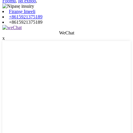
Foomu
,
Igi exboo
,
Firanṣẹ Imeeli
+8615921375189
+8615921375189
WeChat
x