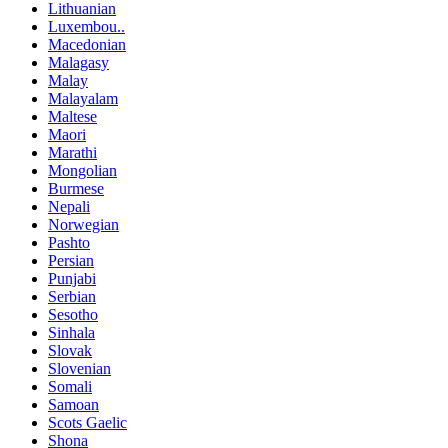
Lithuanian
Luxembou..
Macedonian
Malagasy
Malay
Malayalam
Maltese
Maori
Marathi
Mongolian
Burmese
Nepali
Norwegian
Pashto
Persian
Punjabi
Serbian
Sesotho
Sinhala
Slovak
Slovenian
Somali
Samoan
Scots Gaelic
Shona