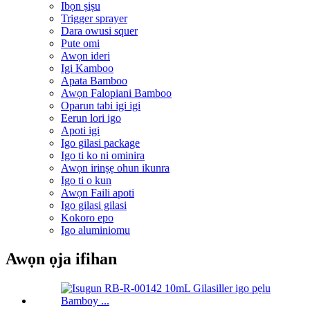
Ibọn ṣiṣu
Trigger sprayer
Dara owusi squer
Pute omi
Awọn ideri
Igi Kamboo
Apata Bamboo
Awọn Falopiani Bamboo
Oparun tabi igi igi
Eerun lori igo
Apoti igi
Igo gilasi package
Igo ti ko ni ominira
Awọn irinṣẹ ohun ikunra
Igo ti o kun
Awọn Faili apoti
Igo gilasi gilasi
Kokoro epo
Igo aluminiomu
Awọn ọja ifihan