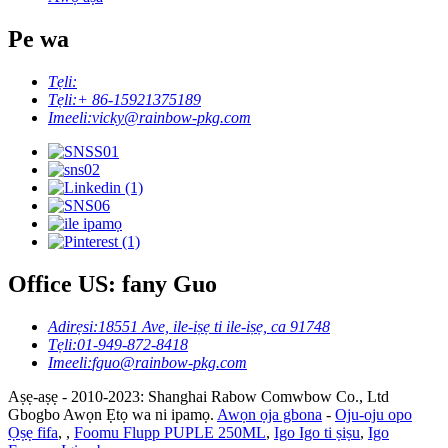
Pe wa
Tẹli:
Tẹli:
+ 86-15921375189
Imeeli:
vicky@rainbow-pkg.com
Office US: fany Guo
Adirẹsi:
18551 Ave, ile-iṣẹ ti ile-iṣẹ, ca 91748
Tẹli:
01-949-872-8418
Imeeli:
fguo@rainbow-pkg.com
Aṣẹ-aṣẹ - 2010-2023: Shanghai Rabow Comwbow Co., Ltd
Gbogbo Awọn Ẹtọ wa ni ipamọ.
Awọn ọja gbona
-
Oju-oju opo
Ọṣẹ fifa
,
,
Foomu Flupp PUPLE 250ML
,
Igo Igo ti ṣiṣu
,
Igo