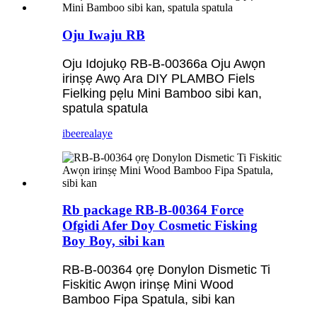
Oju Iwaju RB
Oju Idojukọ RB-B-00366a Oju Awọn
irinṣẹ Awọ Ara DIY PLAMBO Fiels
Fielking pẹlu Mini Bamboo sibi kan,
spatula spatula
ibeere
alaye
Rb package RB-B-00364 Force
Ofgidi Afer Doy Cosmetic Fisking
Boy Boy, sibi kan
RB-B-00364 ọrẹ Donylon Dismetic Ti
Fiskitic Awọn irinṣẹ Mini Wood
Bamboo Fipa Spatula, sibi kan