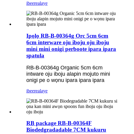
ibeere
alaye
Ipọlọ RB-B-00364g Orc 5cm 6cm
6cm interware oju iboju oju iboju
mini mini onigi perboote ipara ipara
spatula
RB-B-00364g Organic 5cm 6cm
intware oju iboju alapin mojuto mini
onigi pe o wọnu ipara ipara ipara
ibeere
alaye
RB package RB-B-00364F
Biodedgradadable 7CM kukuru