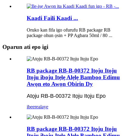
Kaadi Faili Kaadi ...
Oruko kan fifa igo ofurufu RB package RB
package ohun ọsin + PP Agbara 50ml / 80 ...
Oparun ati epo igi
RB package RB-B-00372 Itọju Itọju
Itọju iboju Itẹlẹ Alẹlẹ Bamboo Edimu
Awọn eto Awọn Obirin Dy
Atọju RB-B-00372 Itọju Itọju Epo
ibeere
alaye
RB package RB-B-00372 Itọju Itọju
Itọju iboju Itẹlẹ Alẹlẹ Bamboo Edimu