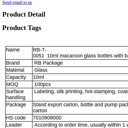
Send email to us
Product Detail
Product Tags
Name
RB-T-
0051 10ml macaroon glass bottles with 
Brand
RB Package
Material
Glass
Capacity
10ml
MOQ
100pcs
Surface
Labeling, silk printing, hot-stamping, coa
handling
Package
Stand export carton, bottle and pump pack
carton
HS code
7010909000
Leader
According to order time, usually within 1