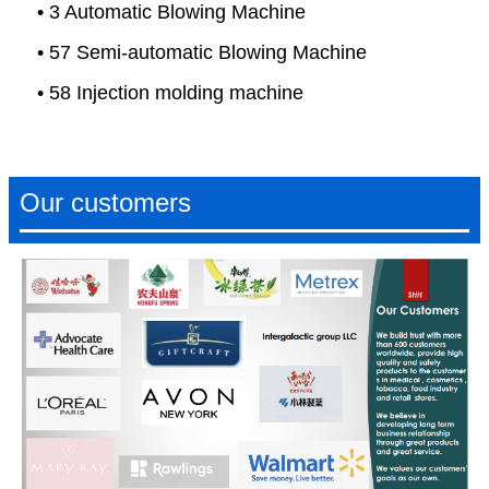
• 3 Automatic Blowing Machine
• 57 Semi-automatic Blowing Machine
• 58 Injection molding machine
Our customers