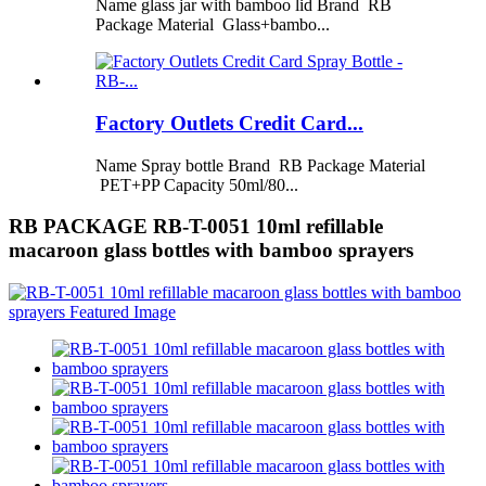
Name glass jar with bamboo lid Brand RB
Package Material Glass+bambo...
Factory Outlets Credit Card...
Name Spray bottle Brand RB Package Material
PET+PP Capacity 50ml/80...
RB PACKAGE RB-T-0051 10ml refillable
macaroon glass bottles with bamboo sprayers