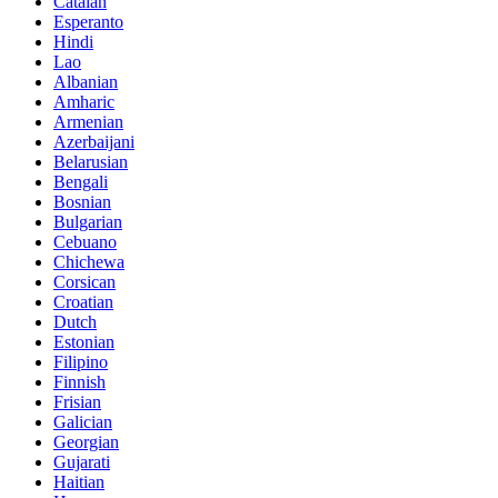
Catalan
Esperanto
Hindi
Lao
Albanian
Amharic
Armenian
Azerbaijani
Belarusian
Bengali
Bosnian
Bulgarian
Cebuano
Chichewa
Corsican
Croatian
Dutch
Estonian
Filipino
Finnish
Frisian
Galician
Georgian
Gujarati
Haitian