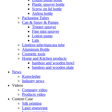
Plastic sprayer bottle
Screw on lid bottle
Airless bottle
Packaging Tubes
Cap & Spray & Pumps
Trigger sprayer
Fine mist sprayer
Lotion pump
Lids
Lipgloss tube/mascara tube
Aluminum Bottle
Cosmetic tools
Home and Kitchen products
bamboo and wooden bowl
bamboo and wooden plate
News
Konwledge
Industry news
Videos
Company video
Products video
Custom Case
Silk printing
Laser engraving