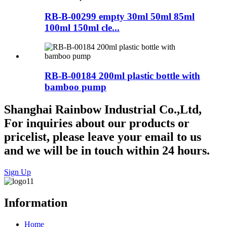
RB-B-00299 empty 30ml 50ml 85ml
100ml 150ml cle...
RB-B-00184 200ml plastic bottle with
bamboo pump
Shanghai Rainbow Industrial Co.,Ltd,
For inquiries about our products or
pricelist, please leave your email to us
and we will be in touch within 24 hours.
Sign Up
Information
Home