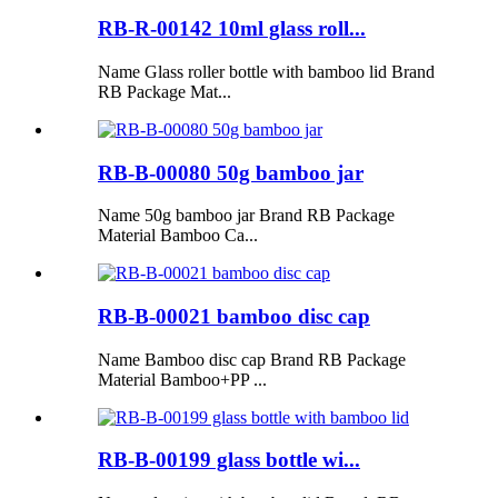
RB-R-00142 10ml glass roll...
Name Glass roller bottle with bamboo lid Brand
RB Package Mat...
RB-B-00080 50g bamboo jar
Name 50g bamboo jar Brand RB Package
Material Bamboo Ca...
RB-B-00021 bamboo disc cap
Name Bamboo disc cap Brand RB Package
Material Bamboo+PP ...
RB-B-00199 glass bottle wi...