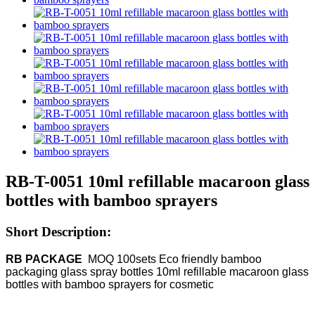
RB-T-0051 10ml refillable macaroon glass
bottles with bamboo sprayers
Short Description:
RB PACKAGE
MOQ
100sets Eco friendly bamboo
packaging glass spray bottles 10ml refillable macaroon glass
bottles with bamboo sprayers for cosmetic