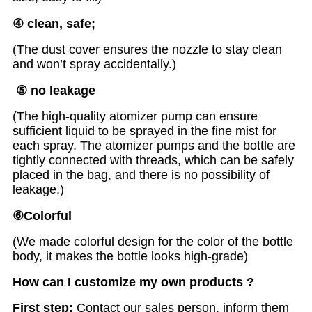
④
clean, safe;
(The dust cover ensures the nozzle to stay clean
and won’t spray accidentally.)
⑤ no leakage
(The high-quality atomizer pump can ensure
sufficient liquid to be sprayed in the fine mist for
each spray. The atomizer pumps and the bottle are
tightly connected with threads, which can be safely
placed in the bag, and there is no possibility of
leakage.)
⑥
Colorful
(We made colorful design for the color of the bottle
body, it makes the bottle looks high-grade)
How can I customize my own products ?
First step:
Contact our sales person, inform them