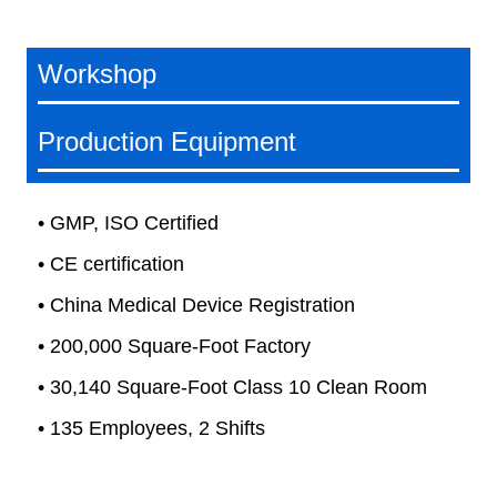
Workshop
Production Equipment
• GMP, ISO Certified
• CE certification
• China Medical Device Registration
• 200,000 Square-Foot Factory
• 30,140 Square-Foot Class 10 Clean Room
• 135 Employees, 2 Shifts