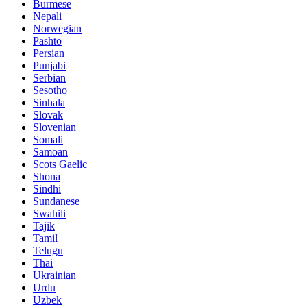
Burmese
Nepali
Norwegian
Pashto
Persian
Punjabi
Serbian
Sesotho
Sinhala
Slovak
Slovenian
Somali
Samoan
Scots Gaelic
Shona
Sindhi
Sundanese
Swahili
Tajik
Tamil
Telugu
Thai
Ukrainian
Urdu
Uzbek