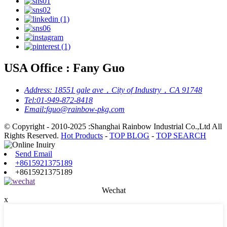
USA Office : Fany Guo
Address:
18551 gale ave，City of Industry，CA 91748
Tel:
01-949-872-8418
Email:
fguo@rainbow-pkg.com
© Copyright - 2010-2025 :Shanghai Rainbow Industrial Co.,Ltd All
Rights Reserved.
Hot Products
-
TOP BLOG
-
TOP SEARCH
Send Email
+8615921375189
+8615921375189
Wechat
x