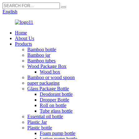
English
Home
About Us
Products
Bamboo bottle
Bamboo jar
Bamboo tubes
Wood Package Box
Wood box
Bamboo or wood spoon
paper packaging
Glass Package Bottle
Deodorant bottle
Dropper Bottle
Roll on bottle
Tube glass bottle
Essential oil bottle
Plastic Jar
Plastic bottle
Foam pump bottle
Lotion pump bottle