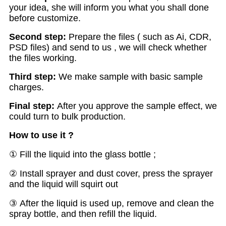
your idea, she will inform you what you shall done
before customize.
Second step:
Prepare the files ( such as Ai, CDR,
PSD files) and send to us , we will check whether
the files working.
Third step:
We make sample with basic sample
charges.
Final step:
After you approve the sample effect, we
could turn to bulk production.
How to use it ?
① Fill the liquid into the glass bottle ;
② Install sprayer and dust cover, press the sprayer
and the liquid will squirt out
③ After the liquid is used up, remove and clean the
spray bottle, and then refill the liquid.