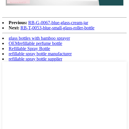
Previous:
RB-G-0067-blue-glass-cream-jar
Next:
RB-T-0053-blue-small-glass-roller-bottle
glass bottles with bamboo sprayer
OEMrefillable perfume bottle
Refillable Spray Bottle
refillable spray bottle manufacturer
refillable spray bottle supplier