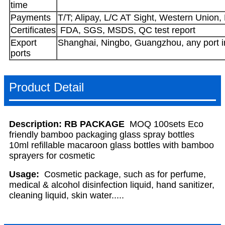
time
Payments
T/T; Alipay, L/C AT Sight, Western Union,
Certificates
FDA, SGS, MSDS, QC test report
Export
Shanghai, Ningbo, Guangzhou, any port i
ports
Product Detail
Description:
RB PACKAGE
MOQ
100sets Eco
friendly bamboo packaging glass spray bottles
10ml refillable macaroon glass bottles with bamboo
sprayers for cosmetic
Usage:
Cosmetic package, such as for perfume,
medical & alcohol disinfection liquid, hand sanitizer,
cleaning liquid, skin water.....