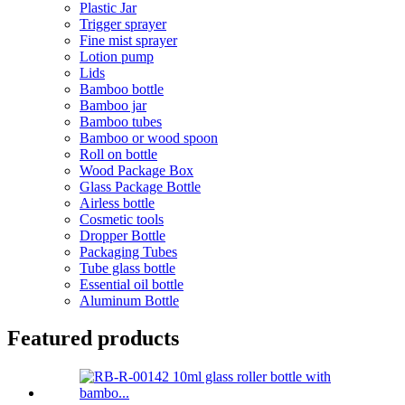
Plastic Jar
Trigger sprayer
Fine mist sprayer
Lotion pump
Lids
Bamboo bottle
Bamboo jar
Bamboo tubes
Bamboo or wood spoon
Roll on bottle
Wood Package Box
Glass Package Bottle
Airless bottle
Cosmetic tools
Dropper Bottle
Packaging Tubes
Tube glass bottle
Essential oil bottle
Aluminum Bottle
Featured products