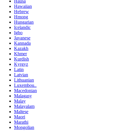
Hausa
Hawaiian
Hebrew
Hmong
Hungarian
Icelandic
Igbo
Javanese
Kannada
Kazakh
Khmer
Kurdish
Kyrgyz
Latin
Latvian
Lithuanian
Luxembou..
Macedonian
Malagasy
Malay
Malayalam
Maltese
Maori
Marathi
Mongolian