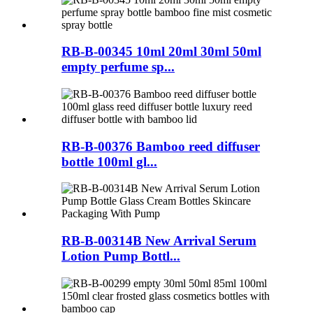
RB-B-00345 10ml 20ml 30ml 50ml
empty perfume sp...
RB-B-00376 Bamboo reed diffuser
bottle 100ml gl...
RB-B-00314B New Arrival Serum
Lotion Pump Bottl...