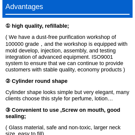
Advantages
① high quality, refillable
;
( We have a dust-free purification workshop of
100000 grade，and the workshop is equipped with
mold develop, injection, assembly, and testing
integration of advanced equipment. ISO9001
system to ensure that we can continue to provide
customers with stable quality, economy products )
② Cylinder round shape
Cylinder shape looks simple but very elegant, many
clients choose this style for perfume, lotion…
③ Convenient to use ,Screw on mouth, good
sealing;
( Glass material, safe and non-toxic, larger neck
size, easy to fill)