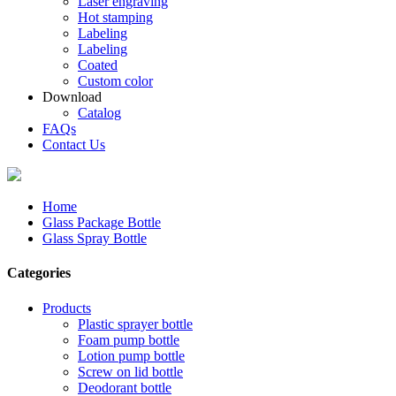
Laser engraving
Hot stamping
Labeling
Labeling
Coated
Custom color
Download
Catalog
FAQs
Contact Us
Home
Glass Package Bottle
Glass Spray Bottle
Categories
Products
Plastic sprayer bottle
Foam pump bottle
Lotion pump bottle
Screw on lid bottle
Deodorant bottle