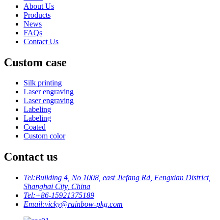
About Us
Products
News
FAQs
Contact Us
Custom case
Silk printing
Laser engraving
Laser engraving
Labeling
Labeling
Coated
Custom color
Contact us
Tel:
Building 4, No 1008, east Jiefang Rd, Fengxian District,
Shanghai City, China
Tel:
+86-15921375189
Email:
vicky@rainbow-pkg.com