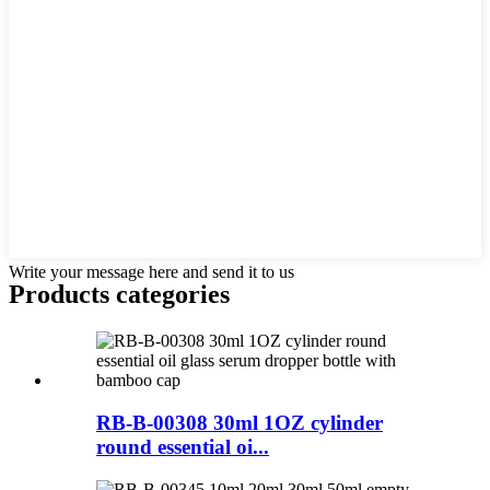
Write your message here and send it to us
Products categories
RB-B-00308 30ml 1OZ cylinder
round essential oi...