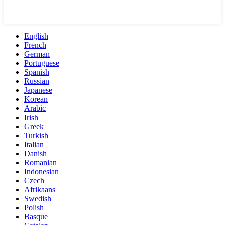
English
French
German
Portuguese
Spanish
Russian
Japanese
Korean
Arabic
Irish
Greek
Turkish
Italian
Danish
Romanian
Indonesian
Czech
Afrikaans
Swedish
Polish
Basque