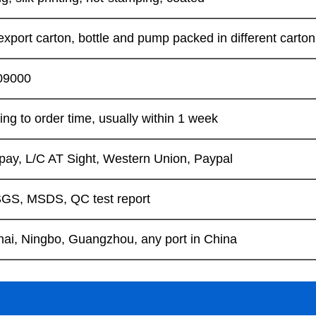
xport carton, bottle and pump packed in different carton
09000
ng to order time, usually within 1 week
lipay, L/C AT Sight, Western Union, Paypal
GS, MSDS, QC test report
ai, Ningbo, Guangzhou, any port in China