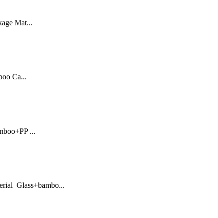
kage Mat...
oo Ca...
mboo+PP ...
erial Glass+bambo...