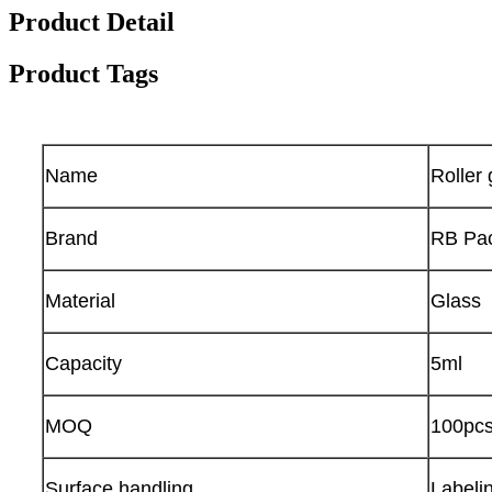
Product Detail
Product Tags
Name
Roller 
Brand
RB Pa
Material
Glass
Capacity
5ml
MOQ
100pc
Surface handling
Labelin