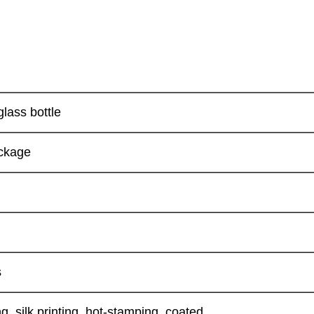
glass bottle
ckage
s
g, silk printing, hot-stamping, coated