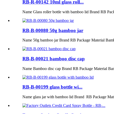
RB-R-00142 10ml glass roll...
Name Glass roller bottle with bamboo lid Brand RB Pac
RB-B-00080 50g bamboo jar
Name 50g bamboo jar Brand RB Package Material Bamb
RB-B-00021 bamboo disc cap
Name Bamboo disc cap Brand RB Package Material Ba
RB-B-00199 glass bottle wi...
Name glass jar with bamboo lid Brand RB Package Mat