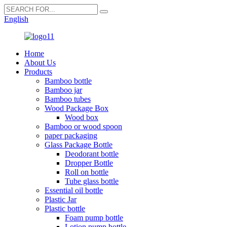
English
Home
About Us
Products
Bamboo bottle
Bamboo jar
Bamboo tubes
Wood Package Box
Wood box
Bamboo or wood spoon
paper packaging
Glass Package Bottle
Deodorant bottle
Dropper Bottle
Roll on bottle
Tube glass bottle
Essential oil bottle
Plastic Jar
Plastic bottle
Foam pump bottle
Lotion pump bottle