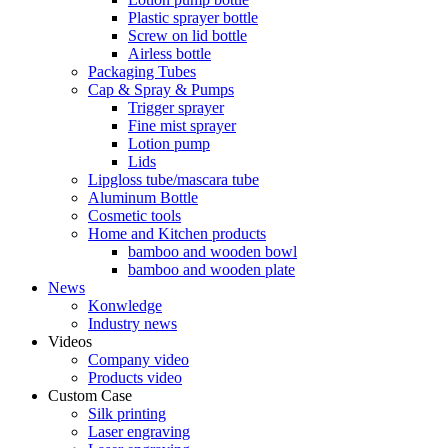
Plastic sprayer bottle
Screw on lid bottle
Airless bottle
Packaging Tubes
Cap & Spray & Pumps
Trigger sprayer
Fine mist sprayer
Lotion pump
Lids
Lipgloss tube/mascara tube
Aluminum Bottle
Cosmetic tools
Home and Kitchen products
bamboo and wooden bowl
bamboo and wooden plate
News
Konwledge
Industry news
Videos
Company video
Products video
Custom Case
Silk printing
Laser engraving