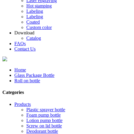
Laser engraving
Hot stamping
Labeling
Labeling
Coated
Custom color
Download
Catalog
FAQs
Contact Us
Home
Glass Package Bottle
Roll on bottle
Categories
Products
Plastic sprayer bottle
Foam pump bottle
Lotion pump bottle
Screw on lid bottle
Deodorant bottle