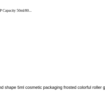
 Capacity 50ml/80...
d shape 5ml cosmetic packaging frosted colorful roller gla