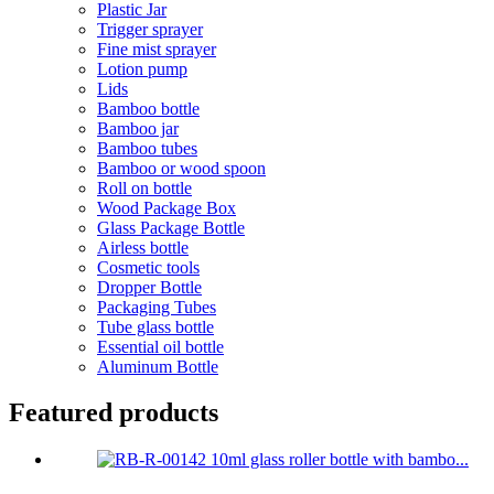
Plastic Jar
Trigger sprayer
Fine mist sprayer
Lotion pump
Lids
Bamboo bottle
Bamboo jar
Bamboo tubes
Bamboo or wood spoon
Roll on bottle
Wood Package Box
Glass Package Bottle
Airless bottle
Cosmetic tools
Dropper Bottle
Packaging Tubes
Tube glass bottle
Essential oil bottle
Aluminum Bottle
Featured products