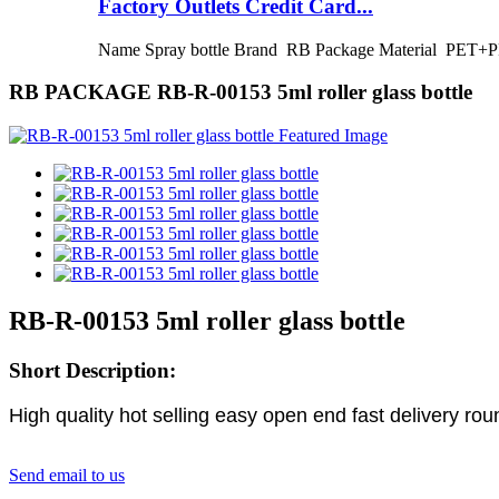
Factory Outlets Credit Card...
Name Spray bottle Brand RB Package Material PET+PP
RB PACKAGE RB-R-00153 5ml roller glass bottle
RB-R-00153 5ml roller glass bottle
Short Description:
High quality hot selling easy open end fast delivery roun
Send email to us