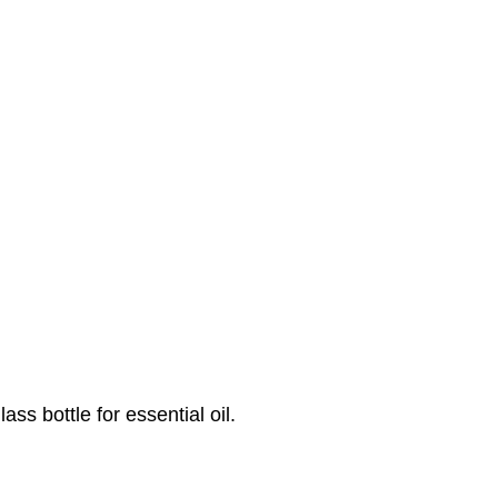
ss bottle for essential oil.