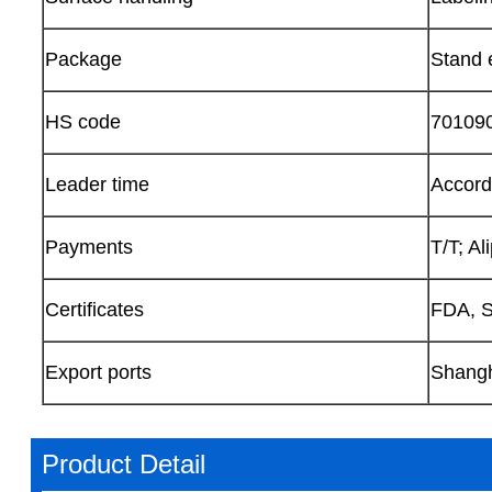
Package
Stand e
HS code
70109
Leader time
Accordi
Payments
T/T; A
Certificates
FDA, S
Export ports
Shangh
Product Detail