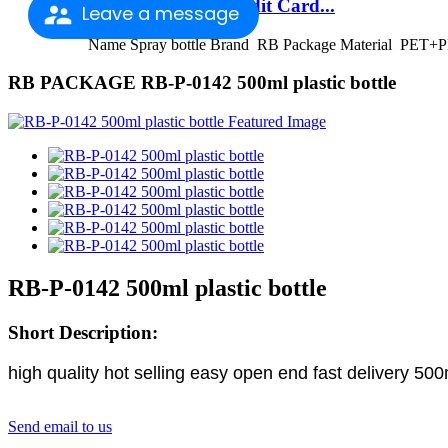
Factory Outlets Credit Card...
Leave a message
Name Spray bottle Brand RB Package Material PET+PP
RB PACKAGE RB-P-0142 500ml plastic bottle
RB-P-0142 500ml plastic bottle
Short Description:
high quality hot selling easy open end fast delivery 5
Send email to us