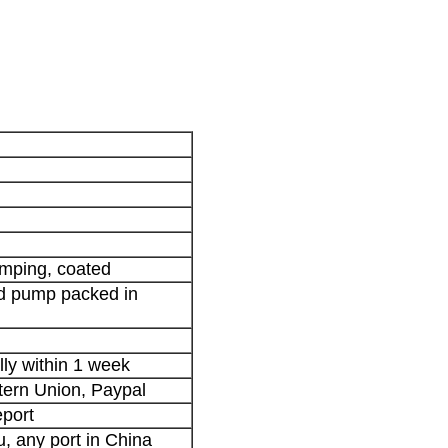
tamping, coated
nd pump packed in
lly within 1 week
stern Union, Paypal
port
 any port in China