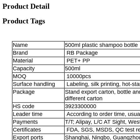
Product Detail
Product Tags
Name
500ml plastic shampoo bottle
Brand
RB Package
Material
PET+ PP
Capacity
500ml
MOQ
10000pcs
Surface handling
Labeling, silk printing, hot-s
Package
Stand export carton, bottle a
different carton
HS code
3923300000
Leader time
According to order time, usua
Payments
T/T; Alipay, L/C AT Sight, We
Certificates
FDA, SGS, MSDS, QC test re
Export ports
Shanghai, Ningbo, Guangzhou,