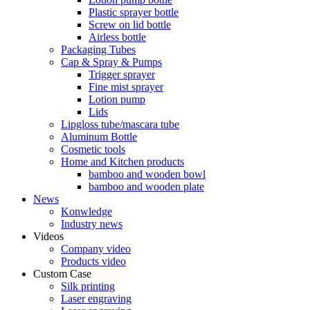
Plastic sprayer bottle
Screw on lid bottle
Airless bottle
Packaging Tubes
Cap & Spray & Pumps
Trigger sprayer
Fine mist sprayer
Lotion pump
Lids
Lipgloss tube/mascara tube
Aluminum Bottle
Cosmetic tools
Home and Kitchen products
bamboo and wooden bowl
bamboo and wooden plate
News
Konwledge
Industry news
Videos
Company video
Products video
Custom Case
Silk printing
Laser engraving