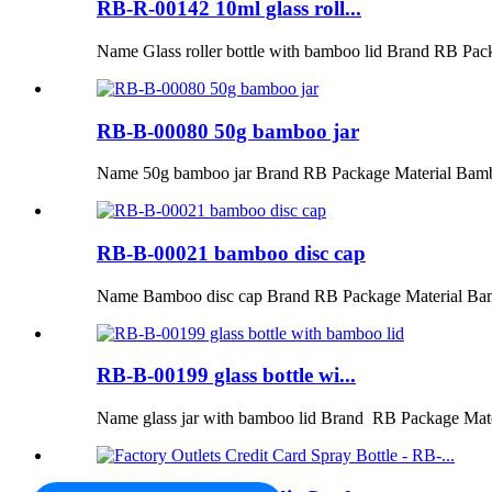
RB-R-00142 10ml glass roll...
Name Glass roller bottle with bamboo lid Brand RB Pac
RB-B-00080 50g bamboo jar
Name 50g bamboo jar Brand RB Package Material Bamb
RB-B-00021 bamboo disc cap
Name Bamboo disc cap Brand RB Package Material Ba
RB-B-00199 glass bottle wi...
Name glass jar with bamboo lid Brand RB Package Mat