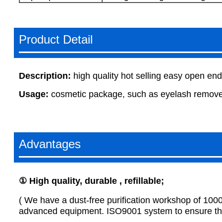
Product Detail
Description:
high quality hot selling easy open en
Usage:
cosmetic package, such as eyelash remover
Advantages
①
H
igh quality, durable , refillable
;
( We have a dust-free purification workshop of 100
advanced equipment. ISO9001 system to ensure that