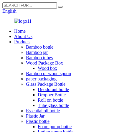
English
Home
About Us
Products
Bamboo bottle
Bamboo jar
Bamboo tubes
Wood Package Box
Wood box
Bamboo or wood spoon
paper packaging
Glass Package Bottle
Deodorant bottle
Dropper Bottle
Roll on bottle
Tube glass bottle
Essential oil bottle
Plastic Jar
Plastic bottle
Foam pump bottle
Lotion pump bottle