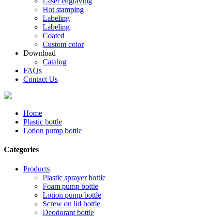
Laser engraving
Hot stamping
Labeling
Labeling
Coated
Custom color
Download
Catalog
FAQs
Contact Us
Home
Plastic bottle
Lotion pump bottle
Categories
Products
Plastic sprayer bottle
Foam pump bottle
Lotion pump bottle
Screw on lid bottle
Deodorant bottle