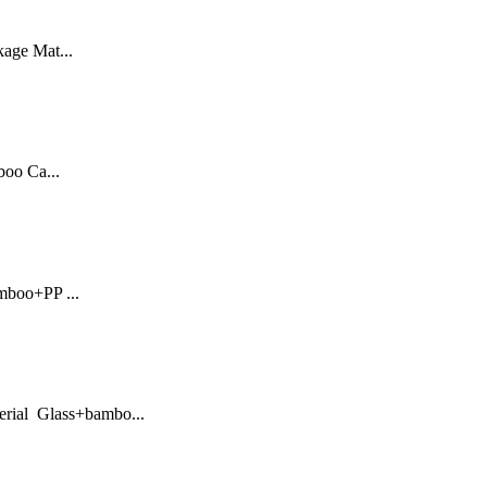
kage Mat...
oo Ca...
mboo+PP ...
erial Glass+bambo...