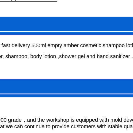
d fast delivery 500ml empty amber cosmetic shampoo lotio
, shampoo, body lotion ,shower gel and hand sanitizer
000 grade，and the workshop is equipped with mold develo
 we can continue to provide customers with stable qual