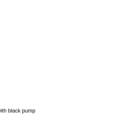
with black pump