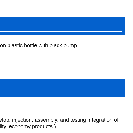
n plastic bottle with black pump
…
p, injection, assembly, and testing integration of
ity, economy products )