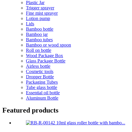
Plastic Jar
Trigger sprayer
Fine mist sprayer
Lotion pump
Lids
Bamboo bottle
Bamboo jar
Bamboo tubes
Bamboo or wood spoon
Roll on bottle
Wood Package Box
Glass Package Bottle
Airless bottle
Cosmetic tools
Dropper Bottle
Packaging Tubes
Tube glass bottle
Essential oil bottle
Aluminum Bottle
Featured products