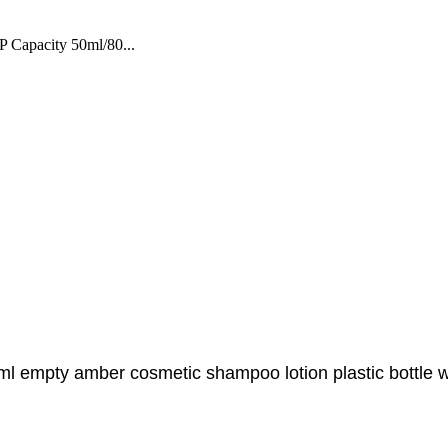
 Capacity 50ml/80...
00ml empty amber cosmetic shampoo lotion plastic bottle 