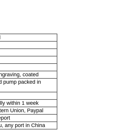
d
engraving, coated
nd pump packed in
lly within 1 week
stern Union, Paypal
port
 any port in China