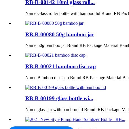
RB-R-00142 10ml glass roll...
Name Glass roller bottle with bamboo lid Brand RB Pac
RB-B-00080 50g bamboo jar
Name 50g bamboo jar Brand RB Package Material Bamb
RB-B-00021 bamboo disc cap
Name Bamboo disc cap Brand RB Package Material Ba
RB-B-00199 glass bottle wi...
Name glass jar with bamboo lid Brand RB Package Mat