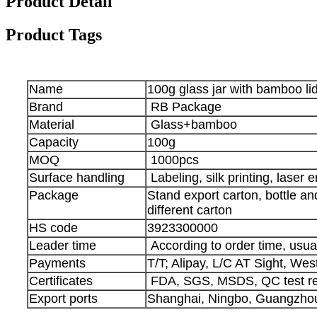
Product Detail
Product Tags
Name
100g glass jar with bamboo li
Brand
RB Package
Material
Glass+bamboo
Capacity
100g
MOQ
1000pcs
Surface handling
Labeling, silk printing, laser 
Package
Stand export carton, bottle a
different carton
HS code
3923300000
Leader time
According to order time, usua
Payments
T/T; Alipay, L/C AT Sight, We
Certificates
FDA, SGS, MSDS, QC test re
Export ports
Shanghai, Ningbo, Guangzhou,