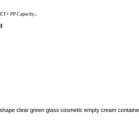
ET+ PP Capacity...
d
 shape clear green glass cosmetic empty cream container