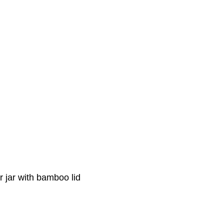
 jar with bamboo lid