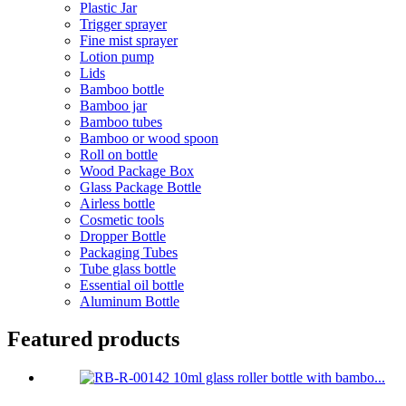
Plastic Jar
Trigger sprayer
Fine mist sprayer
Lotion pump
Lids
Bamboo bottle
Bamboo jar
Bamboo tubes
Bamboo or wood spoon
Roll on bottle
Wood Package Box
Glass Package Bottle
Airless bottle
Cosmetic tools
Dropper Bottle
Packaging Tubes
Tube glass bottle
Essential oil bottle
Aluminum Bottle
Featured products