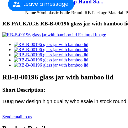
2021 New Style Pump Hand Sa...
Leave a message
Name 50ml plastic bottle Brand RB Package Material P
RB PACKAGE RB-B-00196 glass jar with bamboo li
RB-B-00196 glass jar with bamboo lid
Short Description:
100g new design high quality wholesale in stock round
Send email to us