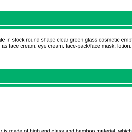
e in stock round shape clear green glass cosmetic empt
h as face cream, eye cream, face-pack/face mask, lotion
 is made of high end glass and bamboo material, which 