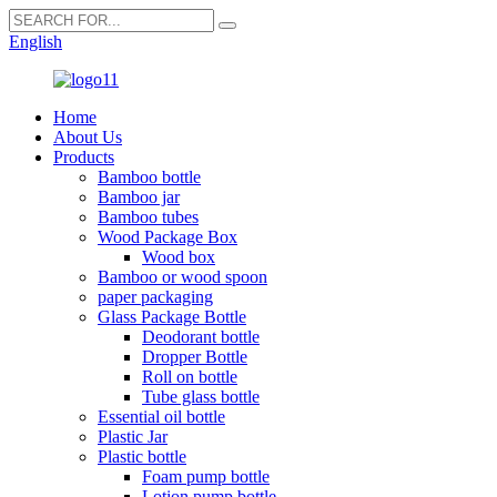
English
Home
About Us
Products
Bamboo bottle
Bamboo jar
Bamboo tubes
Wood Package Box
Wood box
Bamboo or wood spoon
paper packaging
Glass Package Bottle
Deodorant bottle
Dropper Bottle
Roll on bottle
Tube glass bottle
Essential oil bottle
Plastic Jar
Plastic bottle
Foam pump bottle
Lotion pump bottle