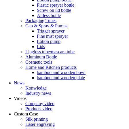
Plastic sprayer bottle
Screw on lid bottle
Airless bottle
Packaging Tubes
Cap & Spray & Pumps
Trigger sprayer
Fine mist sprayer
Lotion pump
Lids
Lipgloss tube/mascara tube
Aluminum Bottle
Cosmetic tools
Home and Kitchen products
bamboo and wooden bowl
bamboo and wooden plate
News
Konwledge
Industry news
Videos
Company video
Products video
Custom Case
Silk printing
Laser engraving