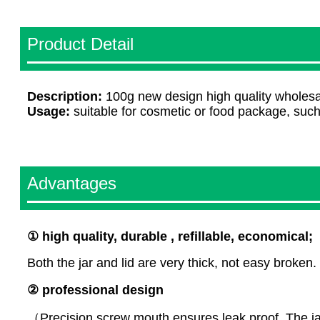
Product Detail
Description:
100g new design high quality wholesal
Usage:
suitable for cosmetic or food package, suc
Advantages
①
high
quality, durable , refillable, economical;
Both the jar and lid are very thick, not easy broken.
② professional design
（Precision screw mouth ensures leak proof. The jar