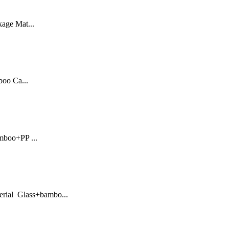
kage Mat...
oo Ca...
mboo+PP ...
erial Glass+bambo...