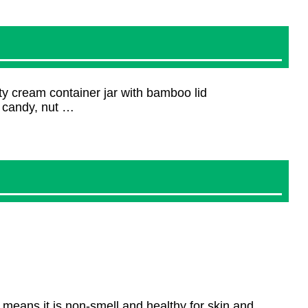
y cream container jar with bamboo lid
, candy, nut …
means it is non-smell and healthy for skin and