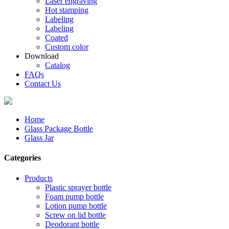
Laser engraving
Hot stamping
Labeling
Labeling
Coated
Custom color
Download
Catalog
FAQs
Contact Us
Home
Glass Package Bottle
Glass Jar
Categories
Products
Plastic sprayer bottle
Foam pump bottle
Lotion pump bottle
Screw on lid bottle
Deodorant bottle