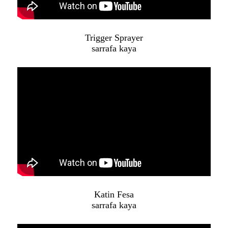
Trigger Sprayer
sarrafa kaya
Katin Fesa
sarrafa kaya