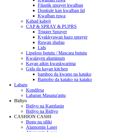
Filastik sprayer kwalban
Dunƙule kan kwalban lid
Kwalban ruwa
Kabad kabeji
CAP & SPRAY & PUPRS
Trigger Sprayer
Kyakkyawan hazo sprayer
Ruwan shafau
Lids
Lipgloss bututu / Mascara bututu
Kwalayen aluminum
Kayan aikin kwaskwarima
Gida da kayan kitchen
bamboo da kwano na katako
Bamobo da katako na katako
Labaru
Kondfesa
Labaran Masana'antu
Bidiyo
Bidiyo na Kamfanin
Bidiyo na Bidiyo
CASHION CASHI
Bugu na siliki
Alamomin Laser