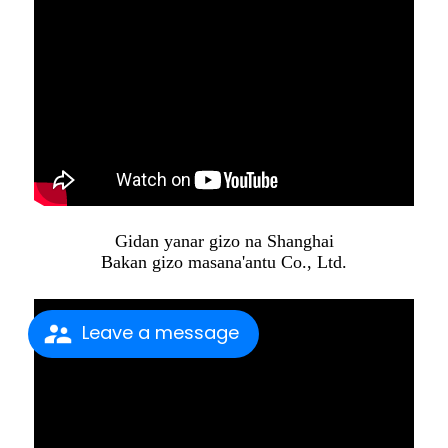
Gidan yanar gizo na Shanghai
Bakan gizo masana'antu Co., Ltd.
Leave a message