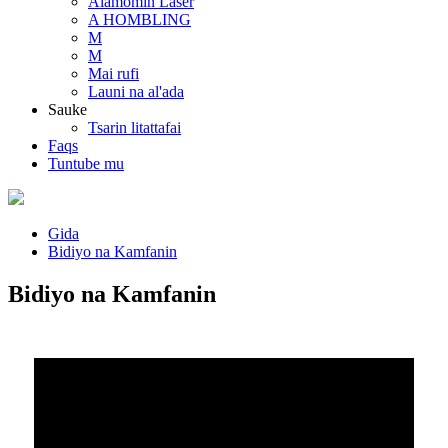
Alamomin Laser
A HOMBLING
M
M
Mai rufi
Launi na al'ada
Sauke
Tsarin litattafai
Faqs
Tuntube mu
Gida
Bidiyo na Kamfanin
Bidiyo na Kamfanin