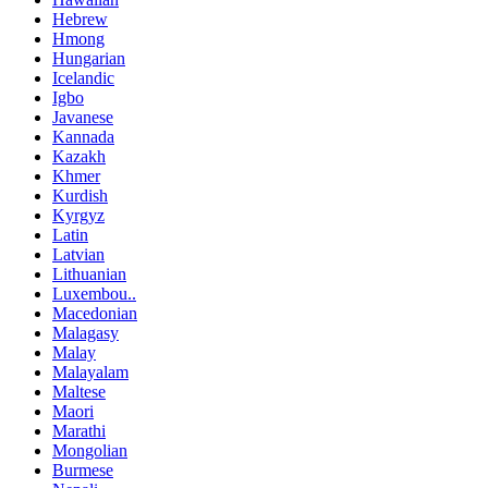
Hebrew
Hmong
Hungarian
Icelandic
Igbo
Javanese
Kannada
Kazakh
Khmer
Kurdish
Kyrgyz
Latin
Latvian
Lithuanian
Luxembou..
Macedonian
Malagasy
Malay
Malayalam
Maltese
Maori
Marathi
Mongolian
Burmese