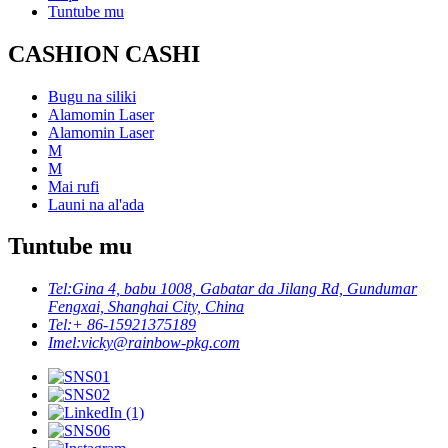
Tuntube mu
CASHION CASHI
Bugu na siliki
Alamomin Laser
Alamomin Laser
M
M
Mai rufi
Launi na al'ada
Tuntube mu
Tel:
Gina 4, babu 1008, Gabatar da Jilang Rd, Gundumar
Fengxai, Shanghai City, China
Tel:
+ 86-15921375189
Imel:
vicky@rainbow-pkg.com