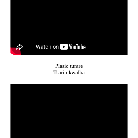
Plasic turare
Tsarin kwalba