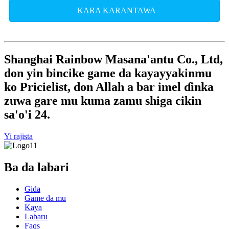
KARA KARANTAWA
Shanghai Rainbow Masana'antu Co., Ltd,
don yin bincike game da kayayyakinmu
ko Pricielist, don Allah a bar imel ɗinka
zuwa gare mu kuma zamu shiga cikin
sa'o'i 24.
Yi rajista
Ba da labari
Gida
Game da mu
Kaya
Labaru
Faqs