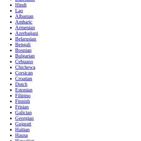
Hindi
Lao
Albanian
Amharic
Armenian
Azerbaijani
Belarusian
Bengali
Bosnian
Bulgarian
Cebuano
Chichewa
Corsican
Croatian
Dutch
Estonian
Filipino
Finnish
Frisian
Galician
Georgian
Gujarati
Haitian
Hausa
Hawaiian