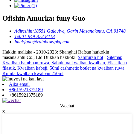
Ofishin Amurka: funy Guo
Adireshin:
18551 Gale Ave, Garin Masana'antu, CA 91748
Tel:
01-949-872-8418
Imel:
fguo@rainbow-pkg.com
Hakkin mallaka - 2010-2023: Shanghai Rafsan harkokin
masana'antu Co., Ltd Dukkan hakkoki.
Samfuran hot
-
Sitemap
Kwalban bambban ruwa
,
Sabulu na kwalban kwalban
,
Filastik na
filastik
,
Kwalban kabeji
,
50ml cashmetic botlet na kwalban ruwa
,
Kumfa kwalban kwalban 250ml
,
Aika email
+8615921375189
+8615921375189
Wechat
x