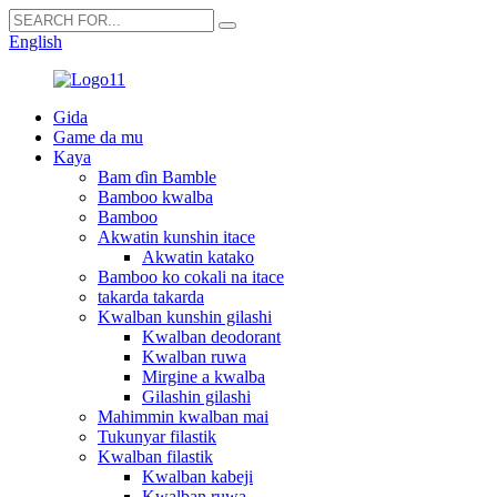
English
Gida
Game da mu
Kaya
Bam ɗin Bamble
Bamboo kwalba
Bamboo
Akwatin kunshin itace
Akwatin katako
Bamboo ko cokali na itace
takarda takarda
Kwalban kunshin gilashi
Kwalban deodorant
Kwalban ruwa
Mirgine a kwalba
Gilashin gilashi
Mahimmin kwalban mai
Tukunyar filastik
Kwalban filastik
Kwalban kabeji
Kwalban ruwa