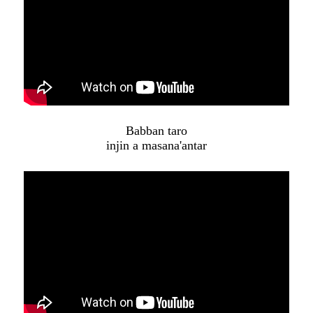
Babban taro
injin a masana'antar