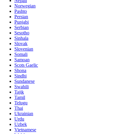
Nepali
Norwegian
Pashto
Persian
Punjabi
Serbian
Sesotho
Sinhala
Slovak
Slovenian
Somali
Samoan
Scots Gaelic
Shona
Sindhi
Sundanese
Swahili
Tajik
Tamil
Telugu
Thai
Ukrainian
Urdu
Uzbek
Vietnamese