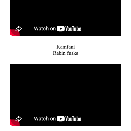
Kamfani
Rabin fuska