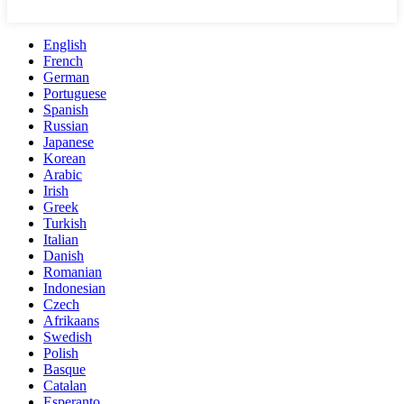
English
French
German
Portuguese
Spanish
Russian
Japanese
Korean
Arabic
Irish
Greek
Turkish
Italian
Danish
Romanian
Indonesian
Czech
Afrikaans
Swedish
Polish
Basque
Catalan
Esperanto