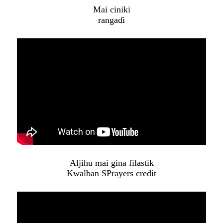
Mai ciniki
rangaɗi
Aljihu mai gina filastik
Kwalban SPrayers credit