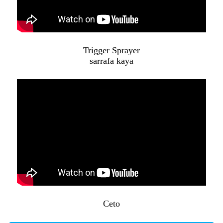
Trigger Sprayer
sarrafa kaya
Ceto