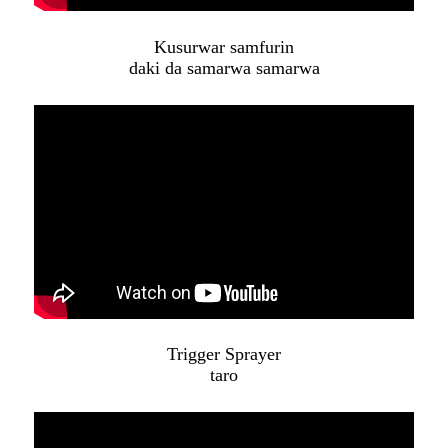
Kusurwar samfurin
daki da samarwa samarwa
Trigger Sprayer
taro