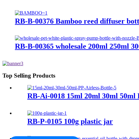
RB-B-00376 Bamboo reed diffuser bottle
RB-B-00365 wholesale 200ml 250ml 300
Top Selling Products
RB-Ai-0018 15ml 20ml 30ml 50ml P
RB-P-0105 100g plastic jar