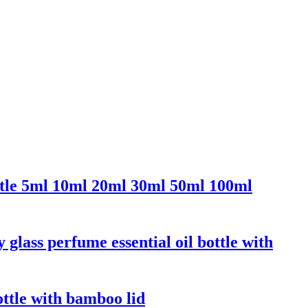
ttle 5ml 10ml 20ml 30ml 50ml 100ml
ass perfume essential oil bottle with
ottle with bamboo lid