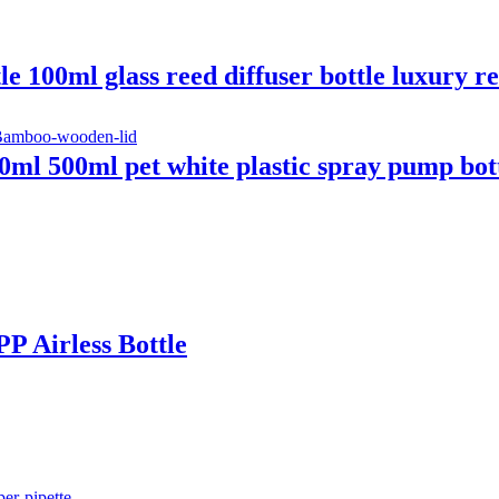
 100ml glass reed diffuser bottle luxury re
ml 500ml pet white plastic spray pump bot
P Airless Bottle