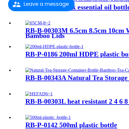
Leave a message
RB-E-0054 black essential oil bott
RB-B-00303M 6.5cm 8.5cm 10cm Wid
Bamboo Lids
RB-P-0186 200ml HDPE plastic bot
RB-B-00343A Natural Tea Storage 
RB-B-00303L heat resistant 2 4 6 8
RB-P-0142 500ml plastic bottle