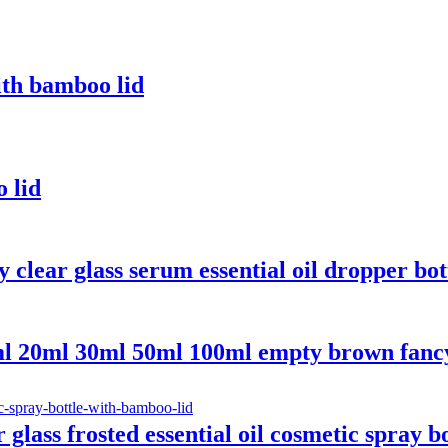
ith bamboo lid
o lid
clear glass serum essential oil dropper bo
 20ml 30ml 50ml 100ml empty brown fancy gl
ass frosted essential oil cosmetic spray b