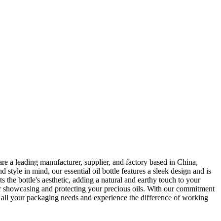
re a leading manufacturer, supplier, and factory based in China,
 style in mind, our essential oil bottle features a sleek design and is
the bottle's aesthetic, adding a natural and earthy touch to your
 for showcasing and protecting your precious oils. With our commitment
or all your packaging needs and experience the difference of working