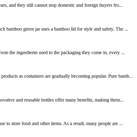
rs, and they still cannot stop domestic and foreign buyers fro...
ch bamboo green jar uses a bamboo lid for style and safety. The ...
rom the ingredients used to the packaging they come in, every ...
 products as containers are gradually becoming popular. Pure bamb...
novative and reusable bottles offer many benefits, making them...
e to store food and other items. As a result, many people are ...