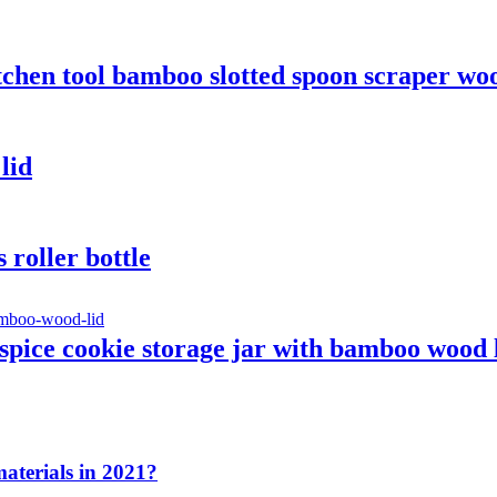
chen tool bamboo slotted spoon scraper wo
lid
roller bottle
spice cookie storage jar with bamboo wood 
aterials in 2021?