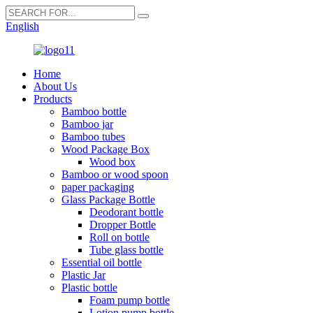
English
Home
About Us
Products
Bamboo bottle
Bamboo jar
Bamboo tubes
Wood Package Box
Wood box
Bamboo or wood spoon
paper packaging
Glass Package Bottle
Deodorant bottle
Dropper Bottle
Roll on bottle
Tube glass bottle
Essential oil bottle
Plastic Jar
Plastic bottle
Foam pump bottle
Lotion pump bottle