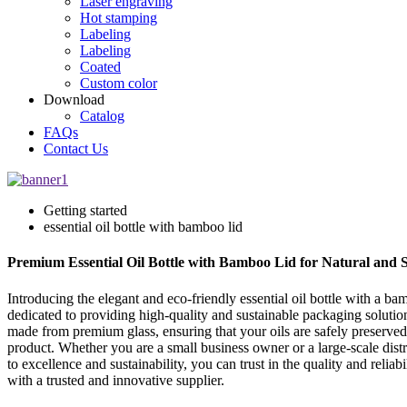
Laser engraving
Hot stamping
Labeling
Labeling
Coated
Custom color
Download
Catalog
FAQs
Contact Us
Getting started
essential oil bottle with bamboo lid
Premium Essential Oil Bottle with Bamboo Lid for Natural and
Introducing the elegant and eco-friendly essential oil bottle with a 
dedicated to providing high-quality and sustainable packaging solutions 
made from premium glass, ensuring that your oils are safely preserved
product. Whether you are a small business owner or a large-scale distr
to excellence and sustainability, you can trust in the quality and rel
with a trusted and innovative supplier.