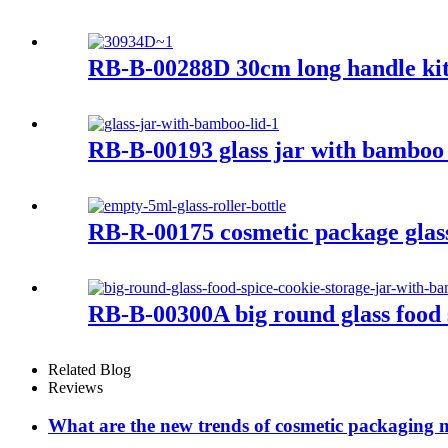
RB-B-00288D 30cm long handle kit
RB-B-00193 glass jar with bamboo 
RB-R-00175 cosmetic package glass 
RB-B-00300A big round glass food 
Related Blog
Reviews
What are the new trends of cosmetic packaging m