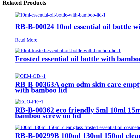
Related Products
RB-B-00024 10ml essential oil bottle w
Read More
Frosted essential oil bottle with bambo
RB-B-00363A oem odm skin care empty 
with bamboo lid
RB-B-00362 eco friendly 5ml 10ml 15ml
bamboo screw on lid
RB-B-00299B 100ml 130ml 150ml clear gl