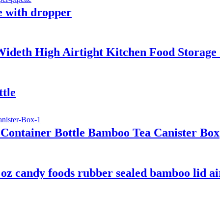
le with dropper
eth High Airtight Kitchen Food Storage C
tle
Container Bottle Bamboo Tea Canister Box
 oz candy foods rubber sealed bamboo lid air