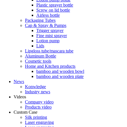
Plastic sprayer bottle
Screw on lid bottle
Airless bottle
Packaging Tubes
Cap & Spray & Pumps
Trigger sprayer
Fine mist sprayer
Lotion pump
Lids
Lipgloss tube/mascara tube
Aluminum Bottle
Cosmetic tools
Home and Kitchen products
bamboo and wooden bowl
bamboo and wooden plate
News
Konwledge
Industry news
Videos
Company video
Products video
Custom Case
Silk printing
Laser engraving