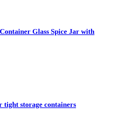
ontainer Glass Spice Jar with
 tight storage containers