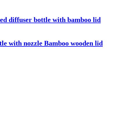
ed diffuser bottle with bamboo lid
tle with nozzle Bamboo wooden lid