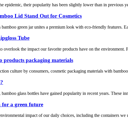
epidemic, their popularity has been slightly lower than in previous yea
mboo Lid Stand Out for Cosmetics
 bamboo green jar unites a premium look with eco-friendly features. Ea
ipgloss Tube
 to overlook the impact our favorite products have on the environment. F
oo products packaging materials
tection culture by consumers, cosmetic packaging materials with bamboo
s?
, bamboo glass bottles have gained popularity in recent years. These in
 for a green future
vironmental impact of our daily choices, including the containers we us