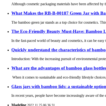
Although cosmetic packaging materials have been affected by the 
What Makes the RB-B-00187 Green Jar with Ba
The bamboo green jar stands as a top choice for cosmetics. This
The Eco-Friendly Beauty Must-Have: Bamboo L
In the fast-paced world of beauty and cosmetics, it can be easy
Quickly understand the characteristics of bamb
Introduction: With the increasing pursuit of environmental pro
What are the advantages of bamboo glass bottle
When it comes to sustainable and eco-friendly lifestyle choices
Glass jars with bamboo lids: a sustainable option
In recent years, people have become increasingly aware of the en
Madeline
2022.11.25 06:36:31