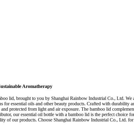
 Sustainable Aromatherapy
bamboo lid, brought to you by Shanghai Rainbow Industrial Co., Ltd. We a
for essential oils and other beauty products. Crafted with durability and
 and protected from light and air exposure. The bamboo lid complements 
ibutor, our essential oil bottle with a bamboo lid is the perfect choice
iability of our products. Choose Shanghai Rainbow Industrial Co., Ltd. f