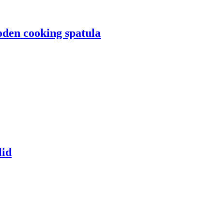
oden cooking spatula
lid