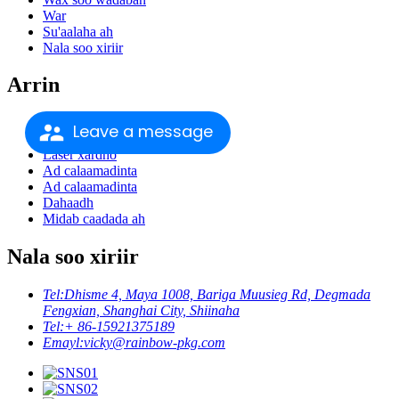
War
Su'aalaha ah
Nala soo xiriir
Arrin
Daabacaadda xarkaha
Leave a message
Laser xardho
Laser xardho
Ad calaamadinta
Ad calaamadinta
Dahaadh
Midab caadada ah
Nala soo xiriir
Tel:
Dhisme 4, Maya 1008, Bariga Muusieg Rd, Degmada
Fengxian, Shanghai City, Shiinaha
Tel:
+ 86-15921375189
Emayl:
vicky@rainbow-pkg.com