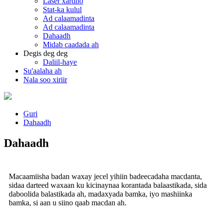
Laser xardho
Stat-ka kulul
Ad calaamadinta
Ad calaamadinta
Dahaadh
Midab caadada ah
Degis deg deg
Daliil-haye
Su'aalaha ah
Nala soo xiriir
Guri
Dahaadh
Dahaadh
Macaamiisha badan waxay jecel yihiin badeecadaha macdanta,
sidaa darteed waxaan ku kicinaynaa korantada balaastikada, sida
daboolida balastikada ah, madaxyada bamka, iyo mashiinka
bamka, si aan u siino qaab macdan ah.