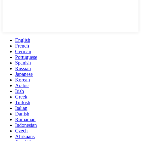
English
French
German
Portuguese
Spanish
Russian
Japanese
Korean
Arabic
Irish
Greek
Turkish
Italian
Danish
Romanian
Indonesian
Czech
Afrikaans