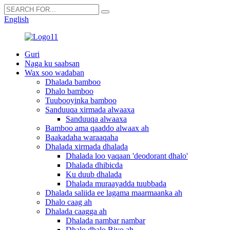
English
Guri
Naga ku saabsan
Wax soo wadaban
Dhalada bamboo
Dhalo bamboo
Tuubooyinka bamboo
Sanduuqa xirmada alwaaxa
Sanduuqa alwaaxa
Bamboo ama qaaddo alwaax ah
Baakadaha waraaqaha
Dhalada xirmada dhalada
Dhalada loo yaqaan 'deodorant dhalo'
Dhalada dhibicda
Ku duub dhalada
Dhalada muraayadda tuubbada
Dhalada saliida ee lagama maarmaanka ah
Dhalo caag ah
Dhalada caagga ah
Dhalada nambar nambar
Dhalo dhalo Biyo ah