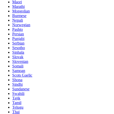
Maori
Marathi
Mongolian
Burmese
Nepali
Norwegian
Pashto
Persian
Punjabi
Serbian
Sesotho
Sinhala
Slovak
Slovenian
Somali
Samoan
Scots Gaelic
Shona
Sindhi
Sundanese
Swahili
Tajik
Tamil
Telugu
Thai