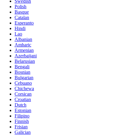
Swedish
Polish
Basque
Catalan
Esperanto
Hindi
Lao
Albanian
Amharic
Armenian
Azerbaijani
Belarusian
Bengali
Bosnian
Bulgarian
Cebuano
Chichewa
Corsican
Croatian
Dutch
Estonian
Filipino
Finnish
Frisian
Galician