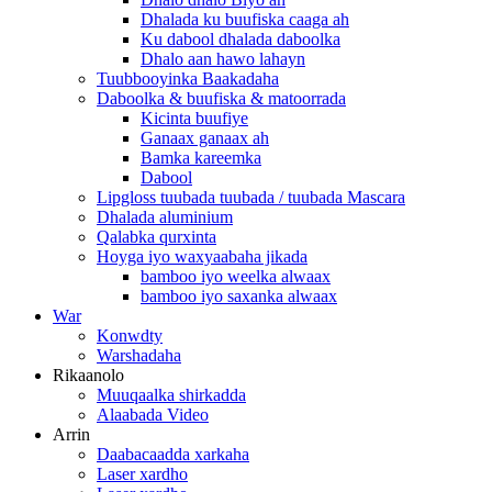
Dhalada ku buufiska caaga ah
Ku dabool dhalada daboolka
Dhalo aan hawo lahayn
Tuubbooyinka Baakadaha
Daboolka & buufiska & matoorrada
Kicinta buufiye
Ganaax ganaax ah
Bamka kareemka
Dabool
Lipgloss tuubada tuubada / tuubada Mascara
Dhalada aluminium
Qalabka qurxinta
Hoyga iyo waxyaabaha jikada
bamboo iyo weelka alwaax
bamboo iyo saxanka alwaax
War
Konwdty
Warshadaha
Rikaanolo
Muuqaalka shirkadda
Alaabada Video
Arrin
Daabacaadda xarkaha
Laser xardho