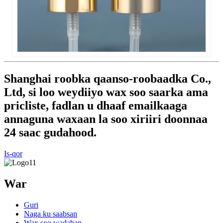
Shanghai roobka qaanso-roobaadka Co.,
Ltd, si loo weydiiyo wax soo saarka ama
pricliste, fadlan u dhaaf emailkaaga
annaguna waxaan la soo xiriiri doonnaa
24 saac gudahood.
Is-qor
War
Guri
Naga ku saabsan
Wax soo wadaban