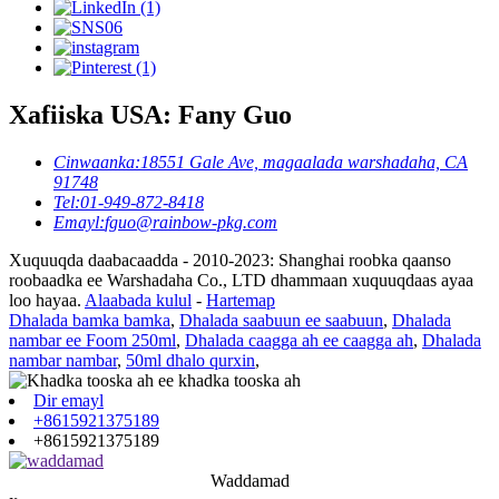
Xafiiska USA: Fany Guo
Cinwaanka:
18551 Gale Ave, magaalada warshadaha, CA
91748
Tel:
01-949-872-8418
Emayl:
fguo@rainbow-pkg.com
Xuquuqda daabacaadda - 2010-2023: Shanghai roobka qaanso
roobaadka ee Warshadaha Co., LTD dhammaan xuquuqdaas ayaa
loo hayaa.
Alaabada kulul
-
Hartemap
Dhalada bamka bamka
,
Dhalada saabuun ee saabuun
,
Dhalada
nambar ee Foom 250ml
,
Dhalada caagga ah ee caagga ah
,
Dhalada
nambar nambar
,
50ml dhalo qurxin
,
Dir emayl
+8615921375189
+8615921375189
Waddamad