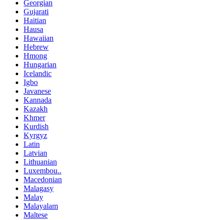
Georgian
Gujarati
Haitian
Hausa
Hawaiian
Hebrew
Hmong
Hungarian
Icelandic
Igbo
Javanese
Kannada
Kazakh
Khmer
Kurdish
Kyrgyz
Latin
Latvian
Lithuanian
Luxembou..
Macedonian
Malagasy
Malay
Malayalam
Maltese