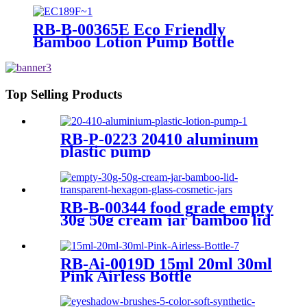
Face Cream Lotion Bottle
RB-B-00365E Eco Friendly
Bamboo Lotion Pump Bottle
Shampoo Shower Gel Dispenser
Bamboo Lid Cosmetic Emulsion
Cream Bottles
Top Selling Products
RB-P-0223 20410 aluminum
plastic pump
RB-B-00344 food grade empty
30g 50g cream jar bamboo lid
transparent hexagon glass
cosmetic jars
RB-Ai-0019D 15ml 20ml 30ml
Pink Airless Bottle