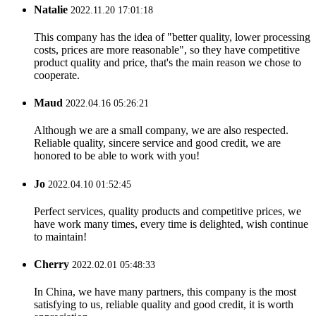
Natalie
2022.11.20 17:01:18
This company has the idea of "better quality, lower processing
costs, prices are more reasonable", so they have competitive
product quality and price, that's the main reason we chose to
cooperate.
Maud
2022.04.16 05:26:21
Although we are a small company, we are also respected.
Reliable quality, sincere service and good credit, we are
honored to be able to work with you!
Jo
2022.04.10 01:52:45
Perfect services, quality products and competitive prices, we
have work many times, every time is delighted, wish continue
to maintain!
Cherry
2022.02.01 05:48:33
In China, we have many partners, this company is the most
satisfying to us, reliable quality and good credit, it is worth