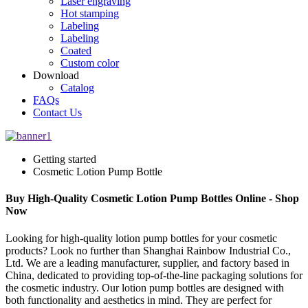
Laser engraving
Hot stamping
Labeling
Labeling
Coated
Custom color
Download
Catalog
FAQs
Contact Us
Getting started
Cosmetic Lotion Pump Bottle
Buy High-Quality Cosmetic Lotion Pump Bottles Online - Shop
Now
Looking for high-quality lotion pump bottles for your cosmetic
products? Look no further than Shanghai Rainbow Industrial Co.,
Ltd. We are a leading manufacturer, supplier, and factory based in
China, dedicated to providing top-of-the-line packaging solutions for
the cosmetic industry. Our lotion pump bottles are designed with
both functionality and aesthetics in mind. They are perfect for