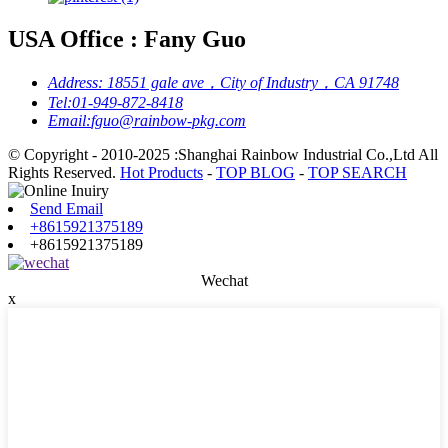
USA Office : Fany Guo
Address:
18551 gale ave，City of Industry，CA 91748
Tel:
01-949-872-8418
Email:
fguo@rainbow-pkg.com
© Copyright - 2010-2025 :Shanghai Rainbow Industrial Co.,Ltd All
Rights Reserved.
Hot Products
-
TOP BLOG
-
TOP SEARCH
Send Email
+8615921375189
+8615921375189
Wechat
x