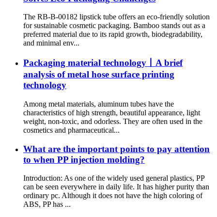
The RB-B-00182 lipstick tube offers an eco-friendly solution
for sustainable cosmetic packaging. Bamboo stands out as a
preferred material due to its rapid growth, biodegradability,
and minimal env...
Packaging material technology丨A brief
analysis of metal hose surface printing
technology
Among metal materials, aluminum tubes have the
characteristics of high strength, beautiful appearance, light
weight, non-toxic, and odorless. They are often used in the
cosmetics and pharmaceutical...
What are the important points to pay attention
to when PP injection molding?
Introduction: As one of the widely used general plastics, PP
can be seen everywhere in daily life. It has higher purity than
ordinary pc. Although it does not have the high coloring of
ABS, PP has ...