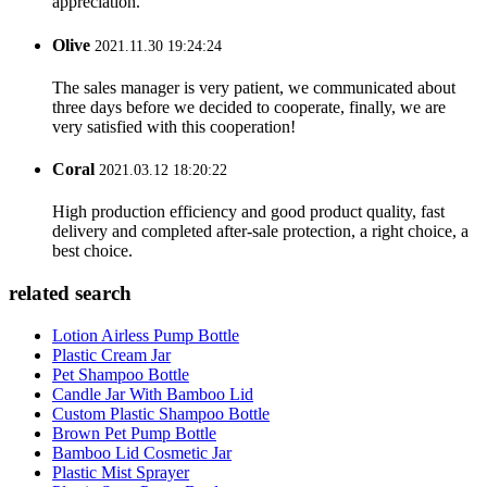
appreciation.
Olive
2021.11.30 19:24:24
The sales manager is very patient, we communicated about
three days before we decided to cooperate, finally, we are
very satisfied with this cooperation!
Coral
2021.03.12 18:20:22
High production efficiency and good product quality, fast
delivery and completed after-sale protection, a right choice, a
best choice.
related search
Lotion Airless Pump Bottle
Plastic Cream Jar
Pet Shampoo Bottle
Candle Jar With Bamboo Lid
Custom Plastic Shampoo Bottle
Brown Pet Pump Bottle
Bamboo Lid Cosmetic Jar
Plastic Mist Sprayer