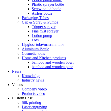
Plastic sprayer bottle
Screw on lid bottle
Airless bottle
Packaging Tubes
Cap & Spray & Pumps
Trigger sprayer
Fine mist sprayer
Lotion pump
Lids
Lipgloss tube/mascara tube
Aluminum Bottle
Cosmetic tools
Home and Kitchen products
bamboo and wooden bowl
bamboo and wooden plate
News
Konwledge
Industry news
Videos
Company video
Products video
Custom Case
Silk printing
Laser engraving