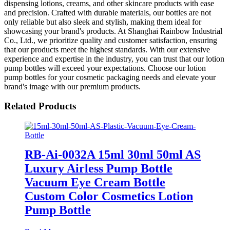
dispensing lotions, creams, and other skincare products with ease
and precision. Crafted with durable materials, our bottles are not
only reliable but also sleek and stylish, making them ideal for
showcasing your brand's products. At Shanghai Rainbow Industrial
Co., Ltd., we prioritize quality and customer satisfaction, ensuring
that our products meet the highest standards. With our extensive
experience and expertise in the industry, you can trust that our lotion
pump bottles will exceed your expectations. Choose our lotion
pump bottles for your cosmetic packaging needs and elevate your
brand's image with our premium products.
Related Products
RB-Ai-0032A 15ml 30ml 50ml AS
Luxury Airless Pump Bottle
Vacuum Eye Cream Bottle
Custom Color Cosmetics Lotion
Pump Bottle