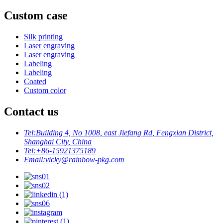
Custom case
Silk printing
Laser engraving
Laser engraving
Labeling
Labeling
Coated
Custom color
Contact us
Tel:
Building 4, No 1008, east Jiefang Rd, Fengxian District,
Shanghai City, China
Tel:
+86-15921375189
Email:
vicky@rainbow-pkg.com