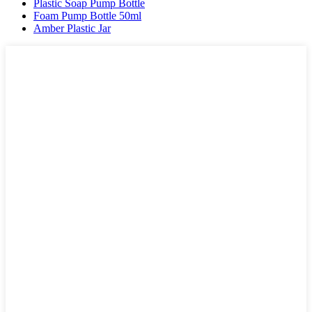
Plastic Soap Pump Bottle
Foam Pump Bottle 50ml
Amber Plastic Jar