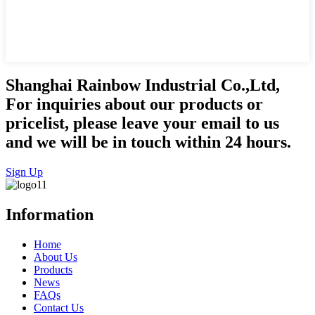
Shanghai Rainbow Industrial Co.,Ltd,
For inquiries about our products or
pricelist, please leave your email to us
and we will be in touch within 24 hours.
Sign Up
Information
Home
About Us
Products
News
FAQs
Contact Us