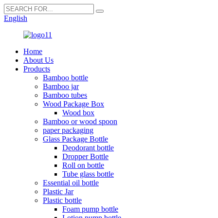
English
Home
About Us
Products
Bamboo bottle
Bamboo jar
Bamboo tubes
Wood Package Box
Wood box
Bamboo or wood spoon
paper packaging
Glass Package Bottle
Deodorant bottle
Dropper Bottle
Roll on bottle
Tube glass bottle
Essential oil bottle
Plastic Jar
Plastic bottle
Foam pump bottle
Lotion pump bottle