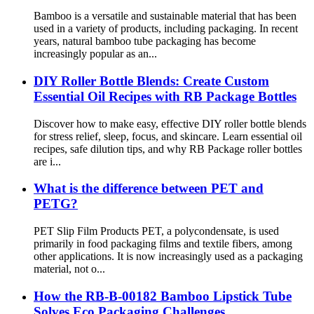
Bamboo is a versatile and sustainable material that has been
used in a variety of products, including packaging. In recent
years, natural bamboo tube packaging has become
increasingly popular as an...
DIY Roller Bottle Blends: Create Custom
Essential Oil Recipes with RB Package Bottles
Discover how to make easy, effective DIY roller bottle blends
for stress relief, sleep, focus, and skincare. Learn essential oil
recipes, safe dilution tips, and why RB Package roller bottles
are i...
What is the difference between PET and
PETG?
PET Slip Film Products PET, a polycondensate, is used
primarily in food packaging films and textile fibers, among
other applications. It is now increasingly used as a packaging
material, not o...
How the RB-B-00182 Bamboo Lipstick Tube
Solves Eco Packaging Challenges