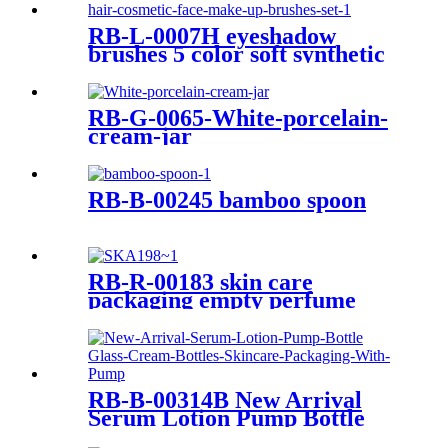
RB-L-0007H eyeshadow
brushes 5 color soft synthetic
hair cosmetic face make up
brushes set
RB-G-0065-White-porcelain-
cream-jar
RB-B-00245 bamboo spoon
RB-R-00183 skin care
packaging empty perfume
bottle 10ml pink green blue
orange amber glass dropper
bottle
RB-B-00314B New Arrival
Serum Lotion Pump Bottle
Glass Cream Bottles Skincare