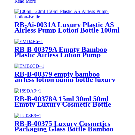
Read More
RB-Ai-0031A Luxury Plastic AS
Airless Pump Lotion Bottle 100ml
120ml 150ml Emulsion Perfume
Vacuum Pump Bottle for
Cosmetic
RB-B-00379A Empty Bamboo
Plastic Airless Lotion Pump
Bottles 15ml 30ml 50ml Liquid
Cosmetic Packaging Skincare
Serum Bottle
RB-B-00379 empty bamboo
airless lotion pump bottle luxury
airless cosmetic container 30ml
50ml cosmetic packaging bottle
RB-B-00378A 15ml 30ml 50ml
Empty Luxury Cosmetic Bottle
Packaging Bamboo Airless Bottle
Airless Lotion Pump Bottle for
Skin Care Product
RB-B-00375 Luxury Cosmetics
Packaging Glass Bottle Bamboo
Lid Pump Spray Bottle Skincare