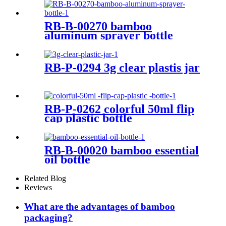
Packaging With Pump
RB-B-00270 bamboo
aluminum sprayer bottle
RB-P-0294 3g clear plastis jar
RB-P-0262 colorful 50ml flip
cap plastic bottle
RB-B-00020 bamboo essential
oil bottle
Related Blog
Reviews
What are the advantages of bamboo
packaging?