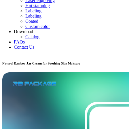
Laser engraving
Hot stamping
Labeling
Labeling
Coated
Custom color
Download
Catalog
FAQs
Contact Us
Natural Bamboo Jar Cream for Soothing Skin Moisture