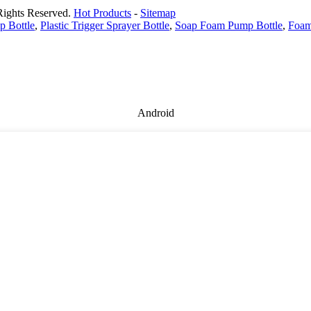
Rights Reserved.
Hot Products
-
Sitemap
 Bottle
,
Plastic Trigger Sprayer Bottle
,
Soap Foam Pump Bottle
,
Foam
Android