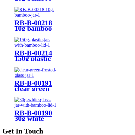
jar
RB-B-00218
10g bamboo
jar
RB-B-00214
150g plastic
jar with
bamboo lid
RB-B-00191
clear green
frosted glass
jar
RB-B-00190
30g white
glass jar with
bamboo lid
Get In Touch