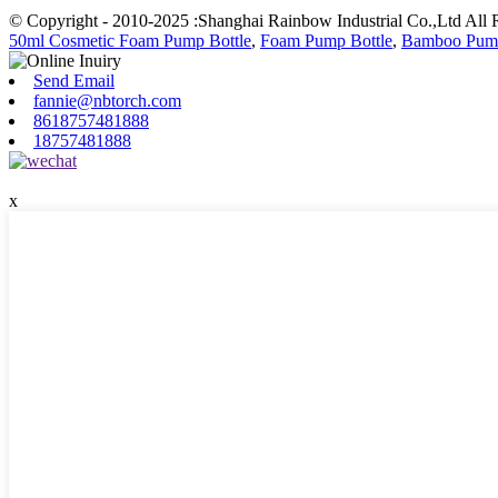
© Copyright - 2010-2025 :Shanghai Rainbow Industrial Co.,Ltd All 
50ml Cosmetic Foam Pump Bottle
,
Foam Pump Bottle
,
Bamboo Pump
Send Email
fannie@nbtorch.com
8618757481888
18757481888
x